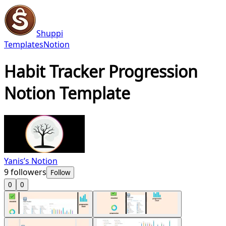
Shuppi
Templates
Notion
Habit Tracker Progression
Notion Template
Yanis’s Notion
9
followers
Follow
0
0