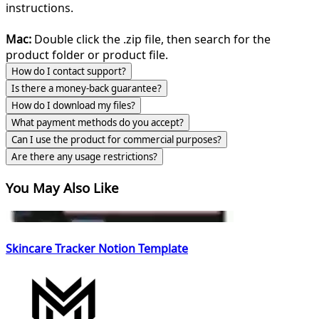
instructions.
Mac:
Double click the .zip file, then search for the
product folder or product file.
How do I contact support?
Is there a money-back guarantee?
How do I download my files?
What payment methods do you accept?
Can I use the product for commercial purposes?
Are there any usage restrictions?
You May Also Like
Skincare Tracker Notion Template