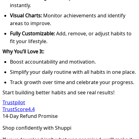
instantly.
Visual Charts:
Monitor achievements and identify
areas to improve.
Fully Customizable:
Add, remove, or adjust habits to
fit your lifestyle.
Why You’ll Love It:
Boost accountability and motivation.
Simplify your daily routine with all habits in one place.
Track growth over time and celebrate your progress.
Start building better habits and see real results!
Trustpilot
TrustScore
4.4
14-Day Refund Promise
Shop confidently with Shuppi