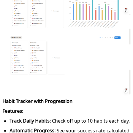
Habit Tracker with Progression
Features:
Track Daily Habits:
Check off up to 10 habits each day.
Automatic Progress:
See your success rate calculated