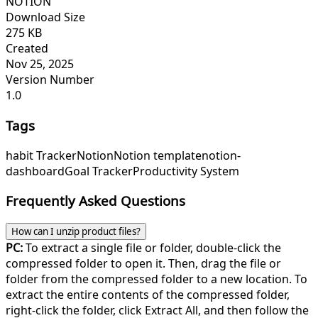
NOTION
Download Size
275 KB
Created
Nov 25, 2025
Version Number
1.0
Tags
habit Tracker
Notion
Notion template
notion-
dashboard
Goal Tracker
Productivity System
Frequently Asked Questions
How can I unzip product files?
PC:
To extract a single file or folder, double-click the
compressed folder to open it. Then, drag the file or
folder from the compressed folder to a new location. To
extract the entire contents of the compressed folder,
right-click the folder, click Extract All, and then follow the