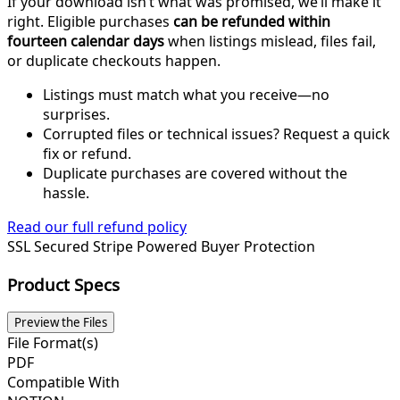
If your download isn’t what was promised, we’ll make it
right. Eligible purchases
can be refunded within
fourteen calendar days
when listings mislead, files fail,
or duplicate checkouts happen.
Listings must match what you receive—no
surprises.
Corrupted files or technical issues? Request a quick
fix or refund.
Duplicate purchases are covered without the
hassle.
Read our full refund policy
SSL Secured
Stripe Powered
Buyer Protection
Product Specs
Preview the Files
File Format(s)
PDF
Compatible With