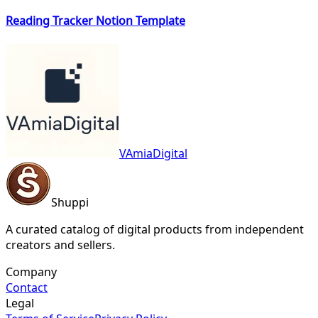
Reading Tracker Notion Template
VAmiaDigital
Shuppi
A curated catalog of digital products from independent
creators and sellers.
Company
Contact
Legal