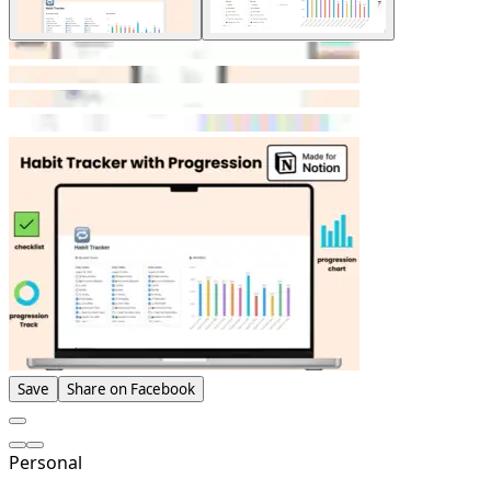
Save
Share on Facebook
Personal