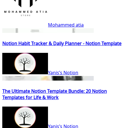
Mohammed atia
Notion Habit Tracker & Daily Planner - Notion Template
Yanis’s Notion
The Ultimate Notion Template Bundle: 20 Notion
Templates for Life & Work
Yanis’s Notion