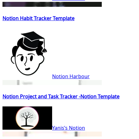
Notion Habit Tracker Template
Notion Harbour
Notion Project and Task Tracker -Notion Template
Yanis’s Notion