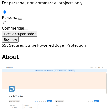
For personal, non-commercial projects only
Personal
Commercial
Have a coupon code?
Buy now
SSL Secured
Stripe Powered
Buyer Protection
About