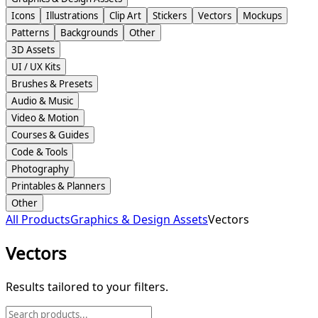
Icons
Illustrations
Clip Art
Stickers
Vectors
Mockups
Patterns
Backgrounds
Other
3D Assets
UI / UX Kits
Brushes & Presets
Audio & Music
Video & Motion
Courses & Guides
Code & Tools
Photography
Printables & Planners
Other
All Products
Graphics & Design Assets
Vectors
Vectors
Results tailored to your filters.