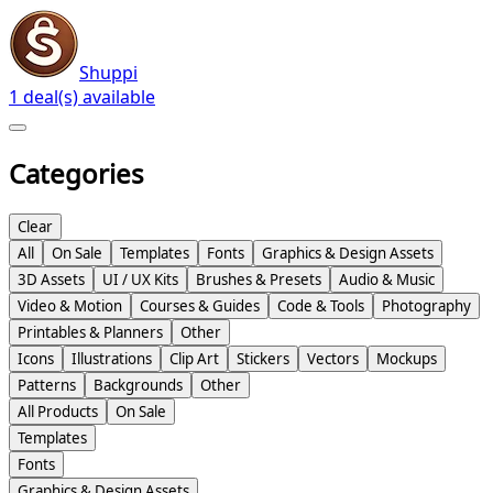
Shuppi
1 deal(s) available
Categories
Clear
All
On Sale
Templates
Fonts
Graphics & Design Assets
3D Assets
UI / UX Kits
Brushes & Presets
Audio & Music
Video & Motion
Courses & Guides
Code & Tools
Photography
Printables & Planners
Other
Icons
Illustrations
Clip Art
Stickers
Vectors
Mockups
Patterns
Backgrounds
Other
All Products
On Sale
Templates
Fonts
Graphics & Design Assets