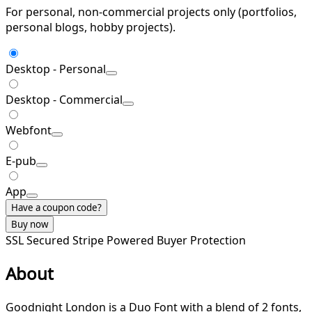
For personal, non-commercial projects only (portfolios,
personal blogs, hobby projects).
Desktop - Personal
Desktop - Commercial
Webfont
E-pub
App
Have a coupon code?
Buy now
SSL Secured
Stripe Powered
Buyer Protection
About
Goodnight London is a Duo Font with a blend of 2 fonts,