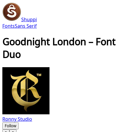
Shuppi
Fonts
Sans Serif
Goodnight London – Font
Duo
Ronny Studio
Follow