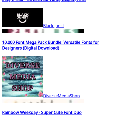
Black Junst
10,000 Font Mega Pack Bundle: Versatile Fonts for
Designers (Digital Download)
DiverseMediaShop
Rainbow Weekday - Super Cute Font Duo