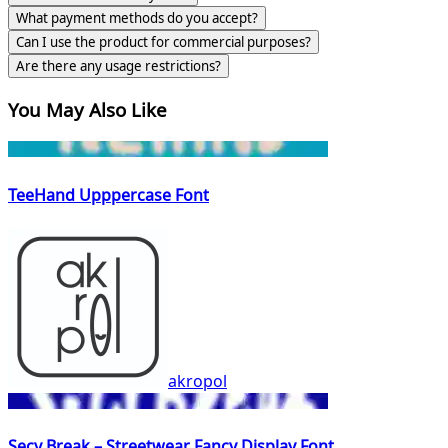
What payment methods do you accept?
Can I use the product for commercial purposes?
Are there any usage restrictions?
You May Also Like
TeeHand Upppercase Font
akropol
Secy Break – Streetwear Fancy Display Font