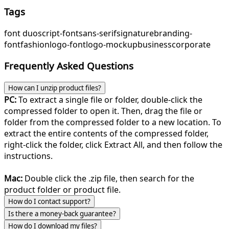
Tags
font duo
script-font
sans-serif
signature
branding-
font
fashion
logo-font
logo-mockup
business
corporate
Frequently Asked Questions
How can I unzip product files?
PC:
To extract a single file or folder, double-click the
compressed folder to open it. Then, drag the file or
folder from the compressed folder to a new location. To
extract the entire contents of the compressed folder,
right-click the folder, click Extract All, and then follow the
instructions.
Mac:
Double click the .zip file, then search for the
product folder or product file.
How do I contact support?
Is there a money-back guarantee?
How do I download my files?