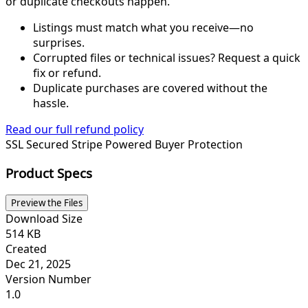
or duplicate checkouts happen.
Listings must match what you receive—no
surprises.
Corrupted files or technical issues? Request a quick
fix or refund.
Duplicate purchases are covered without the
hassle.
Read our full refund policy
SSL Secured
Stripe Powered
Buyer Protection
Product Specs
Preview the Files
Download Size
514 KB
Created
Dec 21, 2025
Version Number
1.0