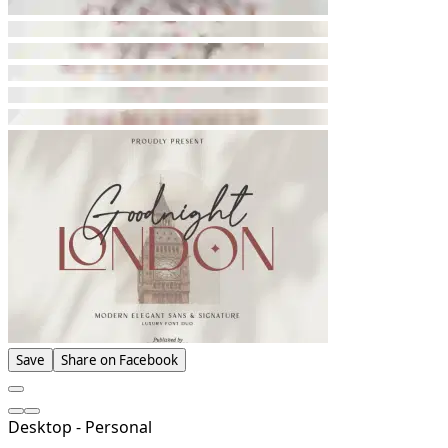
Save
Share on Facebook
Desktop - Personal