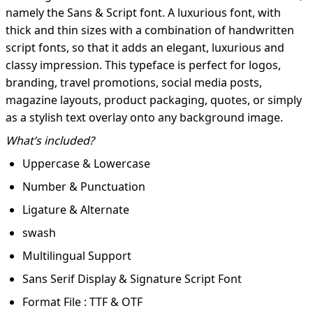
namely the Sans & Script font. A luxurious font, with
thick and thin sizes with a combination of handwritten
script fonts, so that it adds an elegant, luxurious and
classy impression. This typeface is perfect for logos,
branding, travel promotions, social media posts,
magazine layouts, product packaging, quotes, or simply
as a stylish text overlay onto any background image.
What’s included?
Uppercase & Lowercase
Number & Punctuation
Ligature & Alternate
swash
Multilingual Support
Sans Serif Display & Signature Script Font
Format File : TTF & OTF