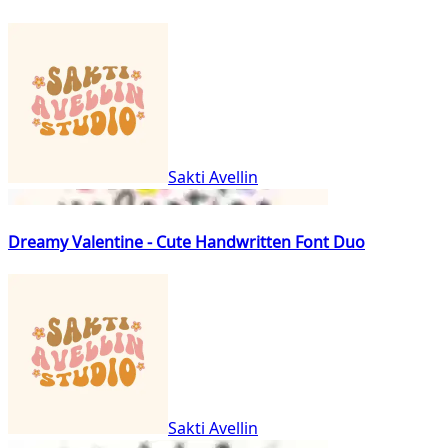
Sakti Avellin
Dreamy Valentine - Cute Handwritten Font Duo
Sakti Avellin