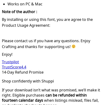
Works on PC & Mac
Note of the author :
By installing or using this font, you are agree to the
Product Usage Agreement:
Please contact us if you have any questions. Enjoy
Crafting and thanks for supporting us!
Enjoy!
Trustpilot
TrustScore
4.4
14-Day Refund Promise
Shop confidently with Shuppi
If your download isn’t what was promised, we’ll make it
right. Eligible purchases
can be refunded within
fourteen calendar days
when listings mislead, files fail,