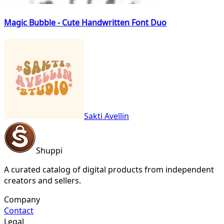
Magic Bubble - Cute Handwritten Font Duo
Sakti Avellin
Shuppi
A curated catalog of digital products from independent
creators and sellers.
Company
Contact
Legal