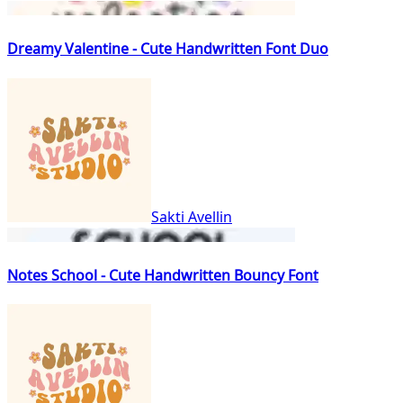
Dreamy Valentine - Cute Handwritten Font Duo
Sakti Avellin
Notes School - Cute Handwritten Bouncy Font