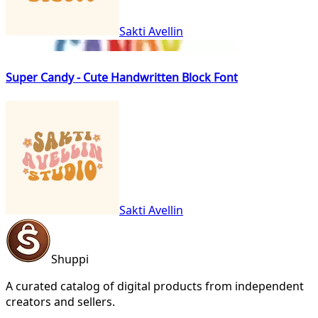
Sakti Avellin
Super Candy - Cute Handwritten Block Font
Sakti Avellin
Shuppi
A curated catalog of digital products from independent
creators and sellers.