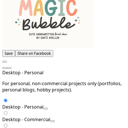
Save
Share on Facebook
Desktop - Personal
For personal, non-commercial projects only (portfolios,
personal blogs, hobby projects).
Desktop - Personal
Desktop - Commercial