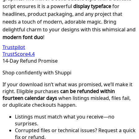
script ensures it is a powerful
display typeface
for
headlines, product packaging, and any project that
needs a touch of modern, adorable magic. Bring
delightful charm to your designs with this whimsical and
modern font duo
!
Trustpilot
TrustScore
4.4
14-Day Refund Promise
Shop confidently with Shuppi
If your download isn’t what was promised, we’ll make it
right. Eligible purchases
can be refunded within
fourteen calendar days
when listings mislead, files fail,
or duplicate checkouts happen.
Listings must match what you receive—no
surprises.
Corrupted files or technical issues? Request a quick
fix or refund.