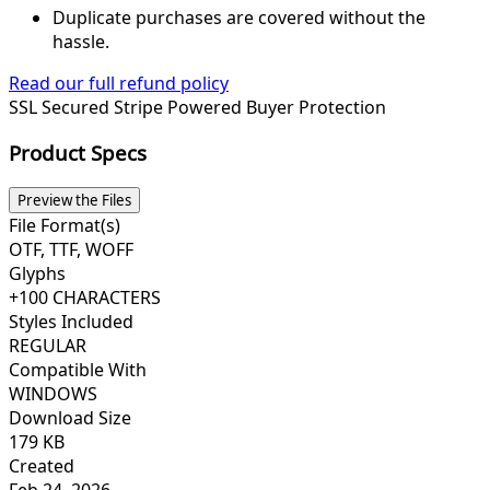
Duplicate purchases are covered without the
hassle.
Read our full refund policy
SSL Secured
Stripe Powered
Buyer Protection
Product Specs
Preview the Files
File Format(s)
OTF, TTF, WOFF
Glyphs
+100 CHARACTERS
Styles Included
REGULAR
Compatible With
WINDOWS
Download Size
179 KB
Created