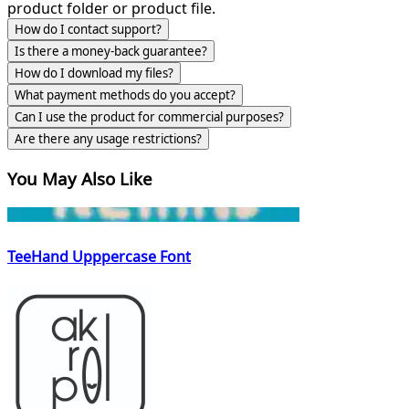
product folder or product file.
How do I contact support?
Is there a money-back guarantee?
How do I download my files?
What payment methods do you accept?
Can I use the product for commercial purposes?
Are there any usage restrictions?
You May Also Like
TeeHand Upppercase Font