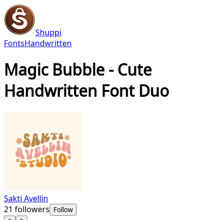
Shuppi
Fonts
Handwritten
Magic Bubble - Cute
Handwritten Font Duo
Sakti Avellin
21
followers
Follow