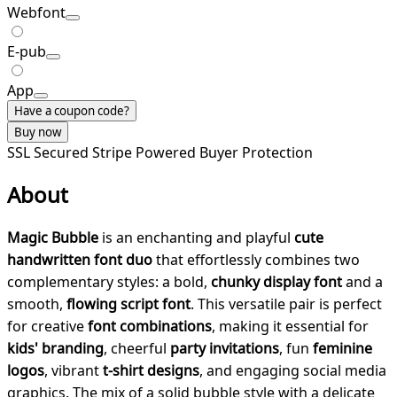
Webfont
E-pub
App
Have a coupon code?
Buy now
SSL Secured
Stripe Powered
Buyer Protection
About
Magic Bubble
is an enchanting and playful
cute
handwritten font duo
that effortlessly combines two
complementary styles: a bold,
chunky display font
and a
smooth,
flowing script font
. This versatile pair is perfect
for creative
font combinations
, making it essential for
kids' branding
, cheerful
party invitations
, fun
feminine
logos
, vibrant
t-shirt designs
, and engaging social media
graphics. The mix of a solid bubble style with a delicate