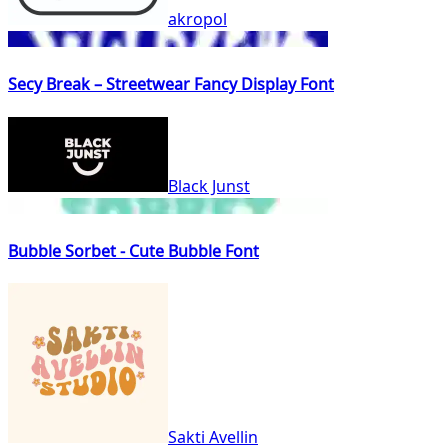
akropol
Secy Break – Streetwear Fancy Display Font
Black Junst
Bubble Sorbet - Cute Bubble Font
Sakti Avellin