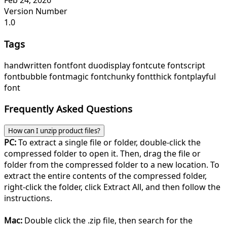
Feb 24, 2026
Version Number
1.0
Tags
handwritten font
font duo
display font
cute font
script
font
bubble font
magic font
chunky font
thick font
playful
font
Frequently Asked Questions
How can I unzip product files?
PC:
To extract a single file or folder, double-click the
compressed folder to open it. Then, drag the file or
folder from the compressed folder to a new location. To
extract the entire contents of the compressed folder,
right-click the folder, click Extract All, and then follow the
instructions.
Mac:
Double click the .zip file, then search for the