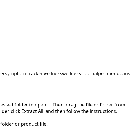
ker
symptom-tracker
wellness
wellness-journal
perimenopaus
pressed folder to open it. Then, drag the file or folder from
der, click Extract All, and then follow the instructions.
folder or product file.