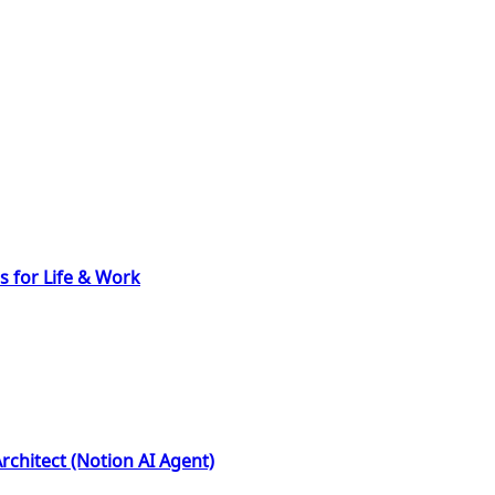
s for Life & Work
rchitect (Notion AI Agent)