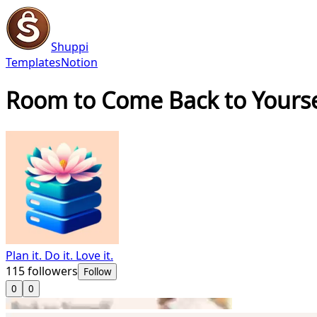
Shuppi
Templates
Notion
Room to Come Back to Yoursel
Plan it. Do it. Love it.
115
followers
Follow
0
0