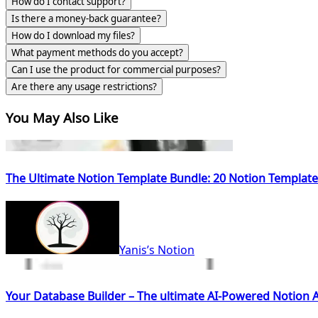
How do I contact support?
Is there a money-back guarantee?
How do I download my files?
What payment methods do you accept?
Can I use the product for commercial purposes?
Are there any usage restrictions?
You May Also Like
The Ultimate Notion Template Bundle: 20 Notion Template
Yanis’s Notion
Your Database Builder – The ultimate AI-Powered Notion A