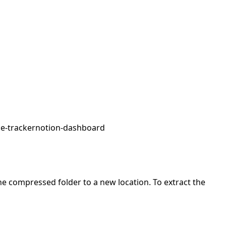
e-tracker
notion-dashboard
 the compressed folder to a new location. To extract the