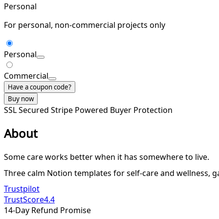
Personal
For personal, non-commercial projects only
Personal
Commercial
Have a coupon code?
Buy now
SSL Secured
Stripe Powered
Buyer Protection
About
Some care works better when it has somewhere to live.
Three calm Notion templates for self-care and wellness, gat
Trustpilot
TrustScore
4.4
14-Day Refund Promise