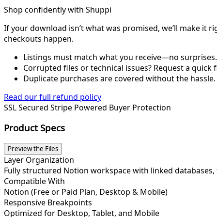
Shop confidently with Shuppi
If your download isn’t what was promised, we’ll make it ri
checkouts happen.
Listings must match what you receive—no surprises.
Corrupted files or technical issues? Request a quick f
Duplicate purchases are covered without the hassle.
Read our full refund policy
SSL Secured
Stripe Powered
Buyer Protection
Product Specs
Preview the Files
Layer Organization
Fully structured Notion workspace with linked databases
Compatible With
Notion (Free or Paid Plan, Desktop & Mobile)
Responsive Breakpoints
Optimized for Desktop, Tablet, and Mobile