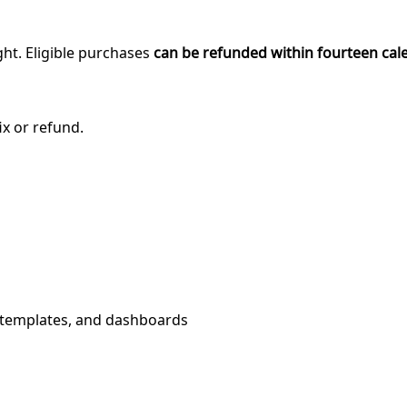
ght. Eligible purchases
can be refunded within fourteen cal
ix or refund.
, templates, and dashboards