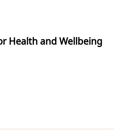
or Health and Wellbeing