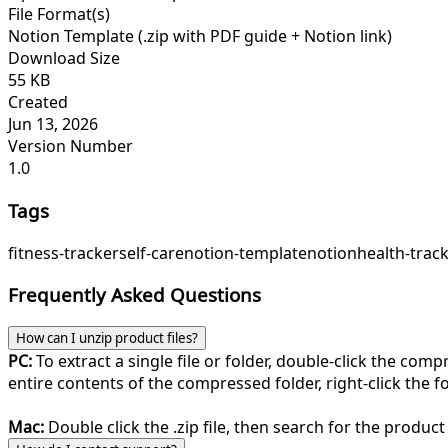
File Format(s)
Notion Template (.zip with PDF guide + Notion link)
Download Size
55 KB
Created
Jun 13, 2026
Version Number
1.0
Tags
fitness-tracker
self-care
notion-template
notion
health-trac
Frequently Asked Questions
How can I unzip product files?
PC:
To extract a single file or folder, double-click the com
entire contents of the compressed folder, right-click the fol
Mac:
Double click the .zip file, then search for the product 