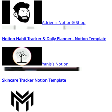
Adrien's Notion® Shop
Notion Habit Tracker & Daily Planner - Notion Template
Yanis’s Notion
Skincare Tracker Notion Template