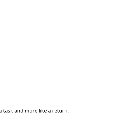
a task and more like a return.