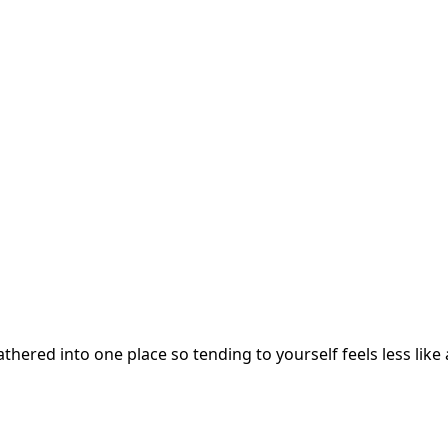
hered into one place so tending to yourself feels less like 