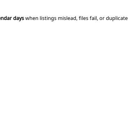
endar days
when listings mislead, files fail, or duplicate