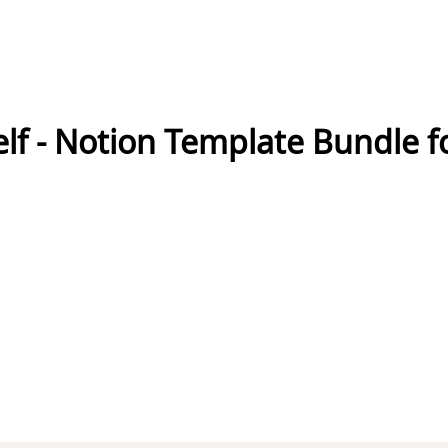
f - Notion Template Bundle f