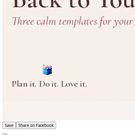
Save
Share on Facebook