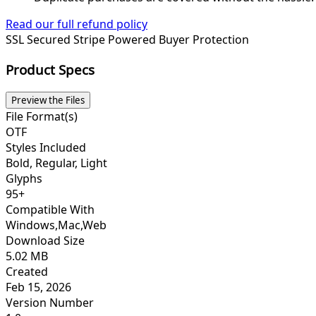
Read our full refund policy
SSL Secured
Stripe Powered
Buyer Protection
Product Specs
Preview the Files
File Format(s)
OTF
Styles Included
Bold, Regular, Light
Glyphs
95+
Compatible With
Windows,Mac,Web
Download Size
5.02 MB
Created
Feb 15, 2026
Version Number