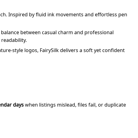
uch. Inspired by fluid ink movements and effortless pen
ful balance between casual charm and professional
readability.
re-style logos, FairySilk delivers a soft yet confident
endar days
when listings mislead, files fail, or duplicate