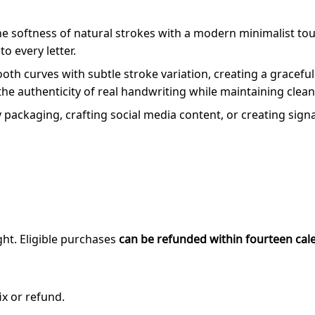
the softness of natural strokes with a modern minimalist to
o every letter.
mooth curves with subtle stroke variation, creating a grace
the authenticity of real handwriting while maintaining clean 
ackaging, crafting social media content, or creating signatu
ght. Eligible purchases
can be refunded within fourteen cal
ix or refund.