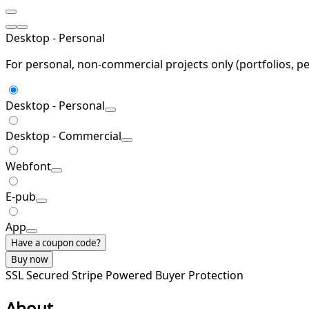
Desktop - Personal
For personal, non-commercial projects only (portfolios, pe
Desktop - Personal
Desktop - Commercial
Webfont
E-pub
App
Have a coupon code?
Buy now
SSL Secured
Stripe Powered
Buyer Protection
About