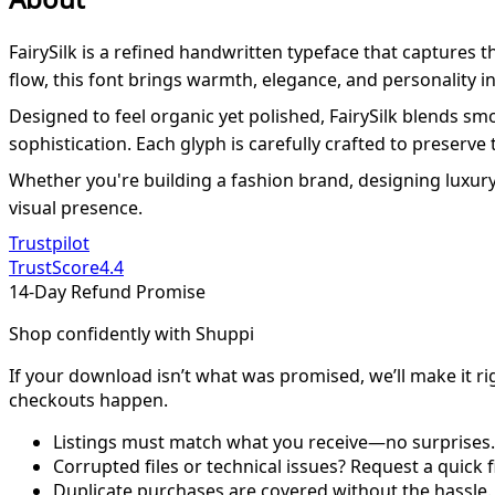
FairySilk is a refined handwritten typeface that captures 
flow, this font brings warmth, elegance, and personality int
Designed to feel organic yet polished, FairySilk blends s
sophistication. Each glyph is carefully crafted to preserve 
Whether you're building a fashion brand, designing luxury p
visual presence.
Trustpilot
TrustScore
4.4
14-Day Refund Promise
Shop confidently with Shuppi
If your download isn’t what was promised, we’ll make it ri
checkouts happen.
Listings must match what you receive—no surprises.
Corrupted files or technical issues? Request a quick f
Duplicate purchases are covered without the hassle.