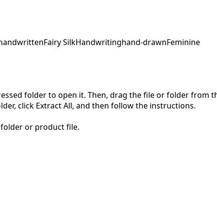
handwritten
Fairy Silk
Handwriting
hand-drawn
Feminine
pressed folder to open it. Then, drag the file or folder from
der, click Extract All, and then follow the instructions.
folder or product file.