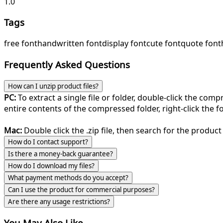
1.0
Tags
free font
handwritten font
display font
cute font
quote font
Frequently Asked Questions
How can I unzip product files?
PC:
To extract a single file or folder, double-click the com
entire contents of the compressed folder, right-click the fol
Mac:
Double click the .zip file, then search for the product 
How do I contact support?
Is there a money-back guarantee?
How do I download my files?
What payment methods do you accept?
Can I use the product for commercial purposes?
Are there any usage restrictions?
You May Also Like