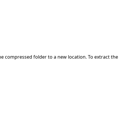
 the compressed folder to a new location. To extract the