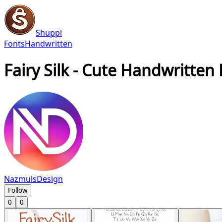
Shuppi
Fonts
Handwritten
Fairy Silk - Cute Handwritten
NazmulsDesign
Follow
0
0