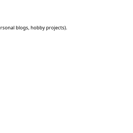
rsonal blogs, hobby projects).