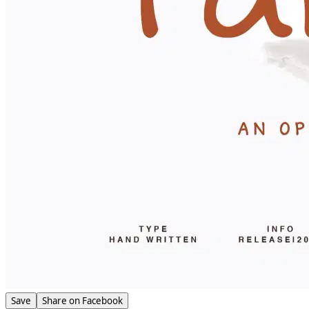
Save
Share on Facebook