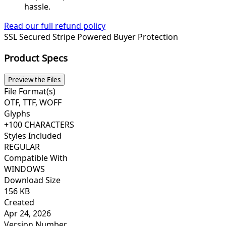
hassle.
Read our full refund policy
SSL Secured
Stripe Powered
Buyer Protection
Product Specs
Preview the Files
File Format(s)
OTF, TTF, WOFF
Glyphs
+100 CHARACTERS
Styles Included
REGULAR
Compatible With
WINDOWS
Download Size
156 KB
Created
Apr 24, 2026
Version Number