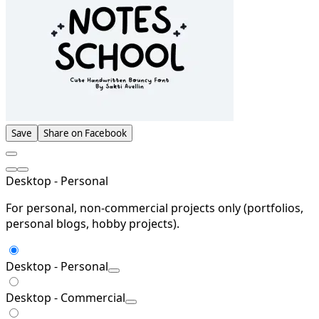
Save
Share on Facebook
Desktop - Personal
For personal, non-commercial projects only (portfolios,
personal blogs, hobby projects).
Desktop - Personal
Desktop - Commercial