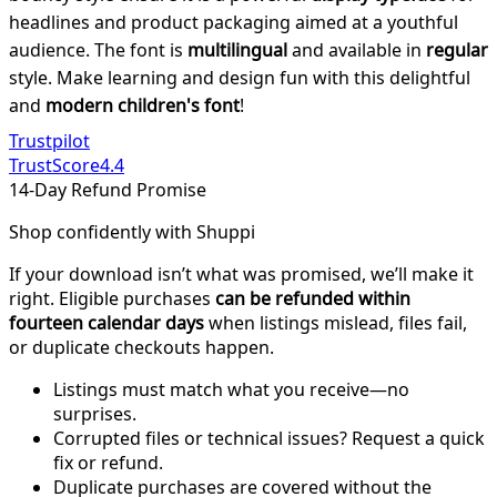
headlines and product packaging aimed at a youthful
audience. The font is
multilingual
and available in
regular
style. Make learning and design fun with this delightful
and
modern children's font
!
Trustpilot
TrustScore
4.4
14-Day Refund Promise
Shop confidently with Shuppi
If your download isn’t what was promised, we’ll make it
right. Eligible purchases
can be refunded within
fourteen calendar days
when listings mislead, files fail,
or duplicate checkouts happen.
Listings must match what you receive—no
surprises.
Corrupted files or technical issues? Request a quick
fix or refund.
Duplicate purchases are covered without the