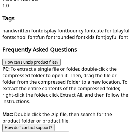
1.0
Tags
handwritten font
display font
bouncy font
cute font
playful
font
school font
fun font
rounded font
kids font
joyful font
Frequently Asked Questions
How can I unzip product files?
PC:
To extract a single file or folder, double-click the
compressed folder to open it. Then, drag the file or
folder from the compressed folder to a new location. To
extract the entire contents of the compressed folder,
right-click the folder, click Extract All, and then follow the
instructions.
Mac:
Double click the .zip file, then search for the
product folder or product file.
How do I contact support?