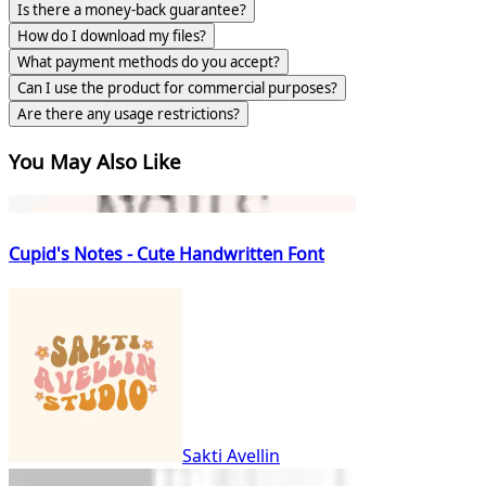
Is there a money-back guarantee?
How do I download my files?
What payment methods do you accept?
Can I use the product for commercial purposes?
Are there any usage restrictions?
You May Also Like
Cupid's Notes - Cute Handwritten Font
Sakti Avellin