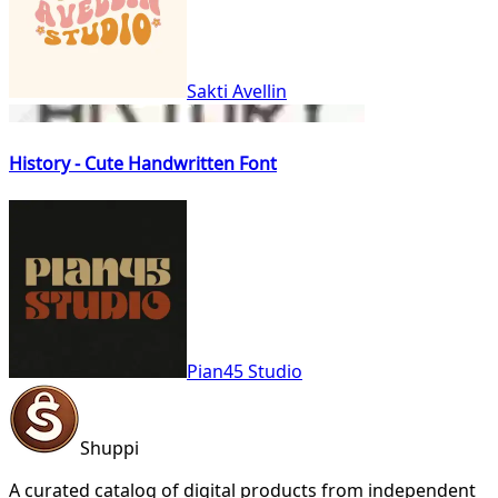
Sakti Avellin
History - Cute Handwritten Font
Pian45 Studio
Shuppi
A curated catalog of digital products from independent