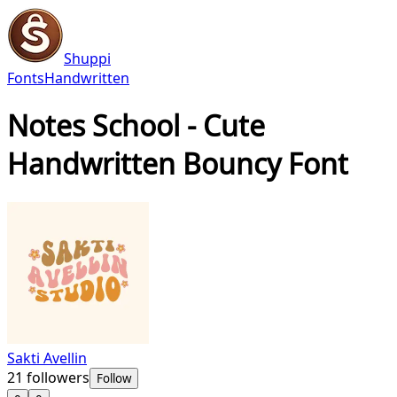
Shuppi
Fonts
Handwritten
Notes School - Cute
Handwritten Bouncy Font
Sakti Avellin
21
followers
Follow