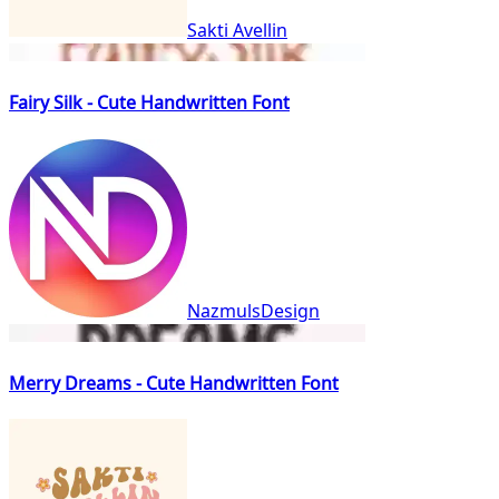
Sakti Avellin
Fairy Silk - Cute Handwritten Font
NazmulsDesign
Merry Dreams - Cute Handwritten Font