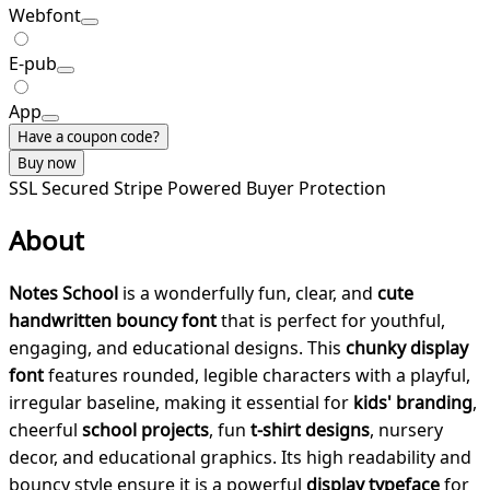
Webfont
E-pub
App
Have a coupon code?
Buy now
SSL Secured
Stripe Powered
Buyer Protection
About
Notes School
is a wonderfully fun, clear, and
cute
handwritten bouncy font
that is perfect for youthful,
engaging, and educational designs. This
chunky display
font
features rounded, legible characters with a playful,
irregular baseline, making it essential for
kids' branding
,
cheerful
school projects
, fun
t-shirt designs
, nursery
decor, and educational graphics. Its high readability and
bouncy style ensure it is a powerful
display typeface
for