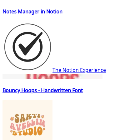
Notes Manager in Notion
The Notion Experience
Bouncy Hoops - Handwritten Font