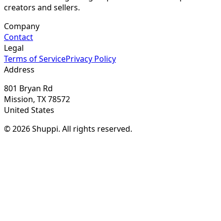
creators and sellers.
Company
Contact
Legal
Terms of Service
Privacy Policy
Address
801 Bryan Rd
Mission, TX 78572
United States
© 2026 Shuppi. All rights reserved.