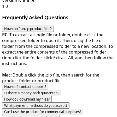
Version Number
1.0
Frequently Asked Questions
How can I unzip product files?
PC:
To extract a single file or folder, double-click the
compressed folder to open it. Then, drag the file or
folder from the compressed folder to a new location. To
extract the entire contents of the compressed folder,
right-click the folder, click Extract All, and then follow the
instructions.
Mac:
Double click the .zip file, then search for the
product folder or product file.
How do I contact support?
Is there a money-back guarantee?
How do I download my files?
What payment methods do you accept?
Can I use the product for commercial purposes?