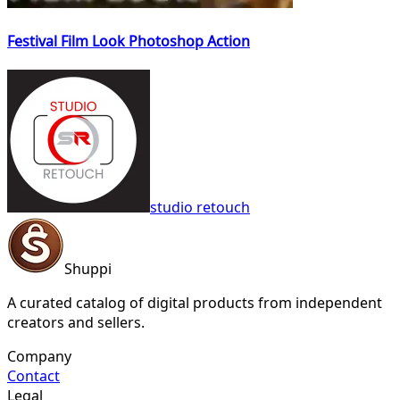
Festival Film Look Photoshop Action
studio retouch
Shuppi
A curated catalog of digital products from independent
creators and sellers.
Company
Contact
Legal