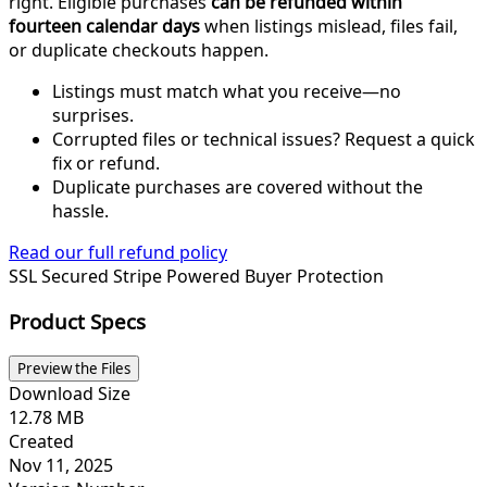
right. Eligible purchases
can be refunded within
fourteen calendar days
when listings mislead, files fail,
or duplicate checkouts happen.
Listings must match what you receive—no
surprises.
Corrupted files or technical issues? Request a quick
fix or refund.
Duplicate purchases are covered without the
hassle.
Read our full refund policy
SSL Secured
Stripe Powered
Buyer Protection
Product Specs
Preview the Files
Download Size
12.78 MB
Created
Nov 11, 2025