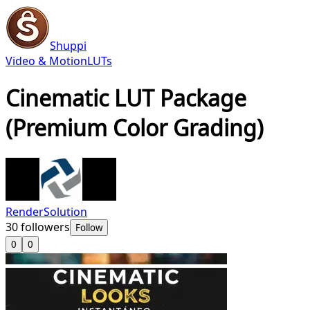
Shuppi
Video & Motion
LUTs
Cinematic LUT Package
(Premium Color Grading)
RenderSolution
30
followers
Follow
0
0