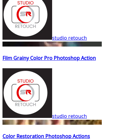
studio retouch
Film Grainy Color Pro Photoshop Action
studio retouch
Color Restoration Photoshop Actions