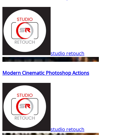
studio retouch
Modern Cinematic Photoshop Actions
studio retouch