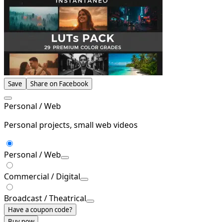
Save
Share on Facebook
Personal / Web
Personal projects, small web videos
Personal / Web
Commercial / Digital
Broadcast / Theatrical
Have a coupon code?
Buy now