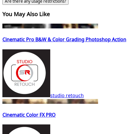
Are there any usage restrictions?
You May Also Like
Cinematic Pro B&W & Color Grading Photoshop Action
studio retouch
Cinematic Color FX PRO