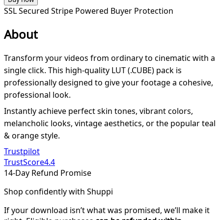
SSL Secured
Stripe Powered
Buyer Protection
About
Transform your videos from ordinary to cinematic with a
single click. This high-quality LUT (.CUBE) pack is
professionally designed to give your footage a cohesive,
professional look.
Instantly achieve perfect skin tones, vibrant colors,
melancholic looks, vintage aesthetics, or the popular teal
& orange style.
Trustpilot
TrustScore
4.4
14-Day Refund Promise
Shop confidently with Shuppi
If your download isn’t what was promised, we’ll make it