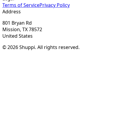
Terms of Service
Privacy Policy
Address
801 Bryan Rd
Mission, TX 78572
United States
© 2026 Shuppi. All rights reserved.