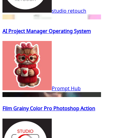
studio retouch
AI Project Manager Operating System
Prompt Hub
Film Grainy Color Pro Photoshop Action