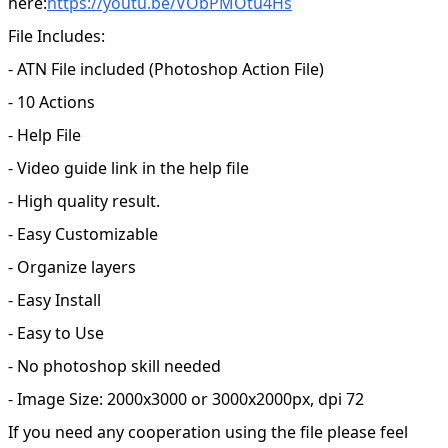
here:
https://youtu.be/VObPMOtu4Hs
File Includes:
- ATN File included (Photoshop Action File)
- 10 Actions
- Help File
- Video guide link in the help file
- High quality result.
- Easy Customizable
- Organize layers
- Easy Install
- Easy to Use
- No photoshop skill needed
- Image Size: 2000x3000 or 3000x2000px, dpi 72
If you need any cooperation using the file please feel