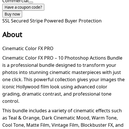
Commercial
Have a coupon code?
Buy now
SSL Secured
Stripe Powered
Buyer Protection
About
Cinematic Color FX PRO
Cinematic Color FX PRO – 10 Photoshop Actions Bundle
is a professional bundle designed to transform your
photos into stunning cinematic masterpieces with just
one click. This powerful collection gives your images the
iconic Hollywood film look using advanced color
grading, dramatic contrast, and professional tone
control.
This bundle includes a variety of cinematic effects such
as Teal & Orange, Dark Cinematic Mood, Warm Tone,
Cool Tone, Matte Film, Vintage Film, Blockbuster FX, and