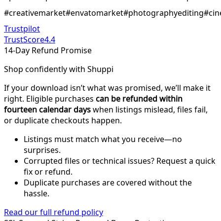
#creativemarket#envatomarket#photographyediting#cin
Trustpilot
TrustScore
4.4
14-Day Refund Promise
Shop confidently with Shuppi
If your download isn’t what was promised, we’ll make it
right. Eligible purchases
can be refunded within
fourteen calendar days
when listings mislead, files fail,
or duplicate checkouts happen.
Listings must match what you receive—no
surprises.
Corrupted files or technical issues? Request a quick
fix or refund.
Duplicate purchases are covered without the
hassle.
Read our full refund policy