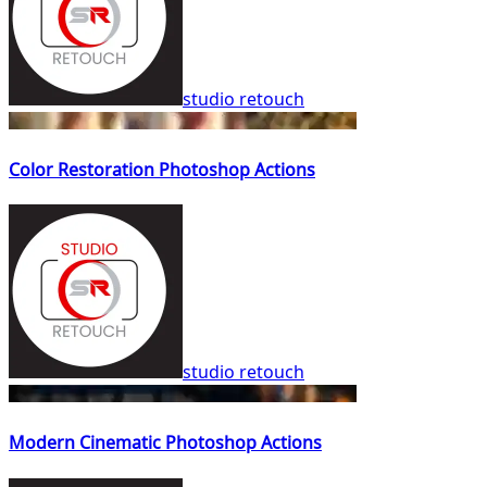
studio retouch
Color Restoration Photoshop Actions
studio retouch
Modern Cinematic Photoshop Actions