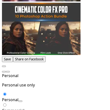
Save
Share on Facebook
Personal
Personal use only
Personal