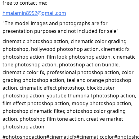
free to contact me:
hmalamin8952@gmail.com
"The model images and photographs are for
presentation purposes and not included for sale"
cinematic photoshop action, cinematic color grading
photoshop, hollywood photoshop action, cinematic fx
photoshop action, film look photoshop action, cinematic
tone photoshop action, photoshop action bundle,
cinematic color fx, professional photoshop action, color
grading photoshop action, teal and orange photoshop
action, cinematic effect photoshop, blockbuster
photoshop action, youtube thumbnail photoshop action,
film effect photoshop action, moody photoshop action,
photoshop cinematic filter, photoshop color grading
action, photoshop film tone action, creative market
photoshop action
#photoshopaction#cinematicfx#cinematiccolor#photosh