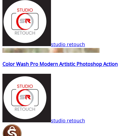
studio retouch
Color Wash Pro Modern Artistic Photoshop Action
studio retouch