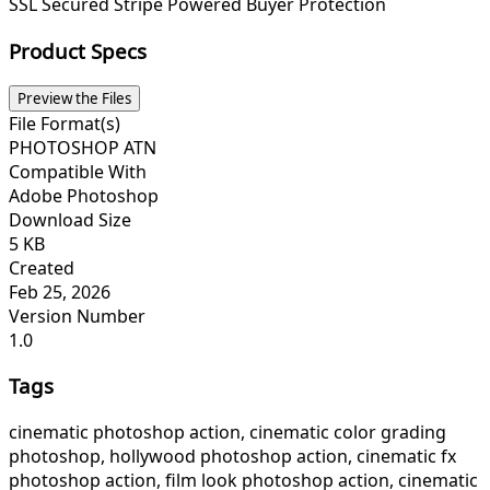
SSL Secured
Stripe Powered
Buyer Protection
Product Specs
Preview the Files
File Format(s)
PHOTOSHOP ATN
Compatible With
Adobe Photoshop
Download Size
5 KB
Created
Feb 25, 2026
Version Number
1.0
Tags
cinematic photoshop action, cinematic color grading
photoshop, hollywood photoshop action, cinematic fx
photoshop action, film look photoshop action, cinematic