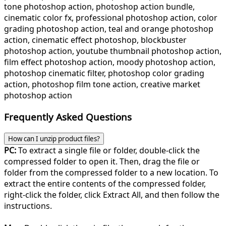
tone photoshop action, photoshop action bundle,
cinematic color fx, professional photoshop action, color
grading photoshop action, teal and orange photoshop
action, cinematic effect photoshop, blockbuster
photoshop action, youtube thumbnail photoshop action,
film effect photoshop action, moody photoshop action,
photoshop cinematic filter, photoshop color grading
action, photoshop film tone action, creative market
photoshop action
Frequently Asked Questions
How can I unzip product files?
PC:
To extract a single file or folder, double-click the
compressed folder to open it. Then, drag the file or
folder from the compressed folder to a new location. To
extract the entire contents of the compressed folder,
right-click the folder, click Extract All, and then follow the
instructions.