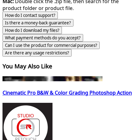
Mac:
Double click the .zip file, then search for the
product folder or product file.
How do I contact support?
Is there a money-back guarantee?
How do I download my files?
What payment methods do you accept?
Can I use the product for commercial purposes?
Are there any usage restrictions?
You May Also Like
Cinematic Pro B&W & Color Grading Photoshop Action