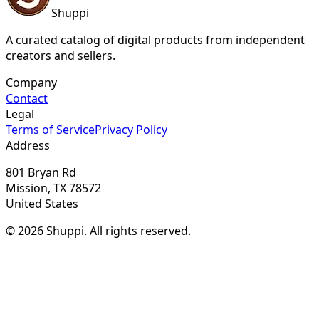
Shuppi
A curated catalog of digital products from independent
creators and sellers.
Company
Contact
Legal
Terms of Service
Privacy Policy
Address
801 Bryan Rd
Mission, TX 78572
United States
© 2026 Shuppi. All rights reserved.