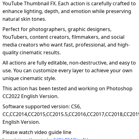
YouTube Thumbnail FX. Each action is carefully crafted to
enhance lighting, depth, and emotion while preserving
natural skin tones.
Perfect for photographers, graphic designers,
YouTubers, content creators, filmmakers, and social
media creators who want fast, professional, and high-
quality cinematic results.
All actions are fully editable, non-destructive, and easy to
use. You can customize every layer to achieve your own
unique cinematic style.
This action has been tested and working on Photoshop
CC2022 English Version.
Software supported version: CS6,
CC,CC2014,CC2015,CC2015.5,CC2016,CC2017,CC2018,CC201
English Version.
Please watch video guide line