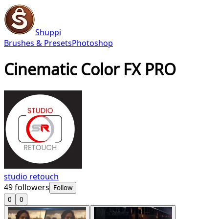
Shuppi
Brushes & Presets
Photoshop
Cinematic Color FX PRO
studio retouch
49
followers
Follow
0
0