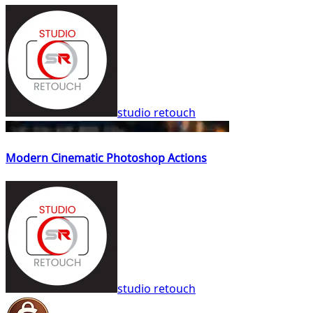
studio retouch
Modern Cinematic Photoshop Actions
studio retouch