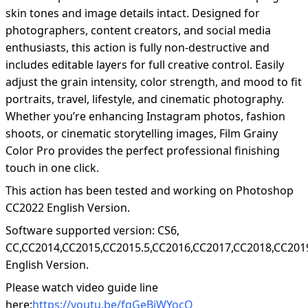
skin tones and image details intact. Designed for
photographers, content creators, and social media
enthusiasts, this action is fully non-destructive and
includes editable layers for full creative control. Easily
adjust the grain intensity, color strength, and mood to fit
portraits, travel, lifestyle, and cinematic photography.
Whether you’re enhancing Instagram photos, fashion
shoots, or cinematic storytelling images, Film Grainy
Color Pro provides the perfect professional finishing
touch in one click.
This action has been tested and working on Photoshop
CC2022 English Version.
Software supported version: CS6,
CC,CC2014,CC2015,CC2015.5,CC2016,CC2017,CC2018,CC201
English Version.
Please watch video guide line
here:
https://youtu.be/fqGeBjWYocQ