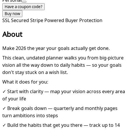
Personal
Have a coupon code?
Buy now
SSL Secured
Stripe Powered
Buyer Protection
About
Make 2026 the year your goals actually get done.
This clean, undated planner walks you from big-picture
vision all the way down to daily habits — so your goals
don't stay stuck on a wish list.
What it does for you:
✓ Start with clarity — map your vision across every area
of your life
✓ Break goals down — quarterly and monthly pages
turn ambitions into steps
✓ Build the habits that get you there — track up to 14