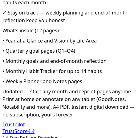
habits each month
✓ Stay on track — weekly planning and end-of-month
reflection keep you honest
What's inside (12 pages):
• Year at a Glance and Vision by Life Area
• Quarterly goal pages (Q1–Q4)
• Monthly goals and end-of-month reflection
• Monthly Habit Tracker for up to 14 habits
• Weekly Planner and Notes pages
Undated — start any month and reprint pages anytime.
Print at home or annotate on any tablet (GoodNotes,
Notability and more). A4 PDF. Instant digital download —
no subscription, yours forever.
Trustpilot
TrustScore
4.4