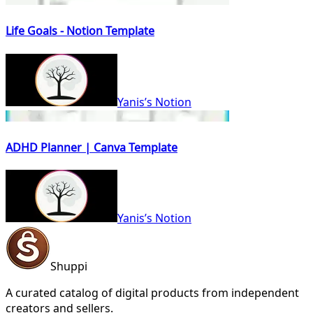
Life Goals - Notion Template
Yanis’s Notion
ADHD Planner | Canva Template
Yanis’s Notion
Shuppi
A curated catalog of digital products from independent
creators and sellers.