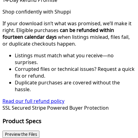
14-Day Refund Promise
Shop confidently with Shuppi
If your download isn’t what was promised, we’ll make it
right. Eligible purchases
can be refunded within
fourteen calendar days
when listings mislead, files fail,
or duplicate checkouts happen.
Listings must match what you receive—no
surprises.
Corrupted files or technical issues? Request a quick
fix or refund.
Duplicate purchases are covered without the
hassle.
Read our full refund policy
SSL Secured
Stripe Powered
Buyer Protection
Product Specs
Preview the Files