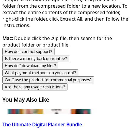
folder from the compressed folder to a new location. To
extract the entire contents of the compressed folder,
right-click the folder, click Extract All, and then follow the
instructions.
Mac:
Double click the .zip file, then search for the
product folder or product file.
How do I contact support?
Is there a money-back guarantee?
How do I download my files?
What payment methods do you accept?
Can I use the product for commercial purposes?
Are there any usage restrictions?
You May Also Like
The Ultimate Digital Planner Bundle