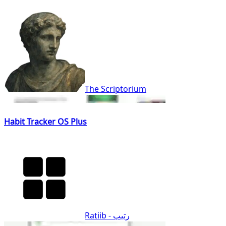
The Scriptorium
Habit Tracker OS Plus
Ratiib - رتيب