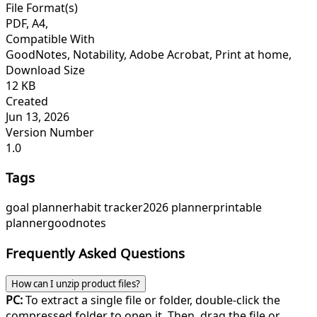
File Format(s)
PDF, A4,
Compatible With
GoodNotes, Notability, Adobe Acrobat, Print at home,
Download Size
12 KB
Created
Jun 13, 2026
Version Number
1.0
Tags
goal planner
habit tracker
2026 planner
printable
planner
goodnotes
Frequently Asked Questions
How can I unzip product files?
PC:
To extract a single file or folder, double-click the
compressed folder to open it. Then, drag the file or