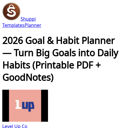
Shuppi
Templates
Planner
2026 Goal & Habit Planner
— Turn Big Goals into Daily
Habits (Printable PDF +
GoodNotes)
Level Up Co