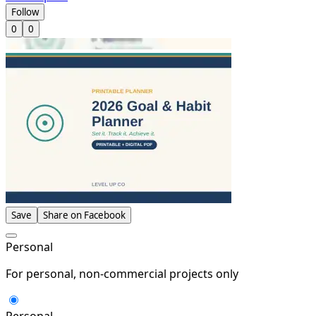
Follow
0
0
Save
Share on Facebook
Personal
For personal, non-commercial projects only