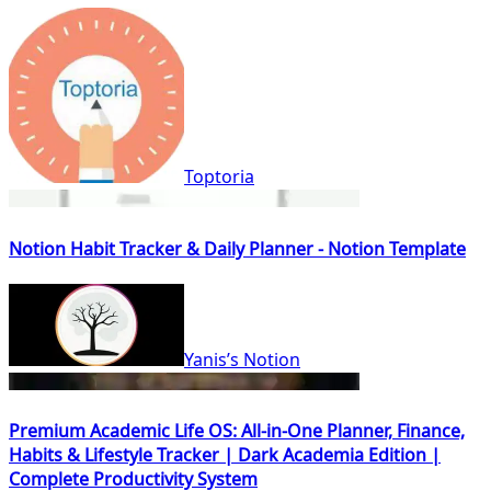
Toptoria
Notion Habit Tracker & Daily Planner - Notion Template
Yanis’s Notion
Premium Academic Life OS: All-in-One Planner, Finance,
Habits & Lifestyle Tracker | Dark Academia Edition |
Complete Productivity System