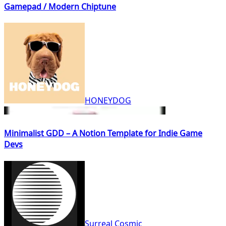
Gamepad / Modern Chiptune
HONEYDOG
Minimalist GDD – A Notion Template for Indie Game
Devs
Surreal Cosmic