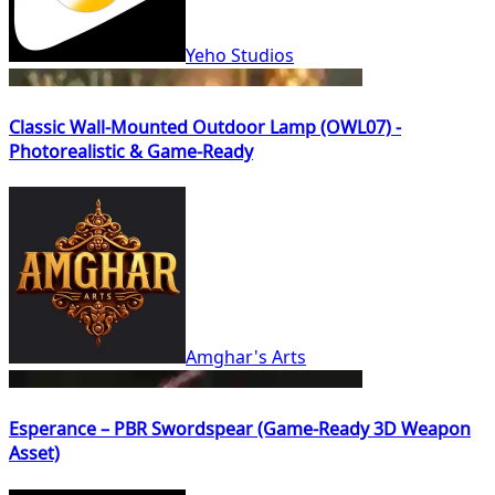
Yeho Studios
Classic Wall-Mounted Outdoor Lamp (OWL07) -
Photorealistic & Game-Ready
Amghar's Arts
Esperance – PBR Swordspear (Game-Ready 3D Weapon
Asset)