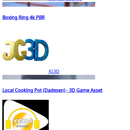
Boxing Ring 4k PBR
JG3D
Local Cooking Pot (Dadesen) - 3D Game Asset