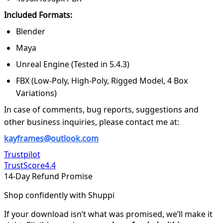
Included Formats:
Blender
Maya
Unreal Engine (Tested in 5.4.3)
FBX (Low-Poly, High-Poly, Rigged Model, 4 Box
Variations)
In case of comments, bug reports, suggestions and
other business inquiries, please contact me at:
kayframes@outlook.com
Trustpilot
TrustScore
4.4
14-Day Refund Promise
Shop confidently with Shuppi
If your download isn’t what was promised, we’ll make it