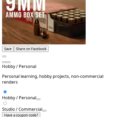
Save
Share on Facebook
Hobby / Personal
Personal learning, hobby projects, non-commercial
renders
Hobby / Personal
Studio / Commercial
Have a coupon code?