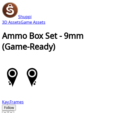
Shuppi
3D Assets
Game Assets
Ammo Box Set - 9mm
(Game-Ready)
Kay.Frames
Follow