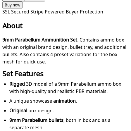
Buy now
SSL Secured
Stripe Powered
Buyer Protection
About
9mm Parabellum Ammunition Set.
Contains ammo box
with an original brand design, bullet tray, and additional
bullets. Also contains 4 preset variations for the box
mesh for quick use.
Set Features
Rigged
3D model of a 9mm Parabellum ammo box
with high-quality and realistic PBR materials.
A unique showcase
animation
.
Original
box design.
9mm Parabellum bullets
, both in box and as a
separate mesh.