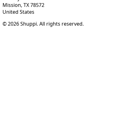
Mission, TX 78572
United States
© 2026 Shuppi. All rights reserved.