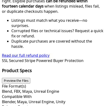
right. Eligible purchases
can be refunded within
fourteen calendar days
when listings mislead, files fail,
or duplicate checkouts happen.
Listings must match what you receive—no
surprises.
Corrupted files or technical issues? Request a quick
fix or refund.
Duplicate purchases are covered without the
hassle.
Read our full refund policy
SSL Secured
Stripe Powered
Buyer Protection
Product Specs
Preview the Files
File Format(s)
Blend, FBX, Maya, Unreal Engine
Compatible With
Blender, Maya, Unreal Engine, Unity