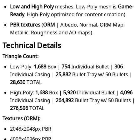
Low and High Poly
meshes, Low-Poly mesh is
Game-
Ready
, High-Poly optimized for content creation).
PBR textures
(
ORM
|
Albedo, Normal, ORM Map,
Metallic, Roughness and AO maps).
Technical Details
Triangle Count:
Low-Poly:
1,688
Box |
754
Individual Bullet
|
306
Individual Casing |
25,882
Bullet Tray w/ 50 Bullets
|
28,630
TOTAL
High-Poly:
1,688
Box |
5,920
Individual Bullet
|
4,096
Individual Casing |
264,892
Bullet Tray w/ 50 Bullets
|
276,596
TOTAL
Textures (ORM):
2048x2048px PBR
4096x4096px PBR