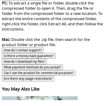
PC:
To extract a single file or folder, double-click the
compressed folder to open it. Then, drag the file or
folder from the compressed folder to a new location. To
extract the entire contents of the compressed folder,
right-click the folder, click Extract All, and then follow the
instructions.
Mac:
Double click the .zip file, then search for the
product folder or product file.
How do I contact support?
Is there a money-back guarantee?
How do I download my files?
What payment methods do you accept?
Can I use the product for commercial purposes?
Are there any usage restrictions?
You May Also Like