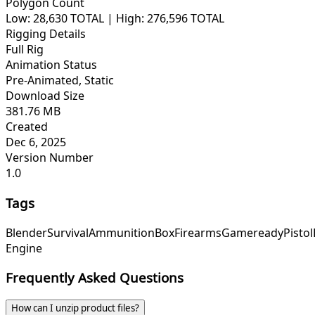
Polygon Count
Low: 28,630 TOTAL | High: 276,596 TOTAL
Rigging Details
Full Rig
Animation Status
Pre-Animated, Static
Download Size
381.76 MB
Created
Dec 6, 2025
Version Number
1.0
Tags
Blender
Survival
Ammunition
Box
Firearms
Gameready
Pistol
Engine
Frequently Asked Questions
How can I unzip product files?