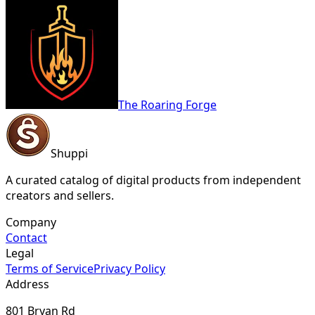
The Roaring Forge
Shuppi
A curated catalog of digital products from independent
creators and sellers.
Company
Contact
Legal
Terms of Service
Privacy Policy
Address
801 Bryan Rd