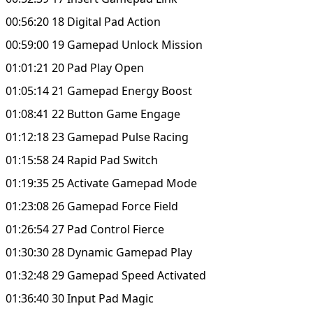
00:56:20 18 Digital Pad Action
00:59:00 19 Gamepad Unlock Mission
01:01:21 20 Pad Play Open
01:05:14 21 Gamepad Energy Boost
01:08:41 22 Button Game Engage
01:12:18 23 Gamepad Pulse Racing
01:15:58 24 Rapid Pad Switch
01:19:35 25 Activate Gamepad Mode
01:23:08 26 Gamepad Force Field
01:26:54 27 Pad Control Fierce
01:30:30 28 Dynamic Gamepad Play
01:32:48 29 Gamepad Speed Activated
01:36:40 30 Input Pad Magic