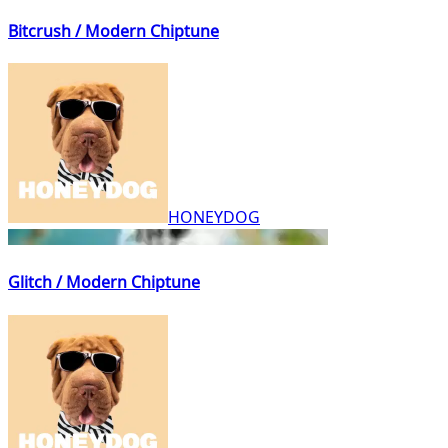
Bitcrush / Modern Chiptune
HONEYDOG
Glitch / Modern Chiptune