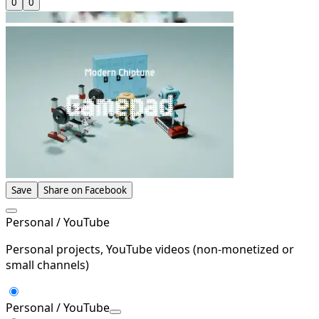
0
0
Save
Share on Facebook
Personal / YouTube
Personal projects, YouTube videos (non-monetized or
small channels)
Personal / YouTube