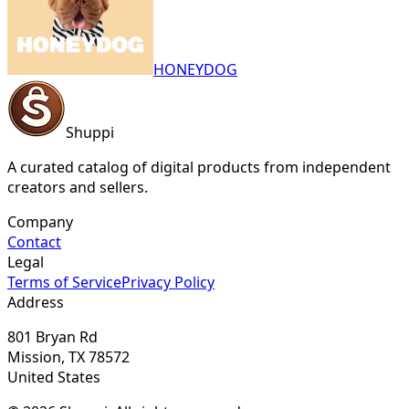
HONEYDOG
Shuppi
A curated catalog of digital products from independent
creators and sellers.
Company
Contact
Legal
Terms of Service
Privacy Policy
Address
801 Bryan Rd
Mission, TX 78572
United States