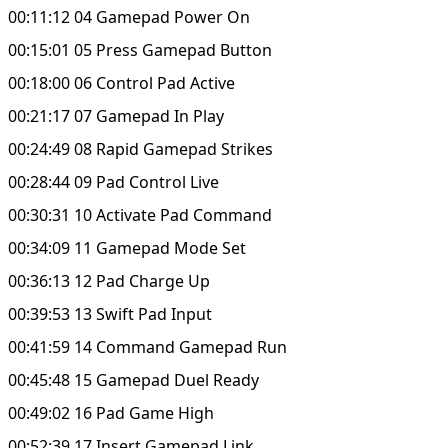
00:11:12 04 Gamepad Power On
00:15:01 05 Press Gamepad Button
00:18:00 06 Control Pad Active
00:21:17 07 Gamepad In Play
00:24:49 08 Rapid Gamepad Strikes
00:28:44 09 Pad Control Live
00:30:31 10 Activate Pad Command
00:34:09 11 Gamepad Mode Set
00:36:13 12 Pad Charge Up
00:39:53 13 Swift Pad Input
00:41:59 14 Command Gamepad Run
00:45:48 15 Gamepad Duel Ready
00:49:02 16 Pad Game High
00:52:39 17 Insert Gamepad Link