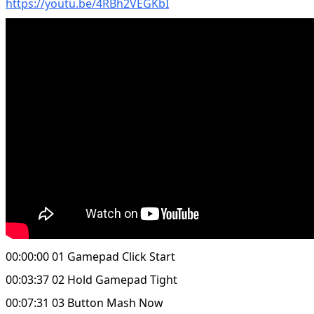
https://youtu.be/4RBh2VEGKbI
00:00:00 01 Gamepad Click Start
00:03:37 02 Hold Gamepad Tight
00:07:31 03 Button Mash Now