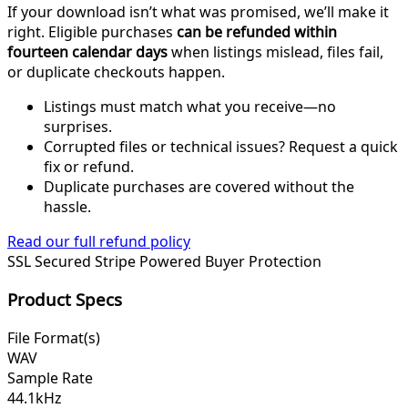
If your download isn’t what was promised, we’ll make it
right. Eligible purchases
can be refunded within
fourteen calendar days
when listings mislead, files fail,
or duplicate checkouts happen.
Listings must match what you receive—no
surprises.
Corrupted files or technical issues? Request a quick
fix or refund.
Duplicate purchases are covered without the
hassle.
Read our full refund policy
SSL Secured
Stripe Powered
Buyer Protection
Product Specs
File Format(s)
WAV
Sample Rate
44.1kHz