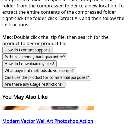
folder from the compressed folder to a new location. To
extract the entire contents of the compressed folder,
right-click the folder, click Extract All, and then follow the
instructions.
Mac:
Double click the .zip file, then search for the
product folder or product file.
How do I contact support?
Is there a money-back guarantee?
How do I download my files?
What payment methods do you accept?
Can I use the product for commercial purposes?
Are there any usage restrictions?
You May Also Like
Modern Vector Wall Art Photoshop Action