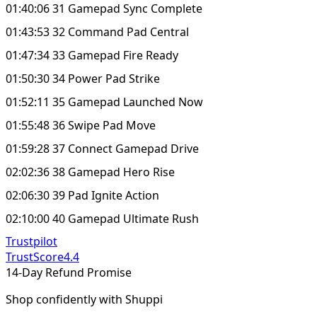
01:40:06 31 Gamepad Sync Complete
01:43:53 32 Command Pad Central
01:47:34 33 Gamepad Fire Ready
01:50:30 34 Power Pad Strike
01:52:11 35 Gamepad Launched Now
01:55:48 36 Swipe Pad Move
01:59:28 37 Connect Gamepad Drive
02:02:36 38 Gamepad Hero Rise
02:06:30 39 Pad Ignite Action
02:10:00 40 Gamepad Ultimate Rush
Trustpilot
TrustScore
4.4
14-Day Refund Promise
Shop confidently with Shuppi