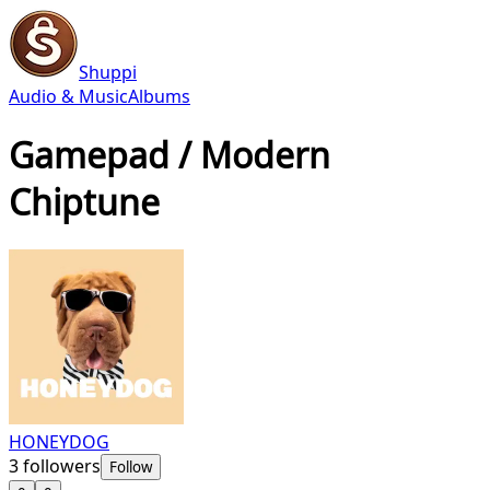
Shuppi
Audio & Music
Albums
Gamepad / Modern
Chiptune
HONEYDOG
3
followers
Follow