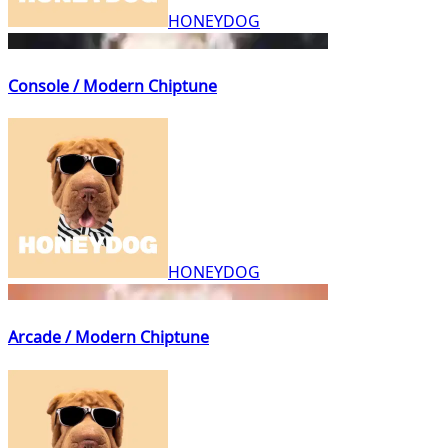
HONEYDOG
Console / Modern Chiptune
HONEYDOG
Arcade / Modern Chiptune