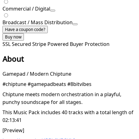
Commercial / Digital
Broadcast / Mass Distribution
Have a coupon code?
Buy now
SSL Secured
Stripe Powered
Buyer Protection
About
Gamepad / Modern Chiptune
#chiptune #gamepadbeats #8bitvibes
Chiptune meets modern orchestration in a playful,
punchy soundscape for all stages.
This Music Pack includes 40 tracks with a total length of
02:13:41
[Preview]