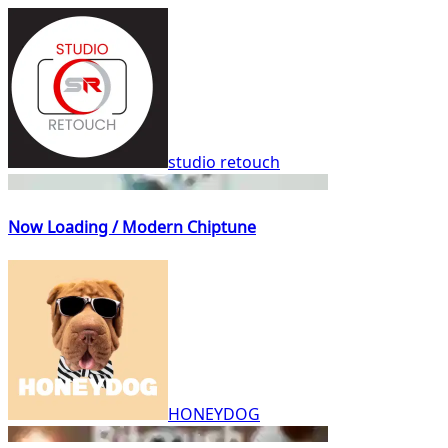
studio retouch
Now Loading / Modern Chiptune
HONEYDOG