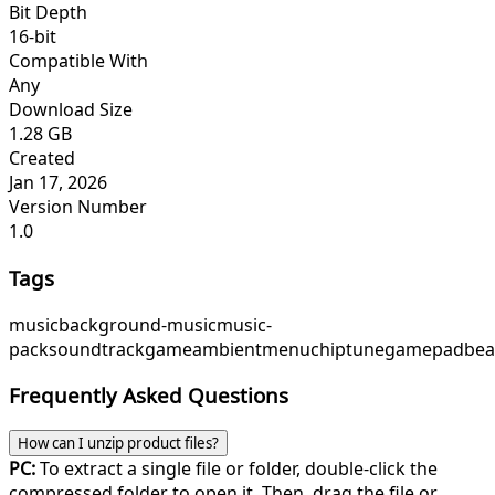
Bit Depth
16-bit
Compatible With
Any
Download Size
1.28 GB
Created
Jan 17, 2026
Version Number
1.0
Tags
music
background-music
music-
pack
soundtrack
game
ambient
menu
chiptune
gamepadbea
Frequently Asked Questions
How can I unzip product files?
PC:
To extract a single file or folder, double-click the
compressed folder to open it. Then, drag the file or