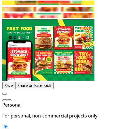
Save
Share on Facebook
Personal
For personal, non-commercial projects only