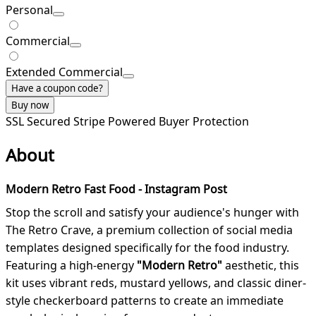
Personal
Commercial
Extended Commercial
Have a coupon code?
Buy now
SSL Secured
Stripe Powered
Buyer Protection
About
Modern Retro Fast Food - Instagram Post
Stop the scroll and satisfy your audience's hunger with
The Retro Crave, a premium collection of social media
templates designed specifically for the food industry.
Featuring a high-energy
"Modern Retro"
aesthetic, this
kit uses vibrant reds, mustard yellows, and classic diner-
style checkerboard patterns to create an immediate