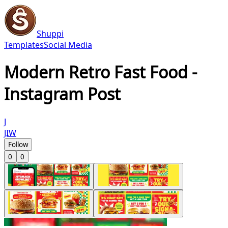
Shuppi
Templates
Social Media
Modern Retro Fast Food -
Instagram Post
J
JIW
Follow
0
0