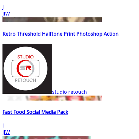
J
JIW
Retro Threshold Halftone Print Photoshop Action
studio retouch
Fast Food Social Media Pack
J
JIW