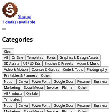
Shuppi
1 deal(s) available
Categories
Clear
All
On Sale
Templates
Fonts
Graphics & Design Assets
3D Assets
UI / UX Kits
Brushes & Presets
Audio & Music
Video & Motion
Courses & Guides
Code & Tools
Photography
Printables & Planners
Other
Notion
Canva
PowerPoint
Google Docs
Resume
Business
Marketing
Social Media
Invoice
Planner
Other
All Products
On Sale
Templates
Notion
Canva
PowerPoint
Google Docs
Resume
Business
Marketing
Social Media
Invoice
Planner
Other