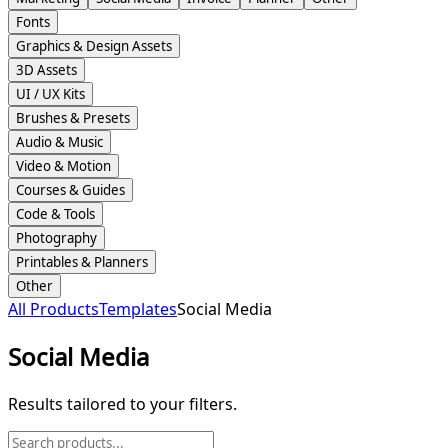
Fonts
Graphics & Design Assets
3D Assets
UI / UX Kits
Brushes & Presets
Audio & Music
Video & Motion
Courses & Guides
Code & Tools
Photography
Printables & Planners
Other
All Products
Templates
Social Media
Social Media
Results tailored to your filters.