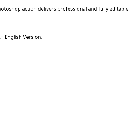
otoshop action delivers professional and fully editable
 English Version.