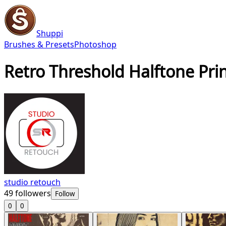
Shuppi
Brushes & Presets
Photoshop
Retro Threshold Halftone Pri
studio retouch
49
followers
Follow
0
0