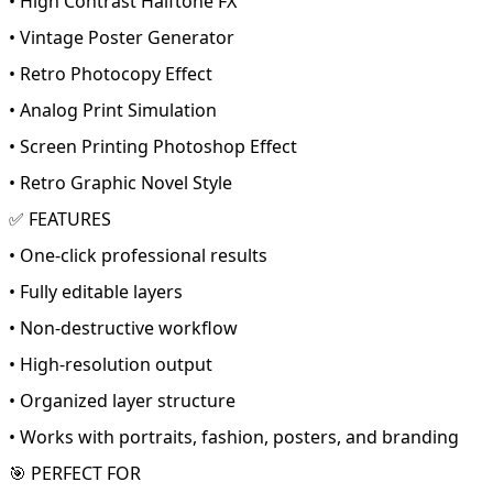
• High Contrast Halftone FX
• Vintage Poster Generator
• Retro Photocopy Effect
• Analog Print Simulation
• Screen Printing Photoshop Effect
• Retro Graphic Novel Style
✅ FEATURES
• One-click professional results
• Fully editable layers
• Non-destructive workflow
• High-resolution output
• Organized layer structure
• Works with portraits, fashion, posters, and branding
🎯 PERFECT FOR