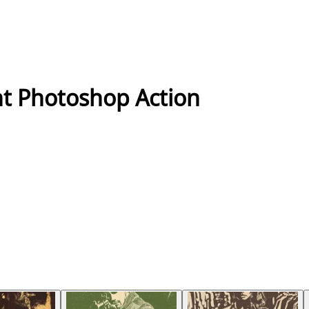
nt Photoshop Action