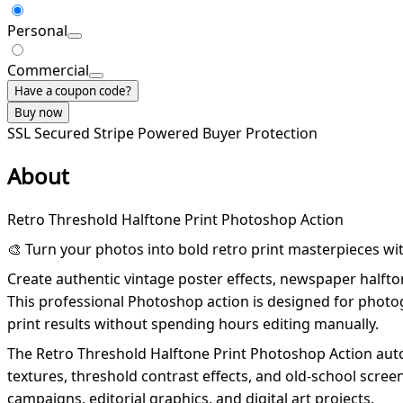
Personal
Commercial
Have a coupon code?
Buy now
SSL Secured
Stripe Powered
Buyer Protection
About
Retro Threshold Halftone Print Photoshop Action
🎨 Turn your photos into bold retro print masterpieces wi
Create authentic vintage poster effects, newspaper halftone
This professional Photoshop action is designed for photogr
print results without spending hours editing manually.
The Retro Threshold Halftone Print Photoshop Action autom
textures, threshold contrast effects, and old-school scree
campaigns, editorial graphics, and digital art projects.