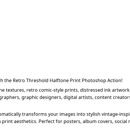
th the Retro Threshold Halftone Print Photoshop Action!
 textures, retro comic-style prints, distressed ink artwork,
aphers, graphic designers, digital artists, content creator
atically transforms your images into stylish vintage-inspir
n print aesthetics. Perfect for posters, album covers, socia