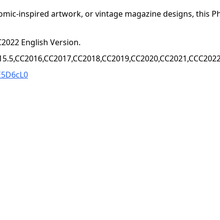
omic-inspired artwork, or vintage magazine designs, this Ph
2022 English Version.
15.5,CC2016,CC2017,CC2018,CC2019,CC2020,CC2021,CCC2022+
E5D6cL0