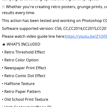
✨ Whether you're creating retro posters, grunge prints, c
results every time.
This action has been tested and working on Photoshop CC
Software supported version: CS6, CC,CC2014,CC2015,CC20
Please watch video guide line here:
https://youtu.be/Z1OF
🔥 WHAT’S INCLUDED
• Retro Threshold Effect
• Retro Color Option
• Newspaper Print Effect
• Retro Comic Dot Effect
• Halftone Texture
• Retro Paper Pattern
• Old School Print Texture