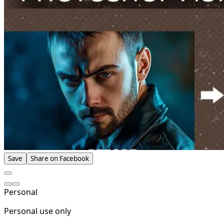
Save
Share on Facebook
Personal
Personal use only