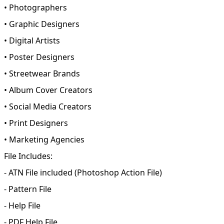
• Photographers
• Graphic Designers
• Digital Artists
• Poster Designers
• Streetwear Brands
• Album Cover Creators
• Social Media Creators
• Print Designers
• Marketing Agencies
File Includes:
- ATN File included (Photoshop Action File)
- Pattern File
- Help File
- PDF Help File