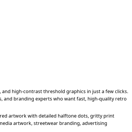
 and high-contrast threshold graphics in just a few clicks.
s, and branding experts who want fast, high-quality retro
ed artwork with detailed halftone dots, gritty print
l media artwork, streetwear branding, advertising