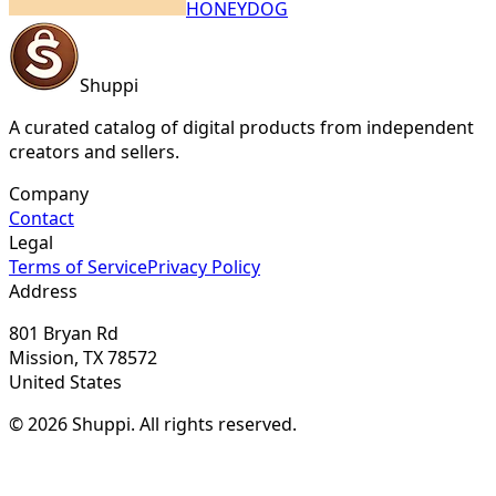
HONEYDOG
Shuppi
A curated catalog of digital products from independent
creators and sellers.
Company
Contact
Legal
Terms of Service
Privacy Policy
Address
801 Bryan Rd
Mission, TX 78572
United States
© 2026 Shuppi. All rights reserved.