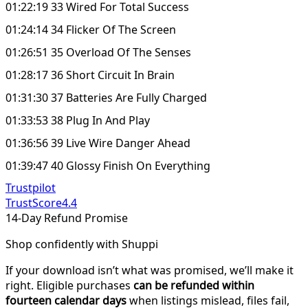
01:22:19 33 Wired For Total Success
01:24:14 34 Flicker Of The Screen
01:26:51 35 Overload Of The Senses
01:28:17 36 Short Circuit In Brain
01:31:30 37 Batteries Are Fully Charged
01:33:53 38 Plug In And Play
01:36:56 39 Live Wire Danger Ahead
01:39:47 40 Glossy Finish On Everything
Trustpilot
TrustScore
4.4
14-Day Refund Promise
Shop confidently with Shuppi
If your download isn’t what was promised, we’ll make it
right. Eligible purchases
can be refunded within
fourteen calendar days
when listings mislead, files fail,