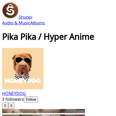
Shuppi
Audio & Music
Albums
Pika Pika / Hyper Anime
HONEYDOG
3
followers
Follow
0
0