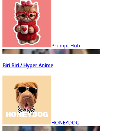
Prompt Hub
Biri Biri / Hyper Anime
HONEYDOG