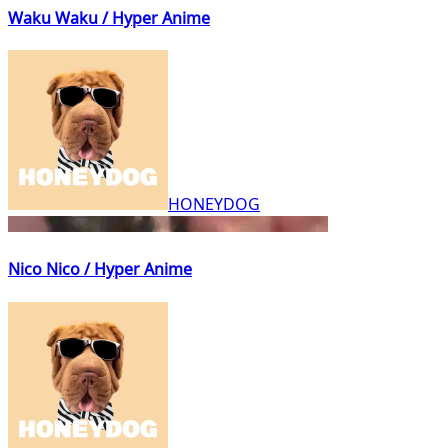
Waku Waku / Hyper Anime
HONEYDOG
Nico Nico / Hyper Anime