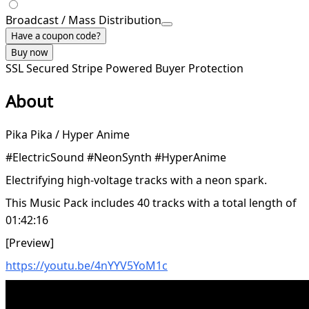
Broadcast / Mass Distribution
Have a coupon code?
Buy now
SSL Secured
Stripe Powered
Buyer Protection
About
Pika Pika / Hyper Anime
#ElectricSound #NeonSynth #HyperAnime
Electrifying high-voltage tracks with a neon spark.
This Music Pack includes 40 tracks with a total length of
01:42:16
[Preview]
https://youtu.be/4nYYV5YoM1c