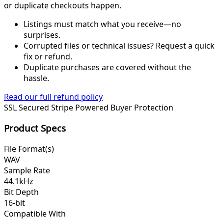
or duplicate checkouts happen.
Listings must match what you receive—no
surprises.
Corrupted files or technical issues? Request a quick
fix or refund.
Duplicate purchases are covered without the
hassle.
Read our full refund policy
SSL Secured
Stripe Powered
Buyer Protection
Product Specs
File Format(s)
WAV
Sample Rate
44.1kHz
Bit Depth
16-bit
Compatible With