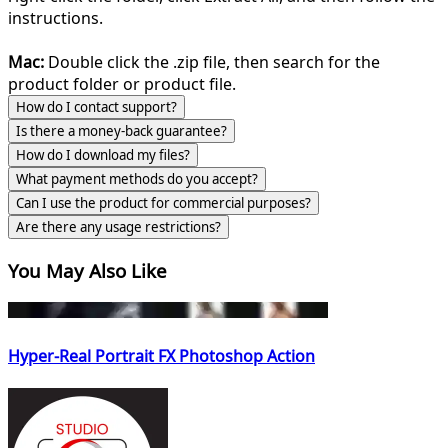
instructions.
Mac:
Double click the .zip file, then search for the
product folder or product file.
How do I contact support?
Is there a money-back guarantee?
How do I download my files?
What payment methods do you accept?
Can I use the product for commercial purposes?
Are there any usage restrictions?
You May Also Like
Hyper-Real Portrait FX Photoshop Action