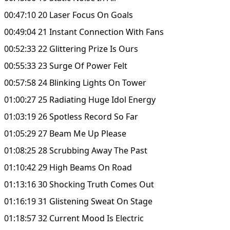
00:47:10 20 Laser Focus On Goals
00:49:04 21 Instant Connection With Fans
00:52:33 22 Glittering Prize Is Ours
00:55:33 23 Surge Of Power Felt
00:57:58 24 Blinking Lights On Tower
01:00:27 25 Radiating Huge Idol Energy
01:03:19 26 Spotless Record So Far
01:05:29 27 Beam Me Up Please
01:08:25 28 Scrubbing Away The Past
01:10:42 29 High Beams On Road
01:13:16 30 Shocking Truth Comes Out
01:16:19 31 Glistening Sweat On Stage
01:18:57 32 Current Mood Is Electric