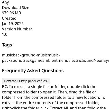
Any
Download Size
979.96 MB
Created
Jan 19, 2026
Version Number
1.0
Tags
music
background-music
music-
pack
soundtrack
game
ambient
menu
ElectricSound
NeonSy
Frequently Asked Questions
How can I unzip product files?
PC:
To extract a single file or folder, double-click the
compressed folder to open it. Then, drag the file or
folder from the compressed folder to a new location. To
extract the entire contents of the compressed folder,
right-click the folder, click Extract All, and then follow the