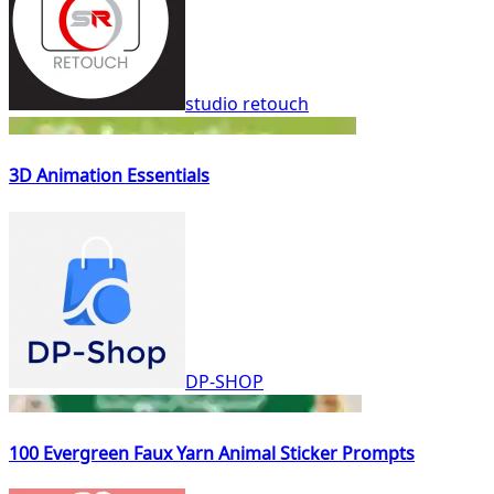
studio retouch
3D Animation Essentials
DP-SHOP
100 Evergreen Faux Yarn Animal Sticker Prompts