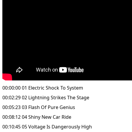
00:00:00 01 Electric Shock To System
00:02:29 02 Lightning Strikes The Stage
00:05:23 03 Flash Of Pure Genius
00:08:12 04 Shiny New Car Ride
00:10:45 05 Voltage Is Dangerously High