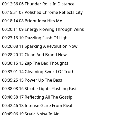
00:12:56 06 Thunder Rolls In Distance
00:15:31 07 Polished Chrome Reflects City
00:18:14 08 Bright Idea Hits Me
00:20:11 09 Energy Flowing Through Veins
00:23:13 10 Dazzling Flash Of Light
00:26:08 11 Sparking A Revolution Now
00:28:20 12 Clean And Brand New
00:30:15 13 Zap The Bad Thoughts
00:33:01 14 Gleaming Sword Of Truth
00:35:25 15 Power Up The Bass
00:38:08 16 Strobe Lights Flashing Fast
00:40:58 17 Reflecting All The Gossip
00:42:46 18 Intense Glare From Rival
00:45:06 19 Static Noise In Air