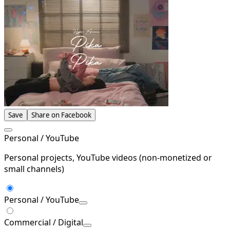
Save
Share on Facebook
Personal / YouTube
Personal projects, YouTube videos (non-monetized or
small channels)
Personal / YouTube
Commercial / Digital