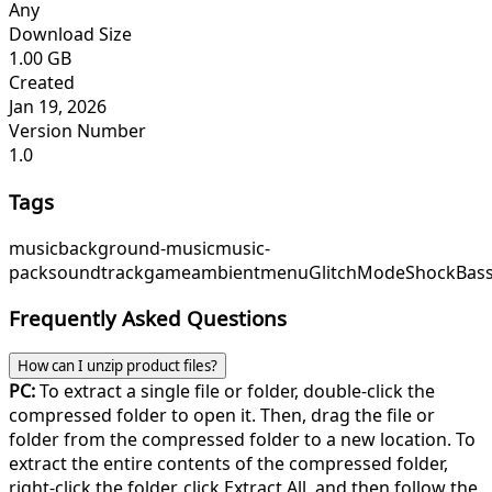
Any
Download Size
1.00 GB
Created
Jan 19, 2026
Version Number
1.0
Tags
music
background-music
music-
pack
soundtrack
game
ambient
menu
GlitchMode
ShockBas
Frequently Asked Questions
How can I unzip product files?
PC:
To extract a single file or folder, double-click the
compressed folder to open it. Then, drag the file or
folder from the compressed folder to a new location. To
extract the entire contents of the compressed folder,
right-click the folder, click Extract All, and then follow the