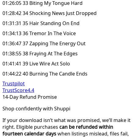
01:26:05 33 Biting My Tongue Hard
01:28:42 34 Shocking News Just Dropped
01:31:31 35 Hair Standing On End
01:34:13 36 Tremor In The Voice
01:36:47 37 Zapping The Energy Out
01:38:55 38 Fraying At The Edges
01:41:41 39 Live Wire Act Solo
01:44:22 40 Burning The Candle Ends
Trustpilot
TrustScore
4.4
14-Day Refund Promise
Shop confidently with Shuppi
If your download isn’t what was promised, we’ll make it
right. Eligible purchases
can be refunded within
fourteen calendar days
when listings mislead, files fail,