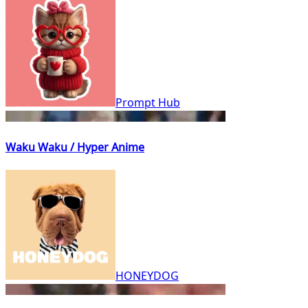
Prompt Hub
Waku Waku / Hyper Anime
HONEYDOG