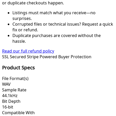
or duplicate checkouts happen.
Listings must match what you receive—no
surprises.
Corrupted files or technical issues? Request a quick
fix or refund.
Duplicate purchases are covered without the
hassle.
Read our full refund policy
SSL Secured
Stripe Powered
Buyer Protection
Product Specs
File Format(s)
WAV
Sample Rate
44.1kHz
Bit Depth
16-bit
Compatible With