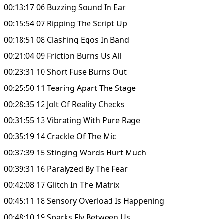
00:13:17 06 Buzzing Sound In Ear
00:15:54 07 Ripping The Script Up
00:18:51 08 Clashing Egos In Band
00:21:04 09 Friction Burns Us All
00:23:31 10 Short Fuse Burns Out
00:25:50 11 Tearing Apart The Stage
00:28:35 12 Jolt Of Reality Checks
00:31:55 13 Vibrating With Pure Rage
00:35:19 14 Crackle Of The Mic
00:37:39 15 Stinging Words Hurt Much
00:39:31 16 Paralyzed By The Fear
00:42:08 17 Glitch In The Matrix
00:45:11 18 Sensory Overload Is Happening
00:48:10 19 Sparks Fly Between Us