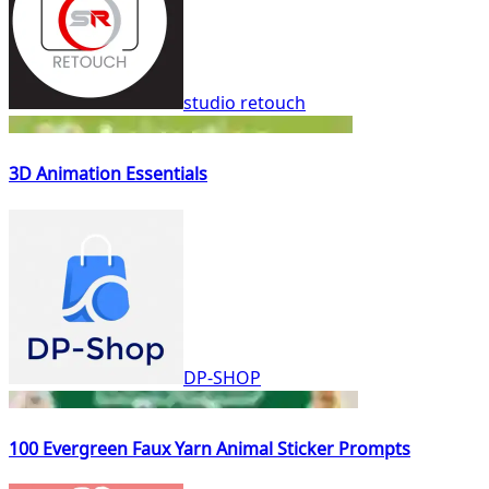
studio retouch
3D Animation Essentials
DP-SHOP
100 Evergreen Faux Yarn Animal Sticker Prompts