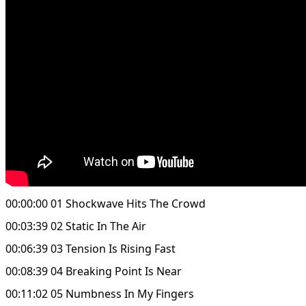
00:00:00 01 Shockwave Hits The Crowd
00:03:39 02 Static In The Air
00:06:39 03 Tension Is Rising Fast
00:08:39 04 Breaking Point Is Near
00:11:02 05 Numbness In My Fingers