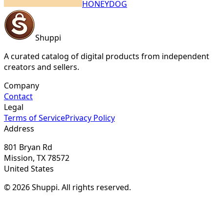
HONEYDOG
Shuppi
A curated catalog of digital products from independent
creators and sellers.
Company
Contact
Legal
Terms of Service
Privacy Policy
Address
801 Bryan Rd
Mission, TX 78572
United States
© 2026 Shuppi. All rights reserved.