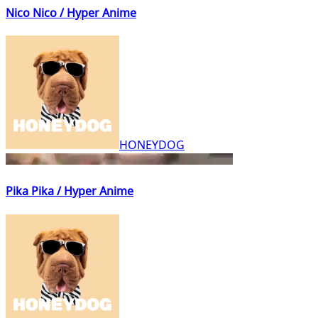
Nico Nico / Hyper Anime
HONEYDOG
Pika Pika / Hyper Anime