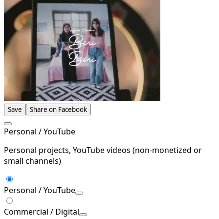
Save
Share on Facebook
Personal / YouTube
Personal projects, YouTube videos (non-monetized or
small channels)
Personal / YouTube
Commercial / Digital