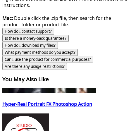
instructions.
Mac:
Double click the .zip file, then search for the
product folder or product file.
How do I contact support?
Is there a money-back guarantee?
How do I download my files?
What payment methods do you accept?
Can I use the product for commercial purposes?
Are there any usage restrictions?
You May Also Like
Hyper-Real Portrait FX Photoshop Action