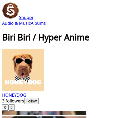
Shuppi
Audio & Music
Albums
Biri Biri / Hyper Anime
HONEYDOG
3
followers
Follow
0
0