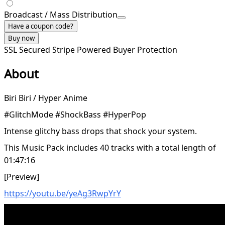
Broadcast / Mass Distribution
Have a coupon code?
Buy now
SSL Secured
Stripe Powered
Buyer Protection
About
Biri Biri / Hyper Anime
#GlitchMode #ShockBass #HyperPop
Intense glitchy bass drops that shock your system.
This Music Pack includes 40 tracks with a total length of
01:47:16
[Preview]
https://youtu.be/yeAg3RwpYrY