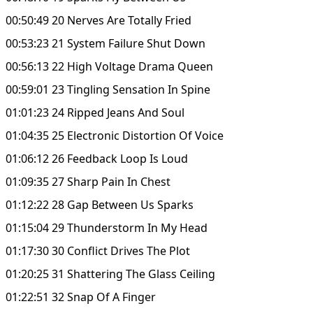
00:50:49 20 Nerves Are Totally Fried
00:53:23 21 System Failure Shut Down
00:56:13 22 High Voltage Drama Queen
00:59:01 23 Tingling Sensation In Spine
01:01:23 24 Ripped Jeans And Soul
01:04:35 25 Electronic Distortion Of Voice
01:06:12 26 Feedback Loop Is Loud
01:09:35 27 Sharp Pain In Chest
01:12:22 28 Gap Between Us Sparks
01:15:04 29 Thunderstorm In My Head
01:17:30 30 Conflict Drives The Plot
01:20:25 31 Shattering The Glass Ceiling
01:22:51 32 Snap Of A Finger