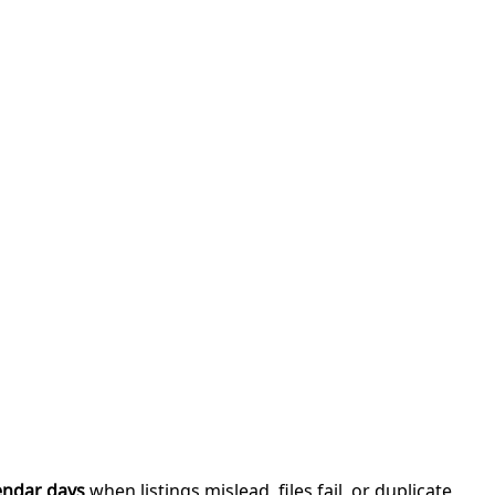
endar days
when listings mislead, files fail, or duplicate