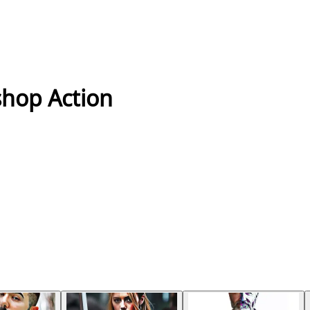
shop Action