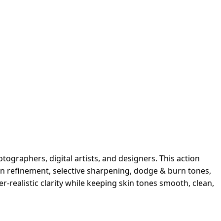
ographers, digital artists, and designers. This action
in refinement, selective sharpening, dodge & burn tones,
per-realistic clarity while keeping skin tones smooth, clean,