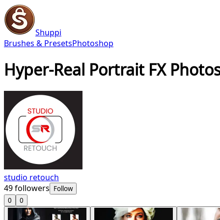
Shuppi
Brushes & Presets
Photoshop
Hyper-Real Portrait FX Photo
studio retouch
49
followers
Follow
0
0