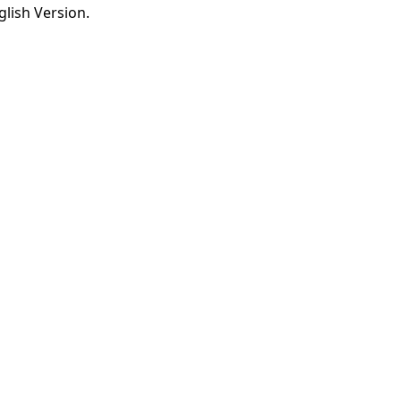
lish Version.