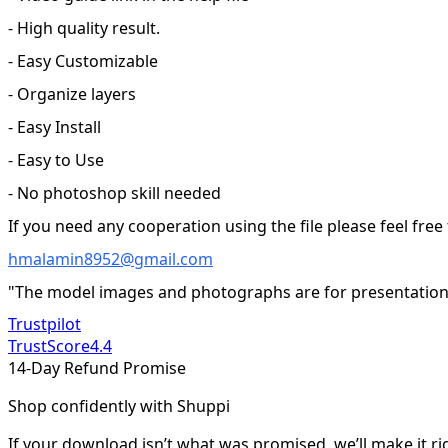
- High quality result.
- Easy Customizable
- Organize layers
- Easy Install
- Easy to Use
- No photoshop skill needed
If you need any cooperation using the file please feel free
hmalamin8952@gmail.com
"The model images and photographs are for presentation 
Trustpilot
TrustScore
4.4
14-Day Refund Promise
Shop confidently with Shuppi
If your download isn’t what was promised, we’ll make it ri