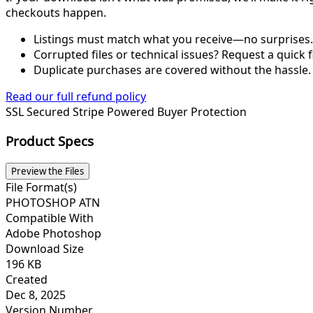
checkouts happen.
Listings must match what you receive—no surprises.
Corrupted files or technical issues? Request a quick f
Duplicate purchases are covered without the hassle.
Read our full refund policy
SSL Secured
Stripe Powered
Buyer Protection
Product Specs
Preview the Files
File Format(s)
PHOTOSHOP ATN
Compatible With
Adobe Photoshop
Download Size
196 KB
Created
Dec 8, 2025
Version Number