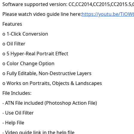
Software supported version: CC,CC2014,CC2015,CC2015.5
Please watch video guide line here:
https://youtu.be/TiOW
Features
o 1-Click Conversion
o Oil Filter
o 5 Hyper-Real Portrait Effect
o Color Change Option
o Fully Editable, Non-Destructive Layers
o Works on Portraits, Objects & Landscapes
File Includes:
- ATN File included (Photoshop Action File)
- Use Oil Filter
- Help File
- Video guide link in the help file