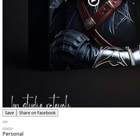
Save
Share on Facebook
Personal