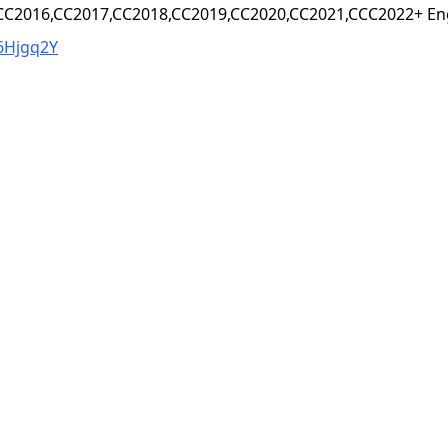
,CC2016,CC2017,CC2018,CC2019,CC2020,CC2021,CCC2022+ Eng
6Hjgq2Y