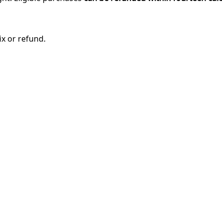
ix or refund.