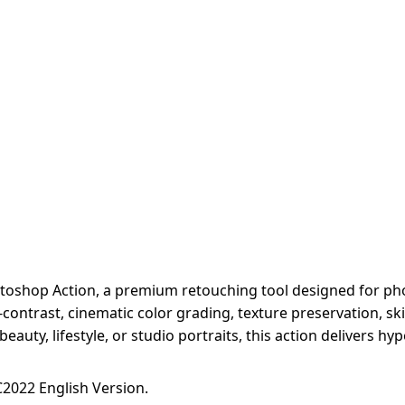
hotoshop Action, a premium retouching tool designed for phot
ontrast, cinematic color grading, texture preservation, sk
eauty, lifestyle, or studio portraits, this action delivers hy
2022 English Version.