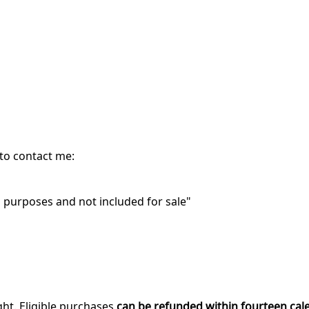
 to contact me:
purposes and not included for sale"
ght. Eligible purchases
can be refunded within fourteen cal