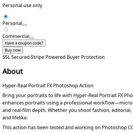
Personal use only
Personal
Commercial
Have a coupon code?
Buy now
SSL Secured
Stripe Powered
Buyer Protection
About
Hyper-Real Portrait FX Photoshop Action
Bring your portraits to life with Hyper-Real Portrait FX P
enhances portraits using a professional workflow—micro-c
and real-film depth. Whether you shoot fashion, editorial, b
and lifelike.
This action has been tested and working on Photoshop CC