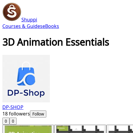
Shuppi
Courses & Guides
eBooks
3D Animation Essentials
DP-SHOP
18
followers
Follow
0
0