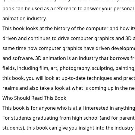
book can be used as a reference to answer your personal
animation industry.
This book looks at the history of the computer and how it
driven and continues to drive computer graphics and 3D a
same time how computer graphics have driven developm
and software. 3D animation is an industry that borrows 
fields, including film, art, photography, sculpting, paintin
this book, you will look at up-to-date techniques and pract
realms and also take a look at what is coming up in the ne
Who Should Read This Book
This book is for anyone who is at all interested in anythin
For students graduating from high school (and for parent
students), this book can give you insight into the industr