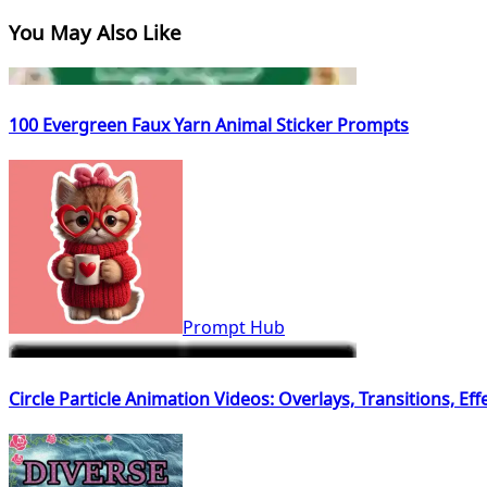
You May Also Like
100 Evergreen Faux Yarn Animal Sticker Prompts
Prompt Hub
Circle Particle Animation Videos: Overlays, Transitions, Ef