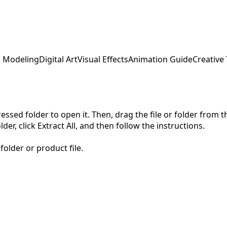
 Modeling
Digital Art
Visual Effects
Animation Guide
Creative
pressed folder to open it. Then, drag the file or folder from
der, click Extract All, and then follow the instructions.
folder or product file.