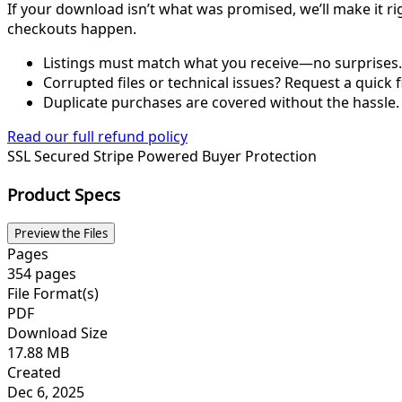
If your download isn’t what was promised, we’ll make it ri
checkouts happen.
Listings must match what you receive—no surprises.
Corrupted files or technical issues? Request a quick f
Duplicate purchases are covered without the hassle.
Read our full refund policy
SSL Secured
Stripe Powered
Buyer Protection
Product Specs
Preview the Files
Pages
354 pages
File Format(s)
PDF
Download Size
17.88 MB
Created
Dec 6, 2025