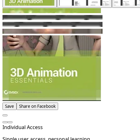
Save
Share on Facebook
Individual Access
Single user access, personal learning