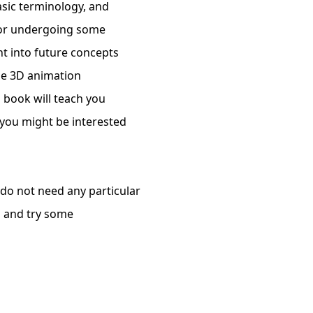
asic terminology, and
e or undergoing some
ht into future concepts
he 3D animation
s book will teach you
 you might be interested
 do not need any particular
n and try some