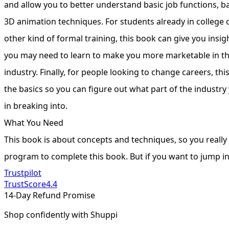
and allow you to better understand basic job functions, b
3D animation techniques. For students already in colleg
other kind of formal training, this book can give you insig
you may need to learn to make you more marketable in t
industry. Finally, for people looking to change careers, thi
the basics so you can figure out what part of the industry
in breaking into.
What You Need
This book is about concepts and techniques, so you really
program to complete this book. But if you want to jump i
Trustpilot
TrustScore
4.4
14-Day Refund Promise
Shop confidently with Shuppi