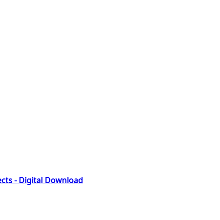
fects - Digital Download