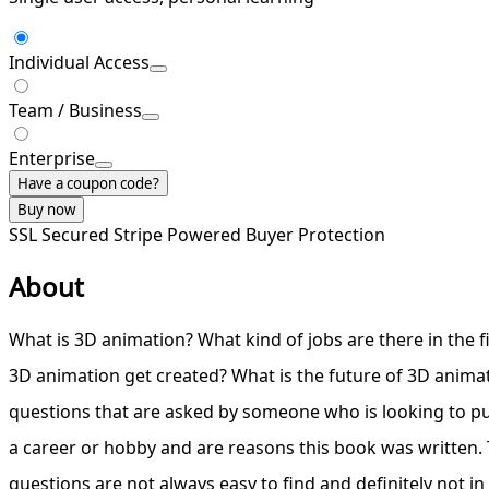
Individual Access
Team / Business
Enterprise
Have a coupon code?
Buy now
SSL Secured
Stripe Powered
Buyer Protection
About
What is 3D animation? What kind of jobs are there in the 
3D animation get created? What is the future of 3D animat
questions that are asked by someone who is looking to p
a career or hobby and are reasons this book was written.
questions are not always easy to find and definitely not in 