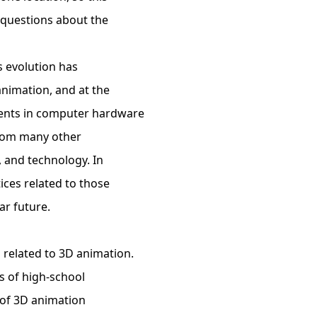
 questions about the
s evolution has
nimation, and at the
ents in computer hardware
from many other
g, and technology. In
ices related to those
ar future.
g related to 3D animation.
s of high-school
y of 3D animation