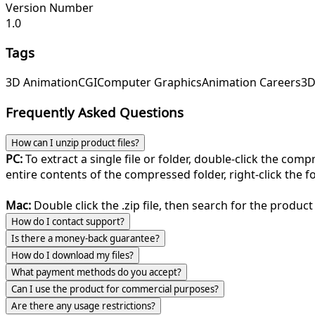
Version Number
1.0
Tags
3D Animation
CGI
Computer Graphics
Animation Careers
3D
Frequently Asked Questions
How can I unzip product files?
PC:
To extract a single file or folder, double-click the com
entire contents of the compressed folder, right-click the fol
Mac:
Double click the .zip file, then search for the product 
How do I contact support?
Is there a money-back guarantee?
How do I download my files?
What payment methods do you accept?
Can I use the product for commercial purposes?
Are there any usage restrictions?