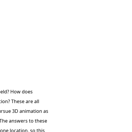
field? How does
ion? These are all
ursue 3D animation as
 The answers to these
one location, so this