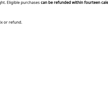
ght. Eligible purchases
can be refunded within fourteen cal
ix or refund.