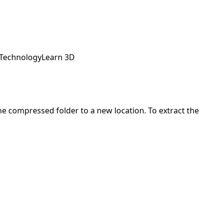
 Technology
Learn 3D
 the compressed folder to a new location. To extract the