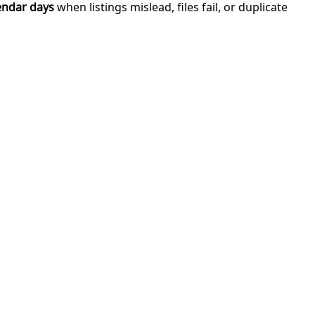
endar days
when listings mislead, files fail, or duplicate