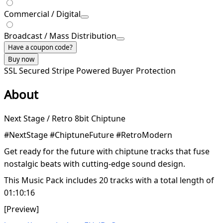
Commercial / Digital
Broadcast / Mass Distribution
Have a coupon code?
Buy now
SSL Secured
Stripe Powered
Buyer Protection
About
Next Stage / Retro 8bit Chiptune
#NextStage #ChiptuneFuture #RetroModern
Get ready for the future with chiptune tracks that fuse
nostalgic beats with cutting-edge sound design.
This Music Pack includes 20 tracks with a total length of
01:10:16
[Preview]