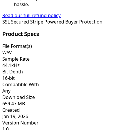
hassle.
Read our full refund policy
SSL Secured
Stripe Powered
Buyer Protection
Product Specs
File Format(s)
WAV
Sample Rate
44.1kHz
Bit Depth
16-bit
Compatible With
Any
Download Size
659.47 MB
Created
Jan 19, 2026
Version Number
1.0