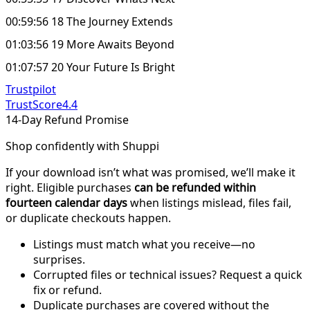
00:59:56 18 The Journey Extends
01:03:56 19 More Awaits Beyond
01:07:57 20 Your Future Is Bright
Trustpilot
TrustScore
4.4
14-Day Refund Promise
Shop confidently with Shuppi
If your download isn’t what was promised, we’ll make it
right. Eligible purchases
can be refunded within
fourteen calendar days
when listings mislead, files fail,
or duplicate checkouts happen.
Listings must match what you receive—no
surprises.
Corrupted files or technical issues? Request a quick
fix or refund.
Duplicate purchases are covered without the