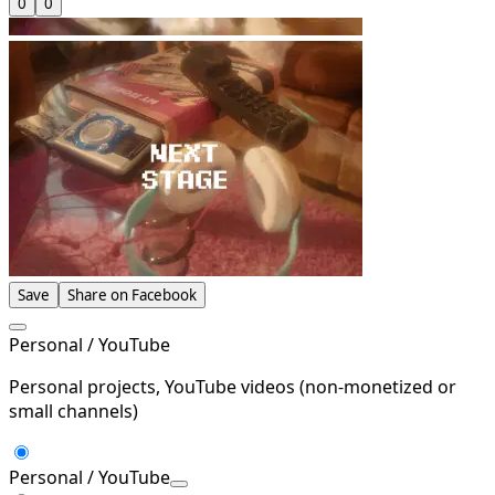
0
0
Save
Share on Facebook
Personal / YouTube
Personal projects, YouTube videos (non-monetized or
small channels)
Personal / YouTube