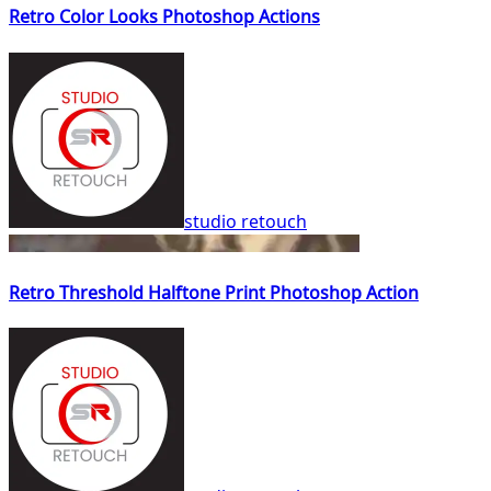
Retro Color Looks Photoshop Actions
studio retouch
Retro Threshold Halftone Print Photoshop Action