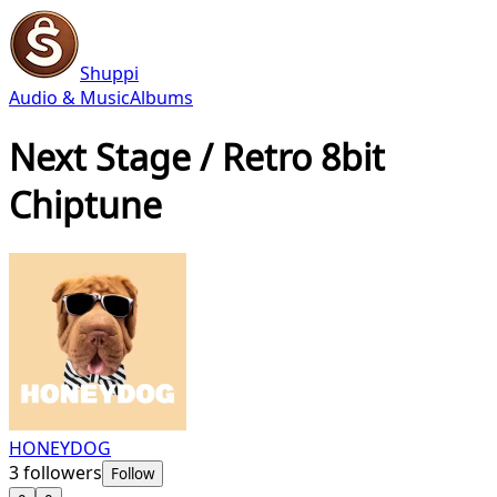
Shuppi
Audio & Music
Albums
Next Stage / Retro 8bit
Chiptune
HONEYDOG
3
followers
Follow