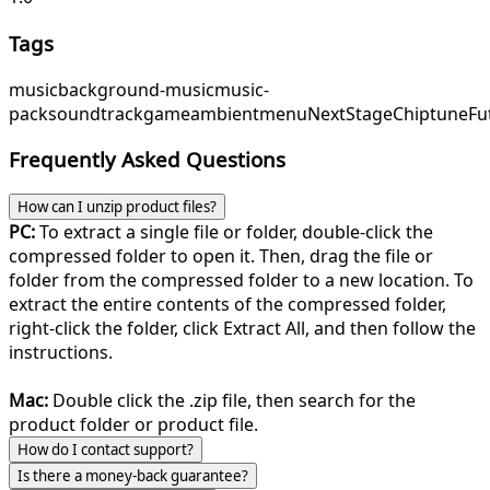
Tags
music
background-music
music-
pack
soundtrack
game
ambient
menu
NextStage
ChiptuneFu
Frequently Asked Questions
How can I unzip product files?
PC:
To extract a single file or folder, double-click the
compressed folder to open it. Then, drag the file or
folder from the compressed folder to a new location. To
extract the entire contents of the compressed folder,
right-click the folder, click Extract All, and then follow the
instructions.
Mac:
Double click the .zip file, then search for the
product folder or product file.
How do I contact support?
Is there a money-back guarantee?