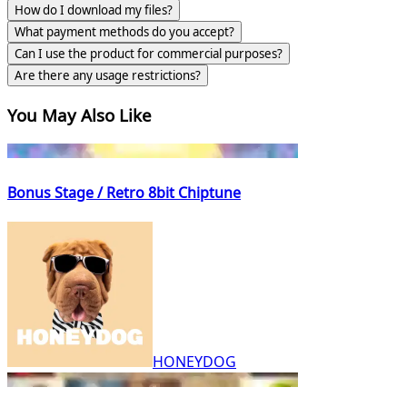
How do I download my files?
What payment methods do you accept?
Can I use the product for commercial purposes?
Are there any usage restrictions?
You May Also Like
Bonus Stage / Retro 8bit Chiptune
HONEYDOG