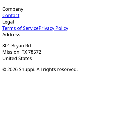
Company
Contact
Legal
Terms of Service
Privacy Policy
Address
801 Bryan Rd
Mission, TX 78572
United States
© 2026 Shuppi. All rights reserved.