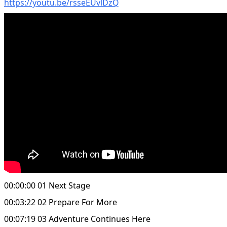
https://youtu.be/rsseEUvlDzQ
00:00:00 01 Next Stage
00:03:22 02 Prepare For More
00:07:19 03 Adventure Continues Here