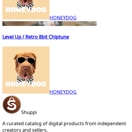
HONEYDOG
Level Up / Retro 8bit Chiptune
HONEYDOG
Shuppi
A curated catalog of digital products from independent
creators and sellers.