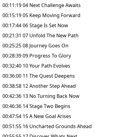
00:11:19 04 Next Challenge Awaits
00:15:19 05 Keep Moving Forward
00:17:44 06 Stage Is Set Now
00:21:31 07 Unfold The New Path
00:25:25 08 Journey Goes On
00:28:39 09 Progress To Glory
00:32:40 10 Your Path Evolves
00:36:00 11 The Quest Deepens
00:38:58 12 Another Step Ahead
00:42:36 13 No Turning Back Now
00:46:36 14 Stage Two Begins
00:47:54 15 A New Goal Arises
00:51:55 16 Uncharted Grounds Ahead
00:55:55 17 Discover Whats Next