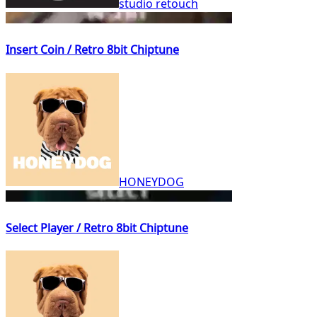
studio retouch
Insert Coin / Retro 8bit Chiptune
HONEYDOG
Select Player / Retro 8bit Chiptune