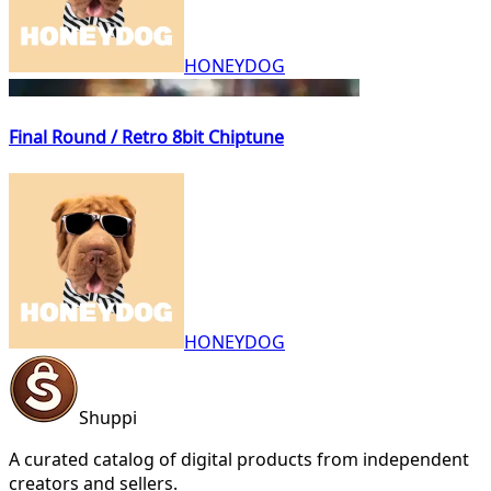
HONEYDOG
Final Round / Retro 8bit Chiptune
HONEYDOG
Shuppi
A curated catalog of digital products from independent
creators and sellers.