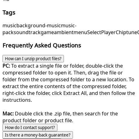
Tags
music
background-music
music-
pack
soundtrack
game
ambient
menu
SelectPlayer
Chiptune
Frequently Asked Questions
How can I unzip product files?
PC:
To extract a single file or folder, double-click the
compressed folder to open it. Then, drag the file or
folder from the compressed folder to a new location. To
extract the entire contents of the compressed folder,
right-click the folder, click Extract All, and then follow the
instructions.
Mac:
Double click the .zip file, then search for the
product folder or product file.
How do I contact support?
Is there a money-back guarantee?