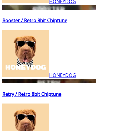
HONEYDOG
Booster / Retro 8bit Chiptune
HONEYDOG
Retry / Retro 8bit Chiptune