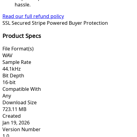
hassle.
Read our full refund policy
SSL Secured
Stripe Powered
Buyer Protection
Product Specs
File Format(s)
WAV
Sample Rate
44.1kHz
Bit Depth
16-bit
Compatible With
Any
Download Size
723.11 MB
Created
Jan 19, 2026
Version Number
1.0