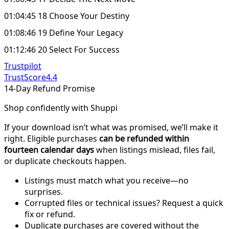
01:04:45 18 Choose Your Destiny
01:08:46 19 Define Your Legacy
01:12:46 20 Select For Success
Trustpilot
TrustScore
4.4
14-Day Refund Promise
Shop confidently with Shuppi
If your download isn’t what was promised, we’ll make it
right. Eligible purchases
can be refunded within
fourteen calendar days
when listings mislead, files fail,
or duplicate checkouts happen.
Listings must match what you receive—no
surprises.
Corrupted files or technical issues? Request a quick
fix or refund.
Duplicate purchases are covered without the