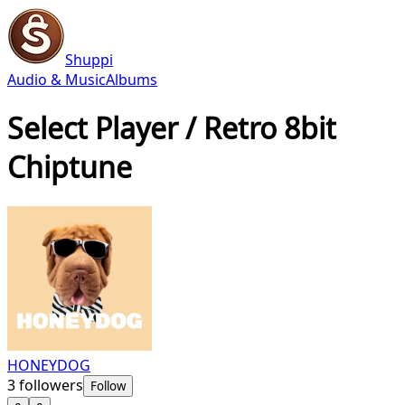
Shuppi
Audio & Music
Albums
Select Player / Retro 8bit
Chiptune
HONEYDOG
3
followers
Follow