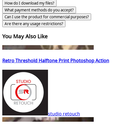
How do I download my files?
What payment methods do you accept?
Can I use the product for commercial purposes?
Are there any usage restrictions?
You May Also Like
Retro Threshold Halftone Print Photoshop Action
studio retouch