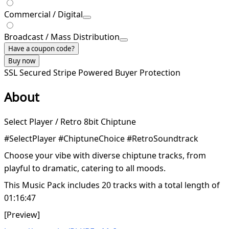
Commercial / Digital
Broadcast / Mass Distribution
Have a coupon code?
Buy now
SSL Secured
Stripe Powered
Buyer Protection
About
Select Player / Retro 8bit Chiptune
#SelectPlayer #ChiptuneChoice #RetroSoundtrack
Choose your vibe with diverse chiptune tracks, from
playful to dramatic, catering to all moods.
This Music Pack includes 20 tracks with a total length of
01:16:47
[Preview]