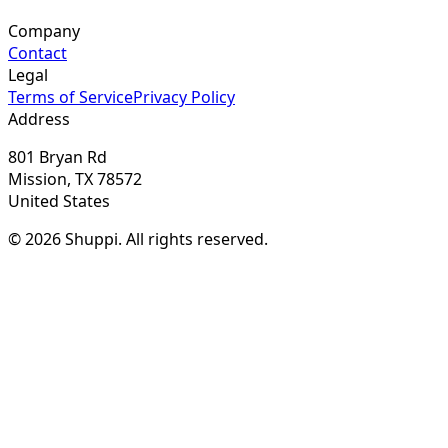
Company
Contact
Legal
Terms of Service
Privacy Policy
Address
801 Bryan Rd
Mission, TX 78572
United States
© 2026 Shuppi. All rights reserved.