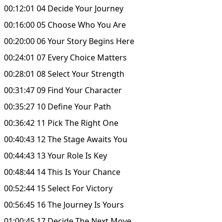
00:12:01 04 Decide Your Journey
00:16:00 05 Choose Who You Are
00:20:00 06 Your Story Begins Here
00:24:01 07 Every Choice Matters
00:28:01 08 Select Your Strength
00:31:47 09 Find Your Character
00:35:27 10 Define Your Path
00:36:42 11 Pick The Right One
00:40:43 12 The Stage Awaits You
00:44:43 13 Your Role Is Key
00:48:44 14 This Is Your Chance
00:52:44 15 Select For Victory
00:56:45 16 The Journey Is Yours
01:00:45 17 Decide The Next Move