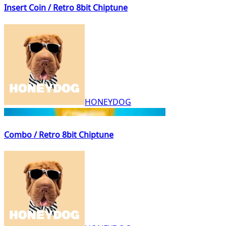
Insert Coin / Retro 8bit Chiptune
HONEYDOG
Combo / Retro 8bit Chiptune