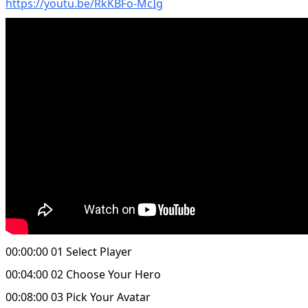
https://youtu.be/RkKBFo-McIg
00:00:00 01 Select Player
00:04:00 02 Choose Your Hero
00:08:00 03 Pick Your Avatar