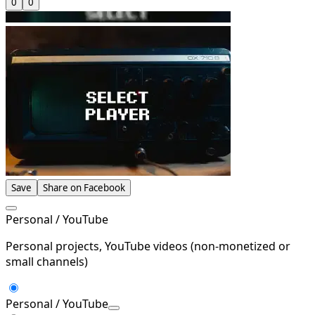
0
0
Save
Share on Facebook
Personal / YouTube
Personal projects, YouTube videos (non-monetized or
small channels)
Personal / YouTube