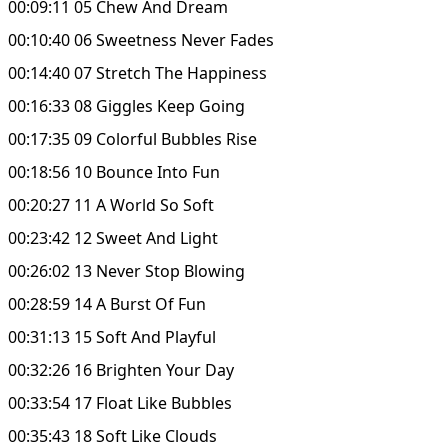
00:09:11 05 Chew And Dream
00:10:40 06 Sweetness Never Fades
00:14:40 07 Stretch The Happiness
00:16:33 08 Giggles Keep Going
00:17:35 09 Colorful Bubbles Rise
00:18:56 10 Bounce Into Fun
00:20:27 11 A World So Soft
00:23:42 12 Sweet And Light
00:26:02 13 Never Stop Blowing
00:28:59 14 A Burst Of Fun
00:31:13 15 Soft And Playful
00:32:26 16 Brighten Your Day
00:33:54 17 Float Like Bubbles
00:35:43 18 Soft Like Clouds