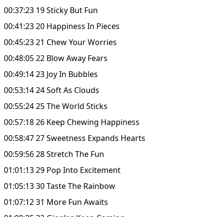
00:37:23 19 Sticky But Fun
00:41:23 20 Happiness In Pieces
00:45:23 21 Chew Your Worries
00:48:05 22 Blow Away Fears
00:49:14 23 Joy In Bubbles
00:53:14 24 Soft As Clouds
00:55:24 25 The World Sticks
00:57:18 26 Keep Chewing Happiness
00:58:47 27 Sweetness Expands Hearts
00:59:56 28 Stretch The Fun
01:01:13 29 Pop Into Excitement
01:05:13 30 Taste The Rainbow
01:07:12 31 More Fun Awaits