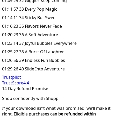
01:09:25 32 Giggles Keep Coming
01:11:57 33 Every Pop Magic
01:14:11 34 Sticky But Sweet
01:16:23 35 Flavors Never Fade
01:20:23 36 A Soft Adventure
01:23:14 37 Joyful Bubbles Everywhere
01:25:27 38 A Burst Of Laughter
01:26:56 39 Endless Fun Bubbles
01:29:26 40 Slide Into Adventure
Trustpilot
TrustScore
4.4
14-Day Refund Promise
Shop confidently with Shuppi
If your download isn’t what was promised, we’ll make it
right. Eligible purchases
can be refunded within