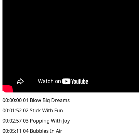
00:00:00 01 Blow Big Dreams
00:01:52 02 Stick With Fun
00:02:57 03 Popping With Joy
00:05:11 04 Bubbles In Air