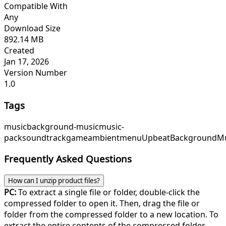
Compatible With
Any
Download Size
892.14 MB
Created
Jan 17, 2026
Version Number
1.0
Tags
music
background-music
music-
pack
soundtrack
game
ambient
menu
Upbeat
BackgroundMu
Frequently Asked Questions
How can I unzip product files?
PC:
To extract a single file or folder, double-click the
compressed folder to open it. Then, drag the file or
folder from the compressed folder to a new location. To
extract the entire contents of the compressed folder,