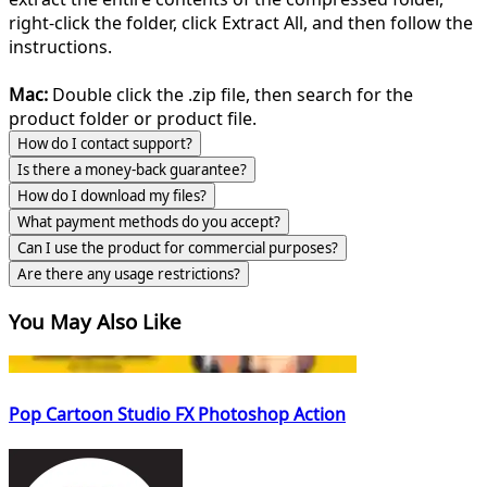
right-click the folder, click Extract All, and then follow the
instructions.
Mac:
Double click the .zip file, then search for the
product folder or product file.
How do I contact support?
Is there a money-back guarantee?
How do I download my files?
What payment methods do you accept?
Can I use the product for commercial purposes?
Are there any usage restrictions?
You May Also Like
Pop Cartoon Studio FX Photoshop Action