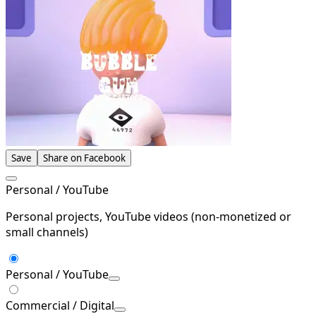
Save
Share on Facebook
Personal / YouTube
Personal projects, YouTube videos (non-monetized or
small channels)
Personal / YouTube
Commercial / Digital