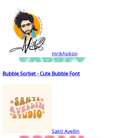
mrikhokon
Bubble Sorbet - Cute Bubble Font
Sakti Avellin