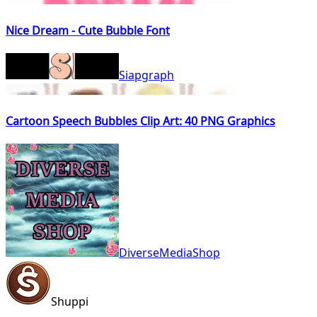
Nice Dream - Cute Bubble Font
Siapgraph
Cartoon Speech Bubbles Clip Art: 40 PNG Graphics
DiverseMediaShop
Shuppi