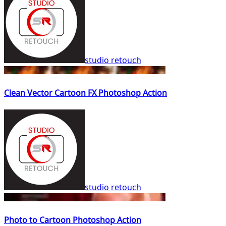
studio retouch
Clean Vector Cartoon FX Photoshop Action
studio retouch
Photo to Cartoon Photoshop Action