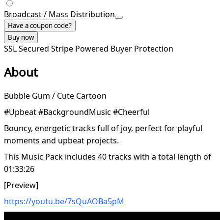
Broadcast / Mass Distribution
Have a coupon code?
Buy now
SSL Secured
Stripe Powered
Buyer Protection
About
Bubble Gum / Cute Cartoon
#Upbeat #BackgroundMusic #Cheerful
Bouncy, energetic tracks full of joy, perfect for playful
moments and upbeat projects.
This Music Pack includes 40 tracks with a total length of
01:33:26
[Preview]
https://youtu.be/7sQuAOBa5pM