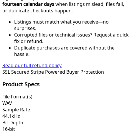
fourteen calendar days
when listings mislead, files fail,
or duplicate checkouts happen.
Listings must match what you receive—no
surprises.
Corrupted files or technical issues? Request a quick
fix or refund.
Duplicate purchases are covered without the
hassle.
Read our full refund policy
SSL Secured
Stripe Powered
Buyer Protection
Product Specs
File Format(s)
WAV
Sample Rate
44.1kHz
Bit Depth
16-bit