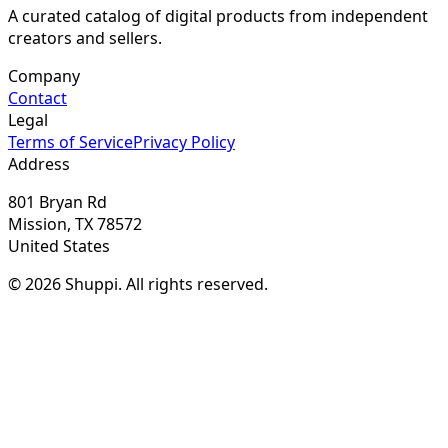
A curated catalog of digital products from independent
creators and sellers.
Company
Contact
Legal
Terms of Service
Privacy Policy
Address
801 Bryan Rd
Mission, TX 78572
United States
© 2026 Shuppi. All rights reserved.