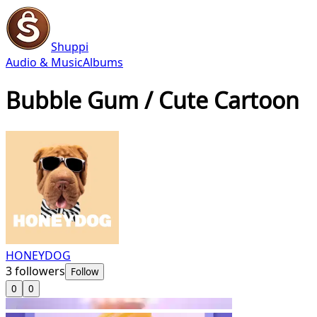
Shuppi
Audio & Music
Albums
Bubble Gum / Cute Cartoon
HONEYDOG
3
followers
Follow
0
0