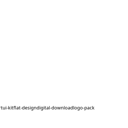
rt
ui-kit
flat-design
digital-download
logo-pack