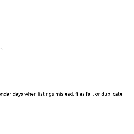
e.
endar days
when listings mislead, files fail, or duplicate