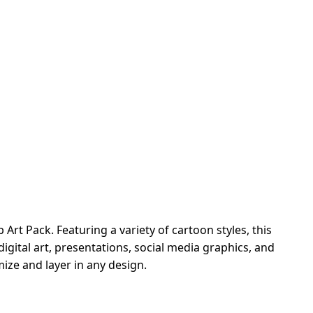
rt Pack. Featuring a variety of cartoon styles, this
igital art, presentations, social media graphics, and
ze and layer in any design.