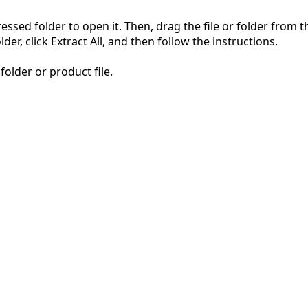
pressed folder to open it. Then, drag the file or folder from
der, click Extract All, and then follow the instructions.
folder or product file.