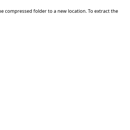
 the compressed folder to a new location. To extract the