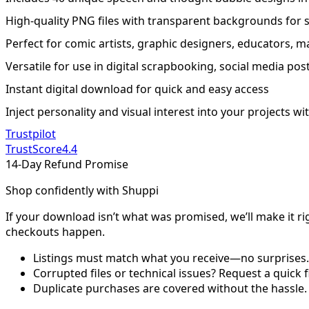
High-quality PNG files with transparent backgrounds for 
Perfect for comic artists, graphic designers, educators, 
Versatile for use in digital scrapbooking, social media post
Instant digital download for quick and easy access
Inject personality and visual interest into your projects 
Trustpilot
TrustScore
4.4
14-Day Refund Promise
Shop confidently with Shuppi
If your download isn’t what was promised, we’ll make it ri
checkouts happen.
Listings must match what you receive—no surprises.
Corrupted files or technical issues? Request a quick f
Duplicate purchases are covered without the hassle.