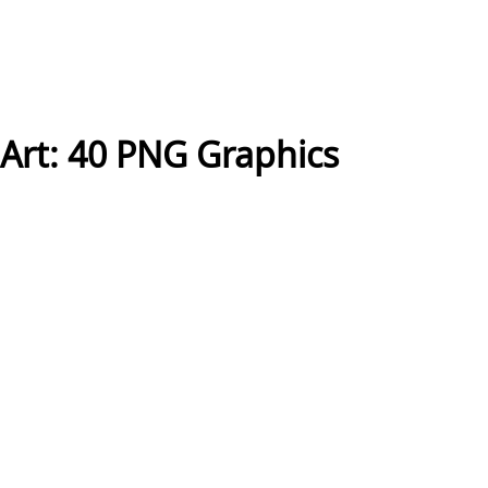
Art: 40 PNG Graphics