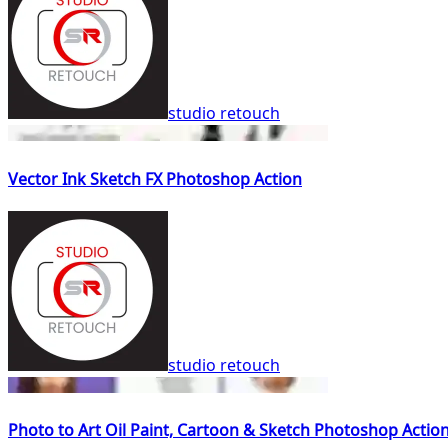
studio retouch
Vector Ink Sketch FX Photoshop Action
studio retouch
Photo to Art Oil Paint, Cartoon & Sketch Photoshop Actio