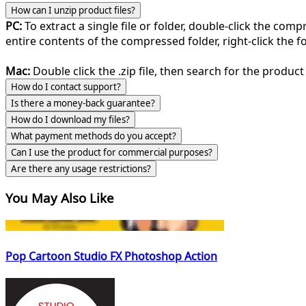
How can I unzip product files?
PC:
To extract a single file or folder, double-click the com
entire contents of the compressed folder, right-click the fol
Mac:
Double click the .zip file, then search for the product 
How do I contact support?
Is there a money-back guarantee?
How do I download my files?
What payment methods do you accept?
Can I use the product for commercial purposes?
Are there any usage restrictions?
You May Also Like
Pop Cartoon Studio FX Photoshop Action