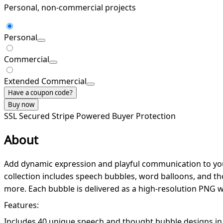
Personal, non-commercial projects
Personal
Commercial
Extended Commercial
Have a coupon code?
Buy now
SSL Secured
Stripe Powered
Buyer Protection
About
Add dynamic expression and playful communication to your c
collection includes speech bubbles, word balloons, and tho
more. Each bubble is delivered as a high-resolution PNG 
Features:
Includes 40 unique speech and thought bubble designs in 