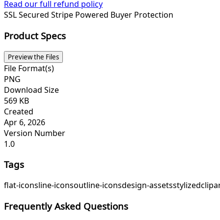
Read our full refund policy
SSL Secured
Stripe Powered
Buyer Protection
Product Specs
Preview the Files
File Format(s)
PNG
Download Size
569 KB
Created
Apr 6, 2026
Version Number
1.0
Tags
flat-icons
line-icons
outline-icons
design-assets
stylized
clipa
Frequently Asked Questions