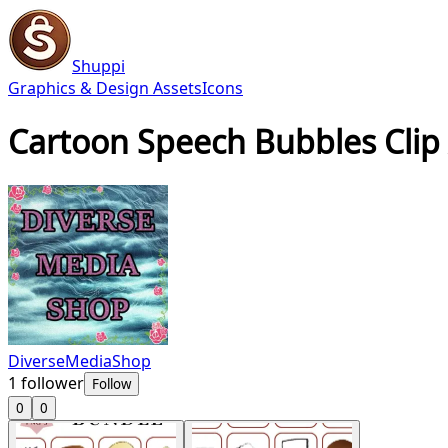
Shuppi
Graphics & Design Assets
Icons
Cartoon Speech Bubbles Clip 
DiverseMediaShop
1
follower
Follow
0
0