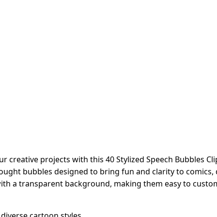
reative projects with this 40 Stylized Speech Bubbles Clip A
ught bubbles designed to bring fun and clarity to comics, d
with a transparent background, making them easy to customi
diverse cartoon styles