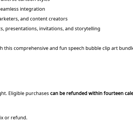
seamless integration
marketers, and content creators
s, presentations, invitations, and storytelling
with this comprehensive and fun speech bubble clip art bundl
ght. Eligible purchases
can be refunded within fourteen cal
ix or refund.