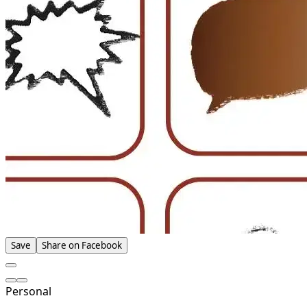
Save
Share on Facebook
Personal