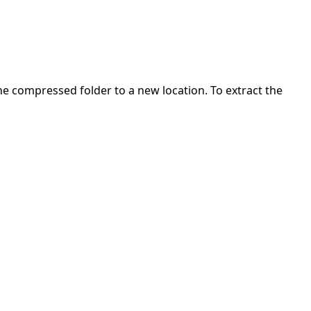
 the compressed folder to a new location. To extract the