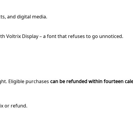
ts, and digital media.
 Voltrix Display – a font that refuses to go unnoticed.
ght. Eligible purchases
can be refunded within fourteen cal
ix or refund.