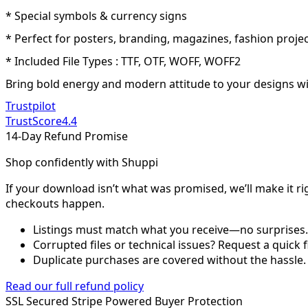
* Special symbols & currency signs
* Perfect for posters, branding, magazines, fashion projec
* Included File Types : TTF, OTF, WOFF, WOFF2
Bring bold energy and modern attitude to your designs with
Trustpilot
TrustScore
4.4
14-Day Refund Promise
Shop confidently with Shuppi
If your download isn’t what was promised, we’ll make it ri
checkouts happen.
Listings must match what you receive—no surprises.
Corrupted files or technical issues? Request a quick f
Duplicate purchases are covered without the hassle.
Read our full refund policy
SSL Secured
Stripe Powered
Buyer Protection