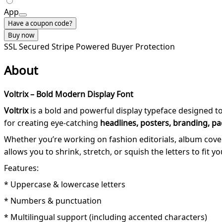
App
Have a coupon code?
Buy now
SSL Secured
Stripe Powered
Buyer Protection
About
Voltrix – Bold Modern Display Font
Voltrix
is a bold and powerful display typeface designed t
for creating eye-catching
headlines, posters, branding, pa
Whether you’re working on fashion editorials, album covers
allows you to shrink, stretch, or squish the letters to fit y
Features:
* Uppercase & lowercase letters
* Numbers & punctuation
* Multilingual support (including accented characters)