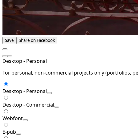
Save
Share on Facebook
Desktop - Personal
For personal, non-commercial projects only (portfolios, pe
Desktop - Personal
Desktop - Commercial
Webfont
E-pub