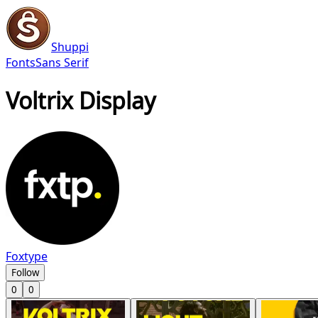
Shuppi
Fonts
Sans Serif
Voltrix Display
Foxtype
Follow
0
0