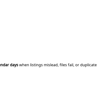
endar days
when listings mislead, files fail, or duplicate