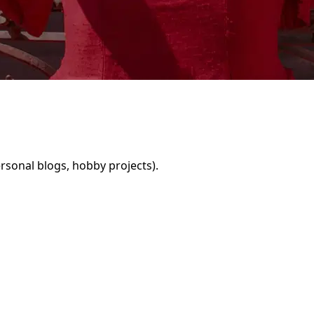
rsonal blogs, hobby projects).