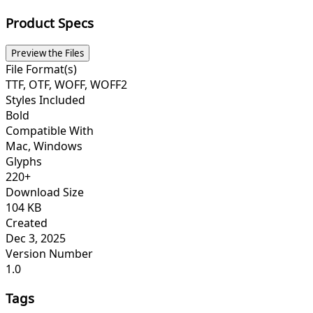
Product Specs
Preview the Files
File Format(s)
TTF, OTF, WOFF, WOFF2
Styles Included
Bold
Compatible With
Mac, Windows
Glyphs
220+
Download Size
104 KB
Created
Dec 3, 2025
Version Number
1.0
Tags