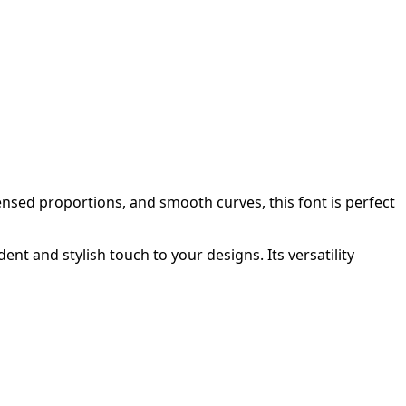
nsed proportions, and smooth curves, this font is perfect
t and stylish touch to your designs. Its versatility