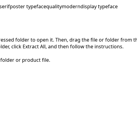
serif
poster typeface
quality
modern
display typeface
pressed folder to open it. Then, drag the file or folder from
der, click Extract All, and then follow the instructions.
folder or product file.