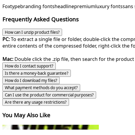
Foxtype
branding fonts
headline
premium
luxury fonts
sans 
Frequently Asked Questions
How can I unzip product files?
PC:
To extract a single file or folder, double-click the com
entire contents of the compressed folder, right-click the fol
Mac:
Double click the .zip file, then search for the product 
How do I contact support?
Is there a money-back guarantee?
How do I download my files?
What payment methods do you accept?
Can I use the product for commercial purposes?
Are there any usage restrictions?
You May Also Like