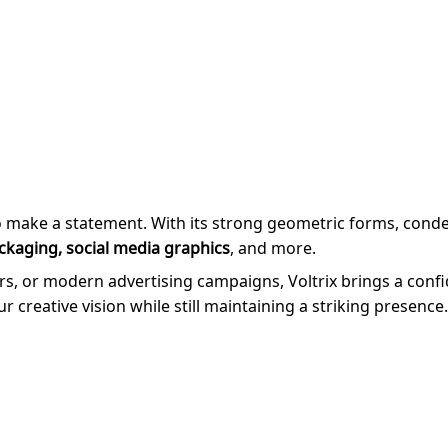
o make a statement. With its strong geometric forms, conde
ckaging, social media graphics
, and more.
, or modern advertising campaigns, Voltrix brings a confiden
our creative vision while still maintaining a striking presence.