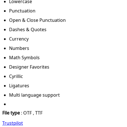
Lowercase
Punctuation
Open & Close Punctuation
Dashes & Quotes
Currency
Numbers
Math Symbols
Designer Favorites
Cyrillic
Ligatures
Multi language support
File type
: OTF , TTF
Trustpilot