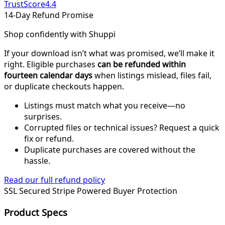
TrustScore
4.4
14-Day Refund Promise
Shop confidently with Shuppi
If your download isn’t what was promised, we’ll make it
right. Eligible purchases
can be refunded within
fourteen calendar days
when listings mislead, files fail,
or duplicate checkouts happen.
Listings must match what you receive—no
surprises.
Corrupted files or technical issues? Request a quick
fix or refund.
Duplicate purchases are covered without the
hassle.
Read our full refund policy
SSL Secured
Stripe Powered
Buyer Protection
Product Specs