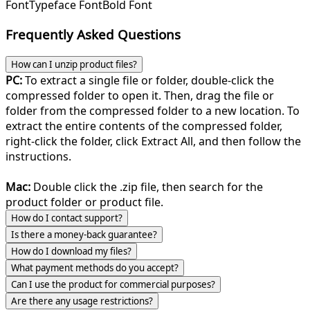
Font
Typeface Font
Bold Font
Frequently Asked Questions
How can I unzip product files?
PC:
To extract a single file or folder, double-click the
compressed folder to open it. Then, drag the file or
folder from the compressed folder to a new location. To
extract the entire contents of the compressed folder,
right-click the folder, click Extract All, and then follow the
instructions.
Mac:
Double click the .zip file, then search for the
product folder or product file.
How do I contact support?
Is there a money-back guarantee?
How do I download my files?
What payment methods do you accept?
Can I use the product for commercial purposes?
Are there any usage restrictions?