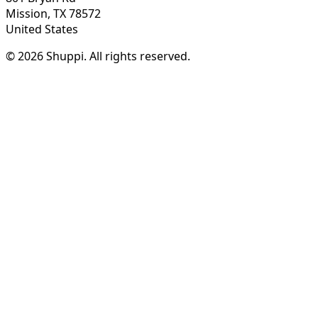
Mission, TX 78572
United States
© 2026 Shuppi. All rights reserved.