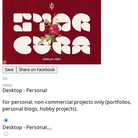
Save
Share on Facebook
Desktop - Personal
For personal, non-commercial projects only (portfolios,
personal blogs, hobby projects).
Desktop - Personal