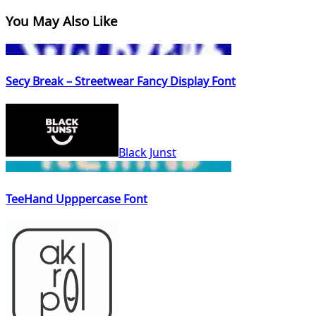
You May Also Like
Secy Break – Streetwear Fancy Display Font
Black Junst
TeeHand Upppercase Font