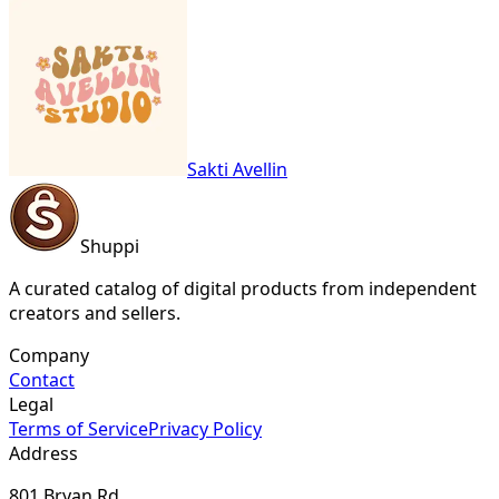
Sakti Avellin
Shuppi
A curated catalog of digital products from independent
creators and sellers.
Company
Contact
Legal
Terms of Service
Privacy Policy
Address
801 Bryan Rd