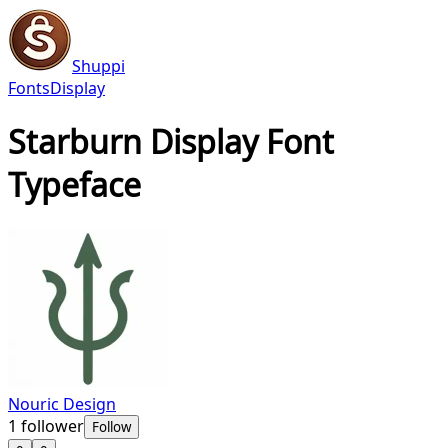
Shuppi
Fonts
Display
Starburn Display Font
Typeface
Nouric Design
1
follower
Follow