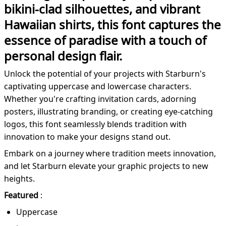
bikini-clad silhouettes, and vibrant
Hawaiian shirts, this font captures the
essence of paradise with a touch of
personal design flair.
Unlock the potential of your projects with Starburn's
captivating uppercase and lowercase characters.
Whether you're crafting invitation cards, adorning
posters, illustrating branding, or creating eye-catching
logos, this font seamlessly blends tradition with
innovation to make your designs stand out.
Embark on a journey where tradition meets innovation,
and let Starburn elevate your graphic projects to new
heights.
Featured
:
Uppercase