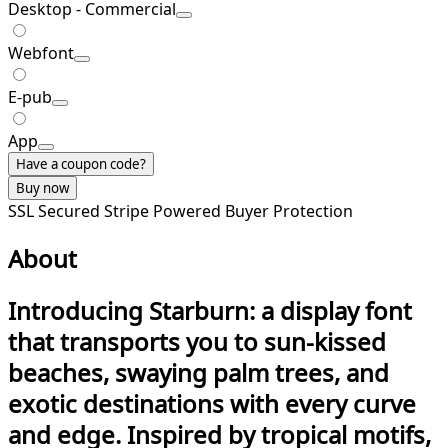
Desktop - Commercial
Webfont
E-pub
App
Have a coupon code?
Buy now
SSL Secured
Stripe Powered
Buyer Protection
About
Introducing Starburn
: a display font
that transports you to sun-kissed
beaches, swaying palm trees, and
exotic destinations with every curve
and edge. Inspired by tropical motifs,