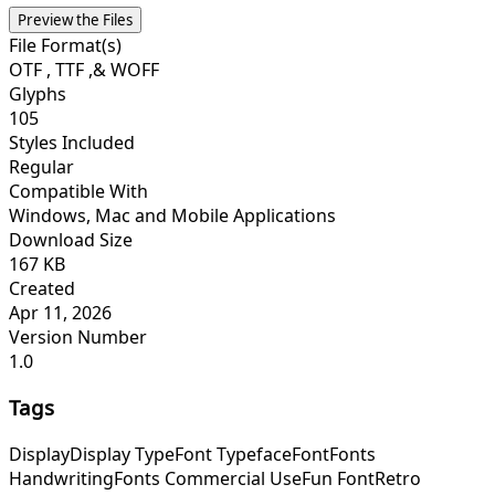
Preview the Files
File Format(s)
OTF , TTF ,& WOFF
Glyphs
105
Styles Included
Regular
Compatible With
Windows, Mac and Mobile Applications
Download Size
167 KB
Created
Apr 11, 2026
Version Number
1.0
Tags
Display
Display Type
Font Typeface
Font
Fonts
Handwriting
Fonts Commercial Use
Fun Font
Retro