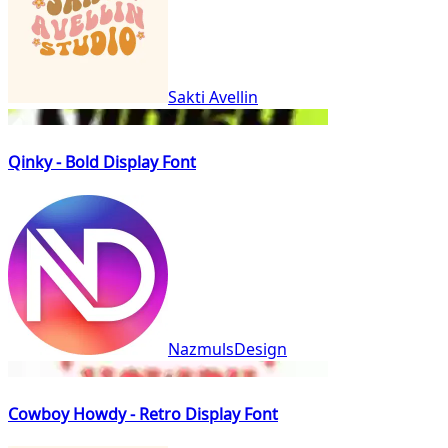
Sakti Avellin
Qinky - Bold Display Font
NazmulsDesign
Cowboy Howdy - Retro Display Font