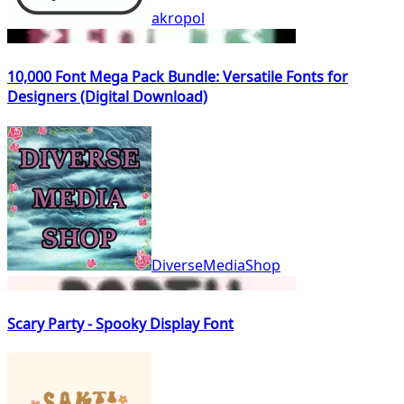
akropol
10,000 Font Mega Pack Bundle: Versatile Fonts for
Designers (Digital Download)
DiverseMediaShop
Scary Party - Spooky Display Font