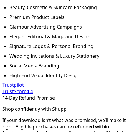
Beauty, Cosmetic & Skincare Packaging
Premium Product Labels
Glamour Advertising Campaigns
Elegant Editorial & Magazine Design
Signature Logos & Personal Branding
Wedding Invitations & Luxury Stationery
Social Media Branding
High-End Visual Identity Design
Trustpilot
TrustScore
4.4
14-Day Refund Promise
Shop confidently with Shuppi
If your download isn’t what was promised, we’ll make it
right. Eligible purchases
can be refunded within