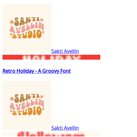
Sakti Avellin
Retro Holiday - A Groovy Font
Sakti Avellin