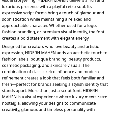
visual storytelling, HIDERH MAHEN delivers a rich and
luxurious presence with a playful retro soul. Its
expressive script forms bring a touch of glamour and
sophistication while maintaining a relaxed and
approachable character. Whether used for a logo,
fashion branding, or premium visual identity, the font
creates a bold statement with elegant energy.
Designed for creators who love beauty and artistic
expression, HIDERH MAHEN adds an aesthetic touch to
fashion labels, boutique branding, beauty products,
cosmetic packaging, and skincare visuals. The
combination of classic retro influence and modern
refinement creates a look that feels both familiar and
fresh—perfect for brands seeking a stylish identity that
stands apart. More than just a script font, HIDERH
MAHEN is a visual experience where luxury meets retro
nostalgia, allowing your designs to communicate
creativity, glamour, and timeless personality with