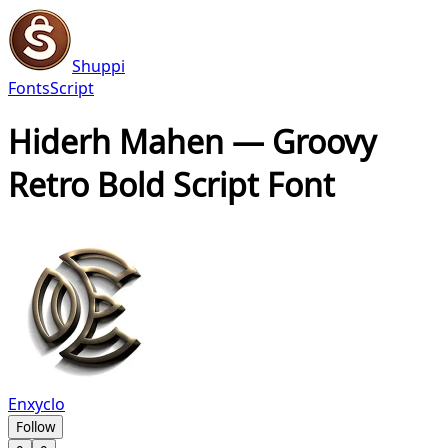
Shuppi
Fonts
Script
Hiderh Mahen — Groovy
Retro Bold Script Font
Enxyclo
Follow