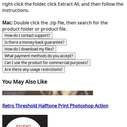
right-click the folder, click Extract All, and then follow the
instructions.
Mac:
Double click the .zip file, then search for the
product folder or product file.
How do I contact support?
Is there a money-back guarantee?
How do I download my files?
What payment methods do you accept?
Can I use the product for commercial purposes?
Are there any usage restrictions?
You May Also Like
Retro Threshold Halftone Print Photoshop Action