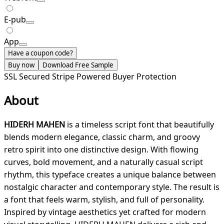
E-pub
App
Have a coupon code?
Buy now
Download Free Sample
SSL Secured
Stripe Powered
Buyer Protection
About
HIDERH MAHEN
is a timeless script font that beautifully
blends modern elegance, classic charm, and groovy
retro spirit into one distinctive design. With flowing
curves, bold movement, and a naturally casual script
rhythm, this typeface creates a unique balance between
nostalgic character and contemporary style. The result is
a font that feels warm, stylish, and full of personality.
Inspired by vintage aesthetics yet crafted for modern