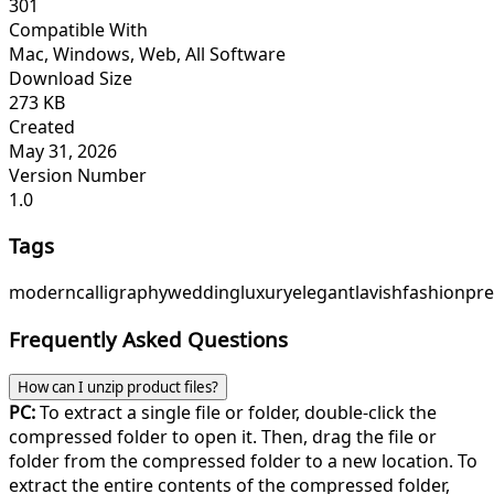
301
Compatible With
Mac, Windows, Web, All Software
Download Size
273 KB
Created
May 31, 2026
Version Number
1.0
Tags
modern
calligraphy
wedding
luxury
elegant
lavish
fashion
pr
Frequently Asked Questions
How can I unzip product files?
PC:
To extract a single file or folder, double-click the
compressed folder to open it. Then, drag the file or
folder from the compressed folder to a new location. To
extract the entire contents of the compressed folder,