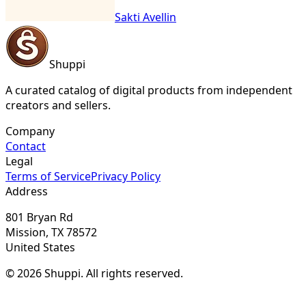
Sakti Avellin
Shuppi
A curated catalog of digital products from independent
creators and sellers.
Company
Contact
Legal
Terms of Service
Privacy Policy
Address
801 Bryan Rd
Mission, TX 78572
United States
© 2026 Shuppi. All rights reserved.