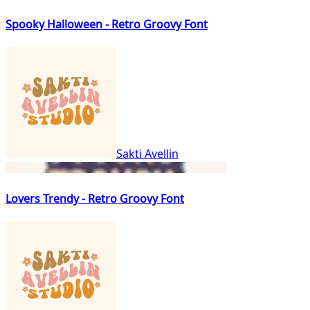
Spooky Halloween - Retro Groovy Font
Sakti Avellin
Lovers Trendy - Retro Groovy Font