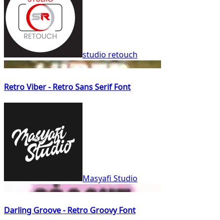
studio retouch
Retro Viber - Retro Sans Serif Font
Masyafi Studio
Darling Groove - Retro Groovy Font