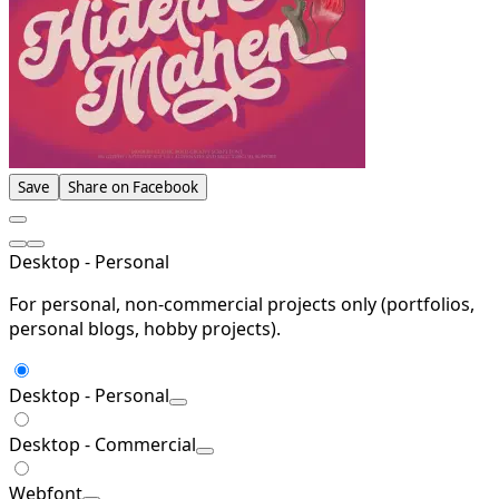
Save
Share on Facebook
Desktop - Personal
For personal, non-commercial projects only (portfolios,
personal blogs, hobby projects).
Desktop - Personal
Desktop - Commercial
Webfont