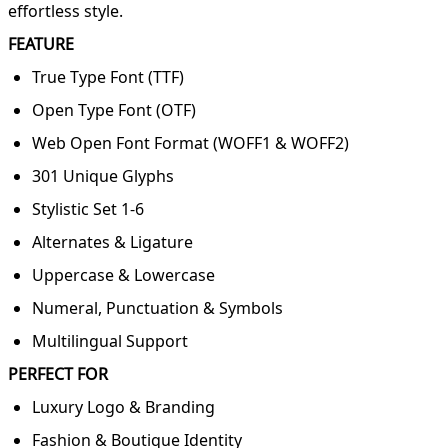
effortless style.
FEATURE
True Type Font (TTF)
Open Type Font (OTF)
Web Open Font Format (WOFF1 & WOFF2)
301 Unique Glyphs
Stylistic Set 1-6
Alternates & Ligature
Uppercase & Lowercase
Numeral, Punctuation & Symbols
Multilingual Support
PERFECT FOR
Luxury Logo & Branding
Fashion & Boutique Identity