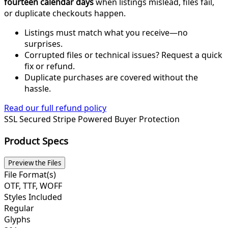
fourteen calendar days
when listings mislead, files fail,
or duplicate checkouts happen.
Listings must match what you receive—no
surprises.
Corrupted files or technical issues? Request a quick
fix or refund.
Duplicate purchases are covered without the
hassle.
Read our full refund policy
SSL Secured
Stripe Powered
Buyer Protection
Product Specs
Preview the Files
File Format(s)
OTF, TTF, WOFF
Styles Included
Regular
Glyphs