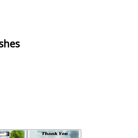
ushes