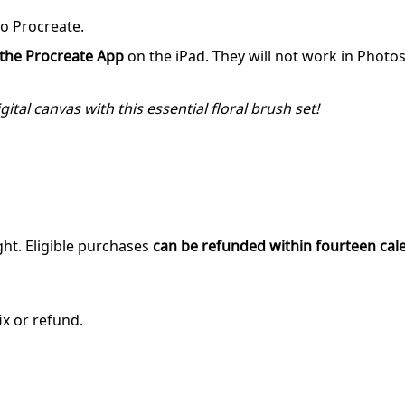
to Procreate.
r the Procreate App
on the iPad. They will not work in Photo
ital canvas with this essential floral brush set!
ght. Eligible purchases
can be refunded within fourteen cal
ix or refund.