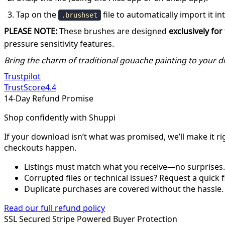
Tap on the
file to automatically import it in
.brushset
PLEASE NOTE:
These brushes are designed
exclusively fo
pressure sensitivity features.
Bring the charm of traditional gouache painting to your dig
Trustpilot
TrustScore
4.4
14-Day Refund Promise
Shop confidently with Shuppi
If your download isn’t what was promised, we’ll make it ri
checkouts happen.
Listings must match what you receive—no surprises.
Corrupted files or technical issues? Request a quick f
Duplicate purchases are covered without the hassle.
Read our full refund policy
SSL Secured
Stripe Powered
Buyer Protection