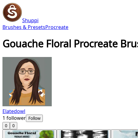
Shuppi
Brushes & Presets
Procreate
Gouache Floral Procreate Br
Elatedowl
1
follower
Follow
0
0