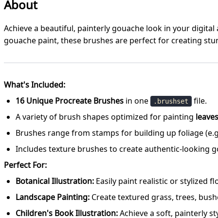
About
Achieve a beautiful, painterly gouache look in your digital 
gouache paint, these brushes are perfect for creating stun
What's Included:
16 Unique Procreate Brushes
in one
file.
.brushset
A variety of brush shapes optimized for painting
leaves
Brushes range from stamps for building up foliage (e.g.
Includes texture brushes to create authentic-looking g
Perfect For:
Botanical Illustration:
Easily paint realistic or stylized 
Landscape Painting:
Create textured grass, trees, bushes
Children's Book Illustration:
Achieve a soft, painterly st