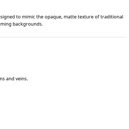
esigned to mimic the opaque, matte texture of traditional
harming backgrounds.
ms and veins.