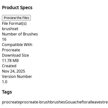
Product Specs
Preview the Files
File Format(s)
brushset
Number of Brushes
16
Compatible With
Procreate
Download Size
11.78 MB
Created
Nov 24, 2025
Version Number
1.0
Tags
procreate
procreate-brush
brushes
Gouache
floral
leaves
tre