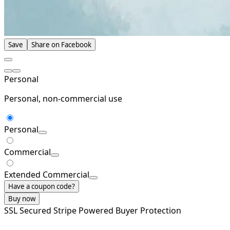
Save
Share on Facebook
Personal
Personal, non-commercial use
Personal
Commercial
Extended Commercial
Have a coupon code?
Buy now
SSL Secured
Stripe Powered
Buyer Protection