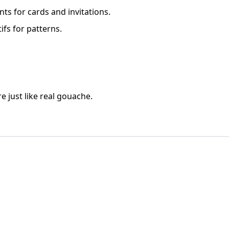
nts for cards and invitations.
fs for patterns.
e just like real gouache.