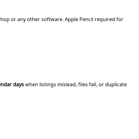
shop or any other software. Apple Pencil required for
endar days
when listings mislead, files fail, or duplicate