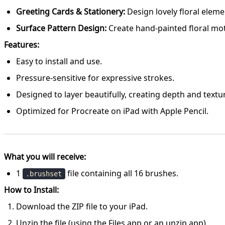
Greeting Cards & Stationery:
Design lovely floral eleme
Surface Pattern Design:
Create hand-painted floral moti
Features:
Easy to install and use.
Pressure-sensitive for expressive strokes.
Designed to layer beautifully, creating depth and textur
Optimized for Procreate on iPad with Apple Pencil.
What you will receive:
1
file containing all 16 brushes.
.brushset
How to Install:
Download the ZIP file to your iPad.
Unzip the file (using the Files app or an unzip app).