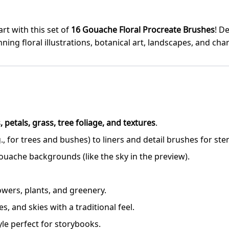
art with this set of
16 Gouache Floral Procreate Brushes
! D
ning floral illustrations, botanical art, landscapes, and c
, petals, grass, tree foliage, and textures
.
, for trees and bushes) to liners and detail brushes for ste
ouache backgrounds (like the sky in the preview).
flowers, plants, and greenery.
, and skies with a traditional feel.
yle perfect for storybooks.