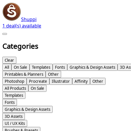
Shuppi
1 deal(s) available
Categories
Clear
All
On Sale
Templates
Fonts
Graphics & Design Assets
3D As
Printables & Planners
Other
Photoshop
Procreate
Illustrator
Affinity
Other
All Products
On Sale
Templates
Fonts
Graphics & Design Assets
3D Assets
UI / UX Kits
Brushes & Presets