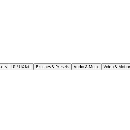
sets
UI / UX Kits
Brushes & Presets
Audio & Music
Video & Motio