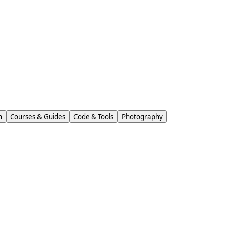
n
Courses & Guides
Code & Tools
Photography