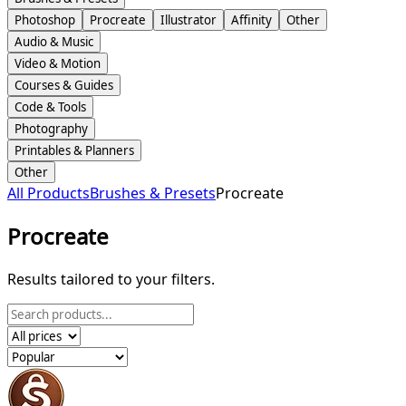
Photoshop
Procreate
Illustrator
Affinity
Other
Audio & Music
Video & Motion
Courses & Guides
Code & Tools
Photography
Printables & Planners
Other
All Products
Brushes & Presets
Procreate
Procreate
Results tailored to your filters.