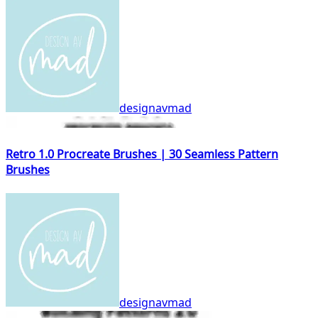
designavmad
Retro 1.0 Procreate Brushes | 30 Seamless Pattern
Brushes
designavmad