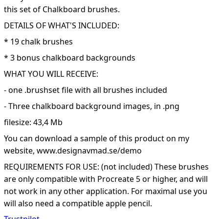
this set of Chalkboard brushes.
DETAILS OF WHAT'S INCLUDED:
* 19 chalk brushes
* 3 bonus chalkboard backgrounds
WHAT YOU WILL RECEIVE:
- one .brushset file with all brushes included
- Three chalkboard background images, in .png
filesize: 43,4 Mb
You can download a sample of this product on my
website, www.designavmad.se/demo
REQUIREMENTS FOR USE: (not included) These brushes
are only compatible with Procreate 5 or higher, and will
not work in any other application. For maximal use you
will also need a compatible apple pencil.