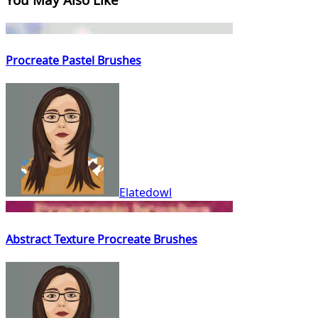
Procreate Pastel Brushes
Elatedowl
Abstract Texture Procreate Brushes