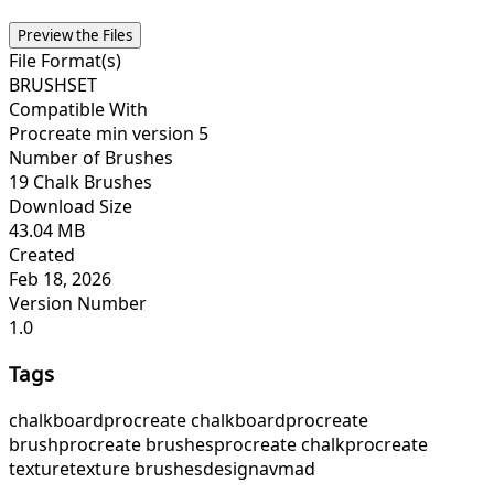
Preview the Files
File Format(s)
BRUSHSET
Compatible With
Procreate min version 5
Number of Brushes
19 Chalk Brushes
Download Size
43.04 MB
Created
Feb 18, 2026
Version Number
1.0
Tags
chalkboard
procreate chalkboard
procreate
brush
procreate brushes
procreate chalk
procreate
texture
texture brushes
designavmad