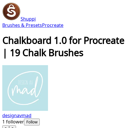
Shuppi
Brushes & Presets
Procreate
Chalkboard 1.0 for Procreate
| 19 Chalk Brushes
designavmad
1
follower
Follow