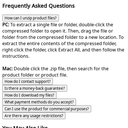
Frequently Asked Questions
How can I unzip product files?
PC:
To extract a single file or folder, double-click the
compressed folder to open it. Then, drag the file or
folder from the compressed folder to a new location. To
extract the entire contents of the compressed folder,
right-click the folder, click Extract All, and then follow the
instructions.
Mac:
Double click the .zip file, then search for the
product folder or product file.
How do I contact support?
Is there a money-back guarantee?
How do I download my files?
What payment methods do you accept?
Can I use the product for commercial purposes?
Are there any usage restrictions?
You May Also Like