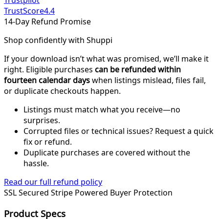
Trustpilot
TrustScore
4.4
14-Day Refund Promise
Shop confidently with Shuppi
If your download isn’t what was promised, we’ll make it
right. Eligible purchases
can be refunded within
fourteen calendar days
when listings mislead, files fail,
or duplicate checkouts happen.
Listings must match what you receive—no
surprises.
Corrupted files or technical issues? Request a quick
fix or refund.
Duplicate purchases are covered without the
hassle.
Read our full refund policy
SSL Secured
Stripe Powered
Buyer Protection
Product Specs