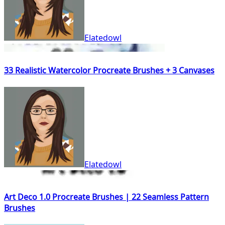
Elatedowl
33 Realistic Watercolor Procreate Brushes + 3 Canvases
Elatedowl
Art Deco 1.0 Procreate Brushes | 22 Seamless Pattern
Brushes