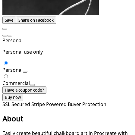
Save
Share on Facebook
Personal
Personal use only
Personal
Commercial
Have a coupon code?
Buy now
SSL Secured
Stripe Powered
Buyer Protection
About
Easily create beautiful chalkboard art in Procreate with