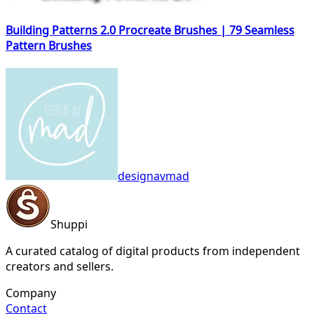
Building Patterns 2.0 Procreate Brushes | 79 Seamless
Pattern Brushes
designavmad
Shuppi
A curated catalog of digital products from independent
creators and sellers.
Company
Contact