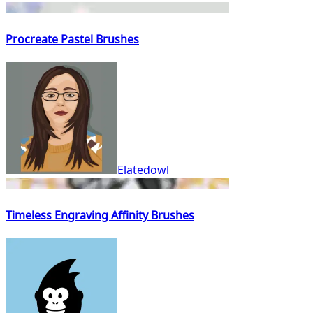
Procreate Pastel Brushes
Elatedowl
Timeless Engraving Affinity Brushes