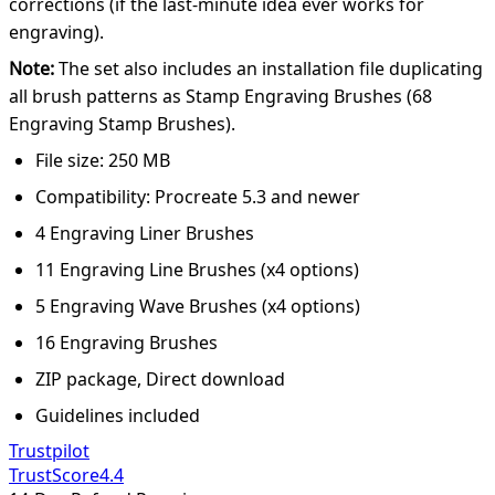
corrections (if the last-minute idea ever works for
engraving).
Note:
The set also includes an installation file duplicating
all brush patterns as Stamp Engraving Brushes (68
Engraving Stamp Brushes).
File size: 250 MB
Compatibility: Procreate 5.3 and newer
4 Engraving Liner Brushes
11 Engraving Line Brushes (x4 options)
5 Engraving Wave Brushes (x4 options)
16 Engraving Brushes
ZIP package, Direct download
Guidelines included
Trustpilot
TrustScore
4.4