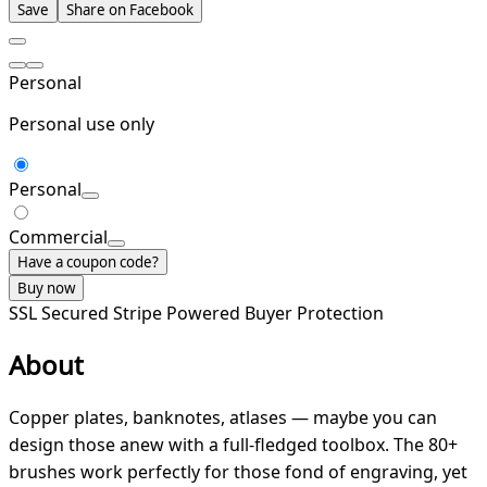
Save
Share on Facebook
Personal
Personal use only
Personal
Commercial
Have a coupon code?
Buy now
SSL Secured
Stripe Powered
Buyer Protection
About
Copper plates, banknotes, atlases — maybe you can
design those anew with a full-fledged toolbox. The 80+
brushes work perfectly for those fond of engraving, yet