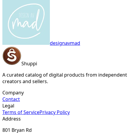
designavmad
Shuppi
A curated catalog of digital products from independent
creators and sellers.
Company
Contact
Legal
Terms of Service
Privacy Policy
Address
801 Bryan Rd