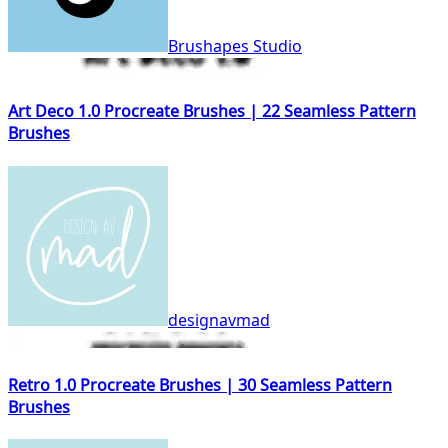
Brushapes Studio
Art Deco 1.0 Procreate Brushes | 22 Seamless Pattern
Brushes
designavmad
Retro 1.0 Procreate Brushes | 30 Seamless Pattern
Brushes