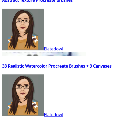
Abstract Texture Procreate Brushes
Elatedowl
33 Realistic Watercolor Procreate Brushes + 3 Canvases
Elatedowl