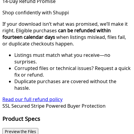
14-Day Refund Promise
Shop confidently with Shuppi
If your download isn’t what was promised, we’ll make it
right. Eligible purchases
can be refunded within
fourteen calendar days
when listings mislead, files fail,
or duplicate checkouts happen.
Listings must match what you receive—no
surprises.
Corrupted files or technical issues? Request a quick
fix or refund.
Duplicate purchases are covered without the
hassle.
Read our full refund policy
SSL Secured
Stripe Powered
Buyer Protection
Product Specs
Preview the Files