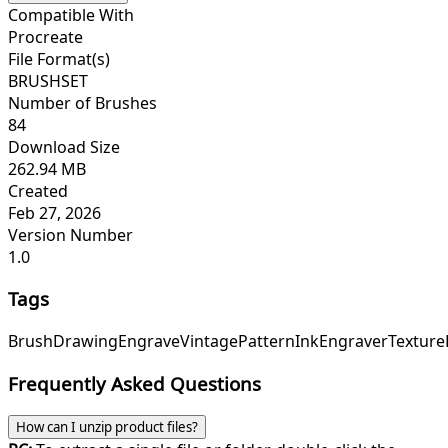
Compatible With
Procreate
File Format(s)
BRUSHSET
Number of Brushes
84
Download Size
262.94 MB
Created
Feb 27, 2026
Version Number
1.0
Tags
Brush
Drawing
Engrave
Vintage
Pattern
Ink
Engraver
Texture
Frequently Asked Questions
How can I unzip product files?