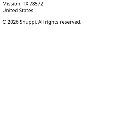
Mission, TX 78572
United States
© 2026 Shuppi. All rights reserved.