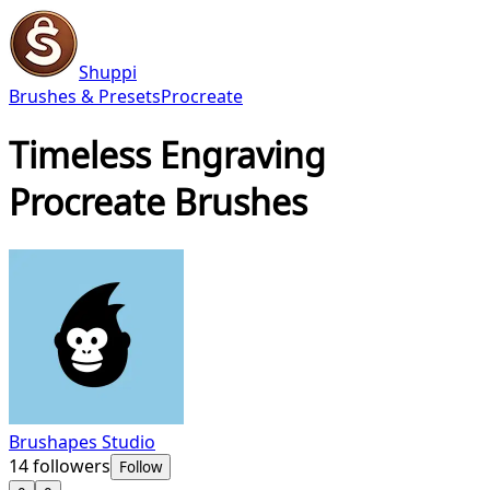
Shuppi
Brushes & Presets
Procreate
Timeless Engraving
Procreate Brushes
Brushapes Studio
14
followers
Follow