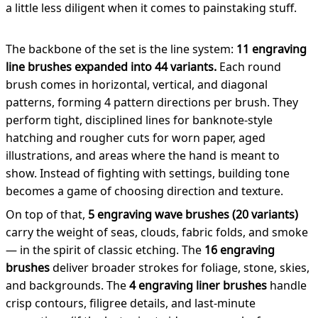
a little less diligent when it comes to painstaking stuff.
The backbone of the set is the line system:
11 engraving
line brushes expanded into 44 variants.
Each round
brush comes in horizontal, vertical, and diagonal
patterns, forming 4 pattern directions per brush. They
perform tight, disciplined lines for banknote-style
hatching and rougher cuts for worn paper, aged
illustrations, and areas where the hand is meant to
show. Instead of fighting with settings, building tone
becomes a game of choosing direction and texture.
On top of that,
5 engraving wave brushes (20 variants)
carry the weight of seas, clouds, fabric folds, and smoke
— in the spirit of classic etching. The
16 engraving
brushes
deliver broader strokes for foliage, stone, skies,
and backgrounds. The
4 engraving liner brushes
handle
crisp contours, filigree details, and last-minute