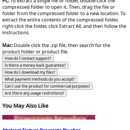
PC:
To extract a single file or folder, double-click the
compressed folder to open it. Then, drag the file or
folder from the compressed folder to a new location. To
extract the entire contents of the compressed folder,
right-click the folder, click Extract All, and then follow the
instructions.
Mac:
Double click the .zip file, then search for the
product folder or product file.
How do I contact support?
Is there a money-back guarantee?
How do I download my files?
What payment methods do you accept?
Can I use the product for commercial purposes?
Are there any usage restrictions?
You May Also Like