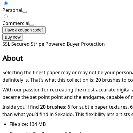
Personal
Commercial
Have a coupon code?
Buy now
SSL Secured
Stripe Powered
Buyer Protection
About
Selecting the finest paper may or may not be your personal
definitely is. That’s what this collection is: 20 brushes to 
With our passion for recreating the most accurate digital
became the set point point and the endgame, capable of mak
Inside you’ll find
20 brushes:
6 for subtle paper textures, 6
than what you’d find in Sekaido. This flexibility lets artis
File size: 134 MB