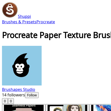
Shuppi
Brushes & Presets
Procreate
Procreate Paper Texture Bru
Brushapes Studio
14
followers
Follow
0
0