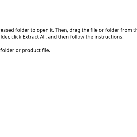
pressed folder to open it. Then, drag the file or folder from
der, click Extract All, and then follow the instructions.
folder or product file.