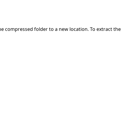
 the compressed folder to a new location. To extract the