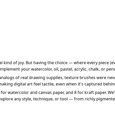
 kind of joy. But having the choice — where every piece (eve
complement your watercolor, oil, pastel, acrylic, chalk, or pen
 analogs of real drawing supplies, texture brushes were ne
ing digital art feel tactile, even when it's captured behin
 for watercolor and canvas paper, and 8 for kraft paper. We
ts explore any style, technique, or tool — from richly pigmente