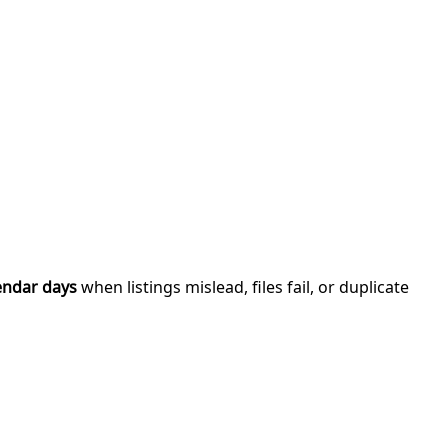
endar days
when listings mislead, files fail, or duplicate