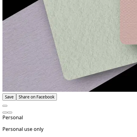
Save
Share on Facebook
Personal
Personal use only