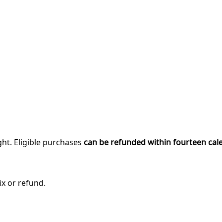
ght. Eligible purchases
can be refunded within fourteen cal
ix or refund.