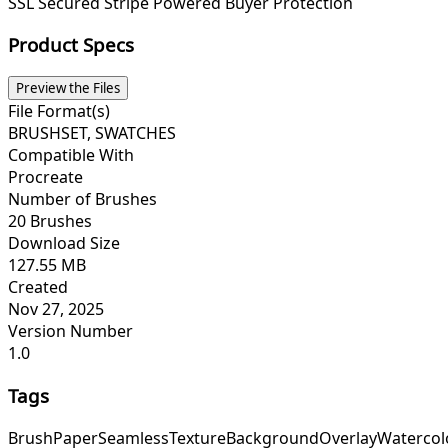
SSL Secured
Stripe Powered
Buyer Protection
Product Specs
Preview the Files
File Format(s)
BRUSHSET, SWATCHES
Compatible With
Procreate
Number of Brushes
20 Brushes
Download Size
127.55 MB
Created
Nov 27, 2025
Version Number
1.0
Tags
Brush
Paper
Seamless
Texture
Background
Overlay
Watercol