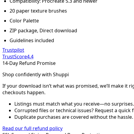
Compatibility: Procreate 5.3 and newer
20 paper texture brushes
Color Palette
ZIP package, Direct download
Guidelines included
Trustpilot
TrustScore
4.4
14-Day Refund Promise
Shop confidently with Shuppi
If your download isn’t what was promised, we’ll make it ri
checkouts happen.
Listings must match what you receive—no surprises.
Corrupted files or technical issues? Request a quick f
Duplicate purchases are covered without the hassle.
Read our full refund policy