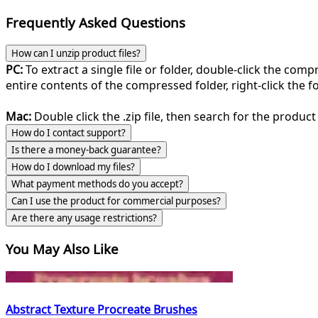
Frequently Asked Questions
How can I unzip product files?
PC:
To extract a single file or folder, double-click the com
entire contents of the compressed folder, right-click the fol
Mac:
Double click the .zip file, then search for the product 
How do I contact support?
Is there a money-back guarantee?
How do I download my files?
What payment methods do you accept?
Can I use the product for commercial purposes?
Are there any usage restrictions?
You May Also Like
Abstract Texture Procreate Brushes