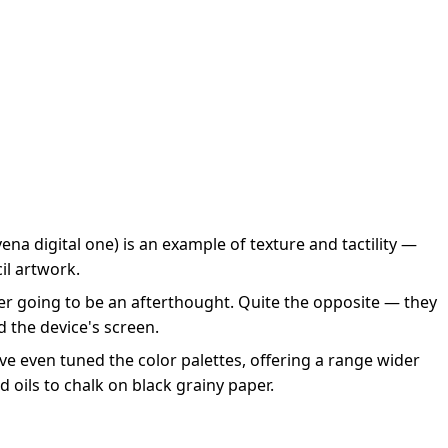
na digital one) is an example of texture and tactility —
cil artwork.
ver going to be an afterthought. Quite the opposite — they
d the device's screen.
’ve even tuned the color palettes, offering a range wider
d oils to chalk on black grainy paper.