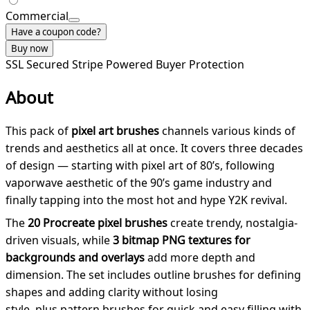
Commercial
Have a coupon code?
Buy now
SSL Secured
Stripe Powered
Buyer Protection
About
This pack of
pixel art brushes
channels various kinds of
trends and aesthetics all at once. It covers three decades
of design — starting with pixel art of 80’s, following
vaporwave aesthetic of the 90’s game industry and
finally tapping into the most hot and hype Y2K revival.
The
20 Procreate pixel brushes
create trendy, nostalgia-
driven visuals, while
3 bitmap PNG textures for
backgrounds and overlays
add more depth and
dimension. The set includes outline brushes for defining
shapes and adding clarity without losing
style, plus pattern brushes for quick and easy filling with