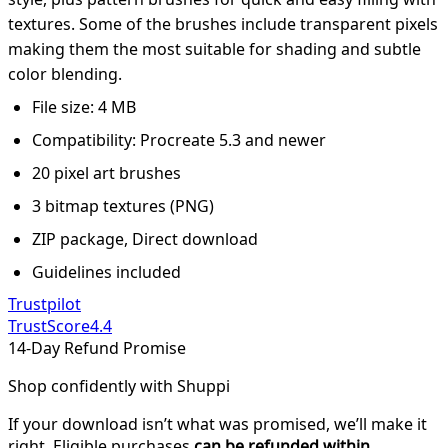
textures. Some of the brushes include transparent pixels
making them the most suitable for shading and subtle
color blending.
File size: 4 MB
Compatibility: Procreate 5.3 and newer
20 pixel art brushes
3 bitmap textures (PNG)
ZIP package, Direct download
Guidelines included
Trustpilot
TrustScore
4.4
14-Day Refund Promise
Shop confidently with Shuppi
If your download isn’t what was promised, we’ll make it
right. Eligible purchases
can be refunded within