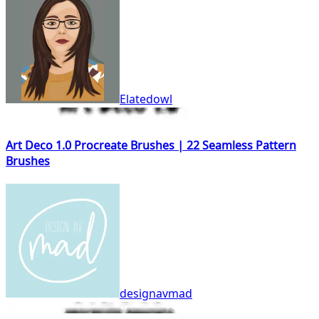
Elatedowl
Art Deco 1.0 Procreate Brushes | 22 Seamless Pattern
Brushes
designavmad