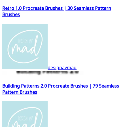
Retro 1.0 Procreate Brushes | 30 Seamless Pattern
Brushes
designavmad
Building Patterns 2.0 Procreate Brushes | 79 Seamless
Pattern Brushes