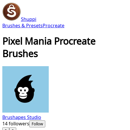
Shuppi
Brushes & Presets
Procreate
Pixel Mania Procreate
Brushes
Brushapes Studio
14
followers
Follow