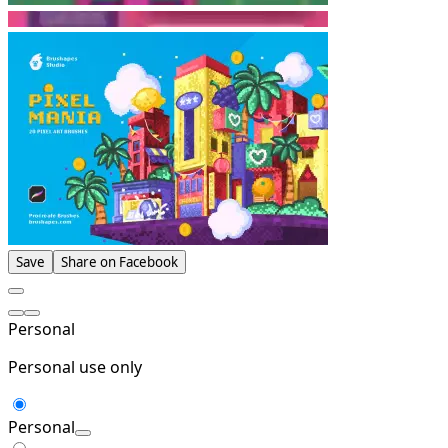
Save
Share on Facebook
Personal
Personal use only
Personal