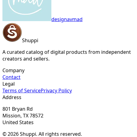
designavmad
Shuppi
A curated catalog of digital products from independent
creators and sellers.
Company
Contact
Legal
Terms of Service
Privacy Policy
Address
801 Bryan Rd
Mission, TX 78572
United States
© 2026 Shuppi. All rights reserved.