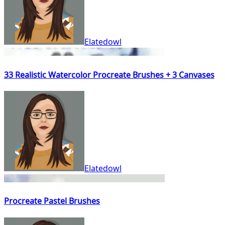
Elatedowl
33 Realistic Watercolor Procreate Brushes + 3 Canvases
Elatedowl
Procreate Pastel Brushes