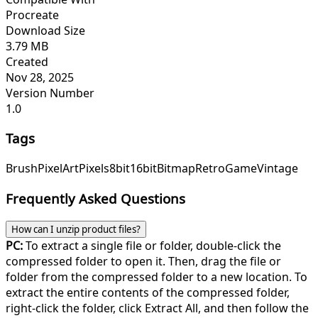
Procreate
Download Size
3.79 MB
Created
Nov 28, 2025
Version Number
1.0
Tags
Brush
Pixel
Art
Pixels
8bit
16bit
Bitmap
Retro
Game
Vintage
Frequently Asked Questions
How can I unzip product files?
PC:
To extract a single file or folder, double-click the
compressed folder to open it. Then, drag the file or
folder from the compressed folder to a new location. To
extract the entire contents of the compressed folder,
right-click the folder, click Extract All, and then follow the