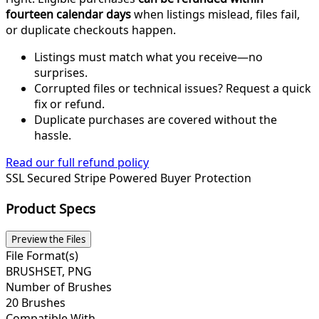
fourteen calendar days
when listings mislead, files fail,
or duplicate checkouts happen.
Listings must match what you receive—no
surprises.
Corrupted files or technical issues? Request a quick
fix or refund.
Duplicate purchases are covered without the
hassle.
Read our full refund policy
SSL Secured
Stripe Powered
Buyer Protection
Product Specs
Preview the Files
File Format(s)
BRUSHSET, PNG
Number of Brushes
20 Brushes
Compatible With