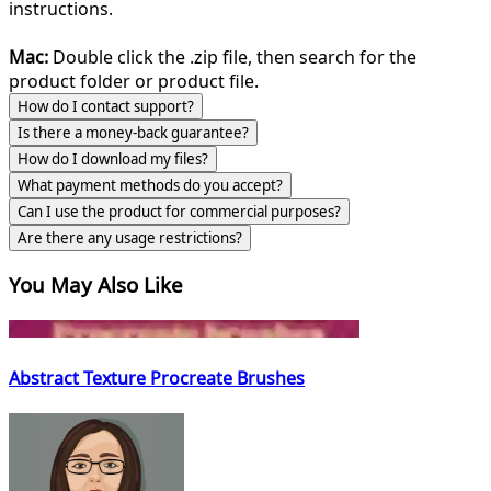
instructions.
Mac:
Double click the .zip file, then search for the
product folder or product file.
How do I contact support?
Is there a money-back guarantee?
How do I download my files?
What payment methods do you accept?
Can I use the product for commercial purposes?
Are there any usage restrictions?
You May Also Like
Abstract Texture Procreate Brushes