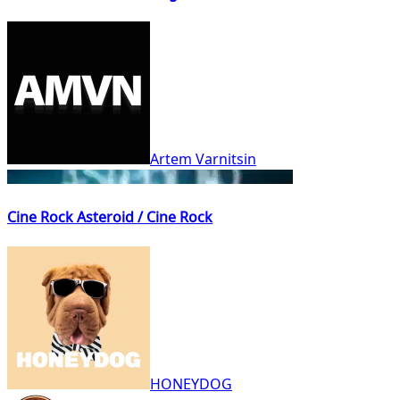
Artem Varnitsin
Cine Rock Asteroid / Cine Rock
HONEYDOG