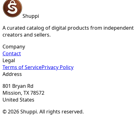
Shuppi
A curated catalog of digital products from independent
creators and sellers.
Company
Contact
Legal
Terms of Service
Privacy Policy
Address
801 Bryan Rd
Mission, TX 78572
United States
© 2026 Shuppi. All rights reserved.