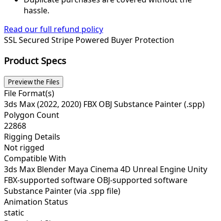
hassle.
Read our full refund policy
SSL Secured
Stripe Powered
Buyer Protection
Product Specs
Preview the Files
File Format(s)
3ds Max (2022, 2020) FBX OBJ Substance Painter (.spp)
Polygon Count
22868
Rigging Details
Not rigged
Compatible With
3ds Max Blender Maya Cinema 4D Unreal Engine Unity
FBX-supported software OBJ-supported software
Substance Painter (via .spp file)
Animation Status
static