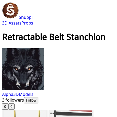
Shuppi
3D Assets
Props
Retractable Belt Stanchion
Alpha3DModels
3
followers
Follow
0
0