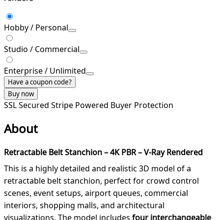
Hobby / Personal
Studio / Commercial
Enterprise / Unlimited
Have a coupon code?
Buy now
SSL Secured
Stripe Powered
Buyer Protection
About
Retractable Belt Stanchion – 4K PBR – V-Ray Rendered
This is a highly detailed and realistic 3D model of a
retractable belt stanchion, perfect for crowd control
scenes, event setups, airport queues, commercial
interiors, shopping malls, and architectural
visualizations. The model includes
four interchangeable