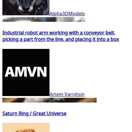
Alpha3DModels
Industrial robot arm working with a conveyor belt,
picking a part from the line, and placing it into a box
Artem Varnitsin
Saturn Ring / Great Universe