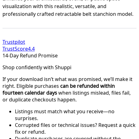
visualization with this realistic, versatile, and
professionally crafted retractable belt stanchion model.
Trustpilot
TrustScore
4.4
14-Day Refund Promise
Shop confidently with Shuppi
If your download isn’t what was promised, we’ll make it
right. Eligible purchases
can be refunded within
fourteen calendar days
when listings mislead, files fail,
or duplicate checkouts happen.
Listings must match what you receive—no
surprises.
Corrupted files or technical issues? Request a quick
fix or refund.
Duplicate purchases are covered without the