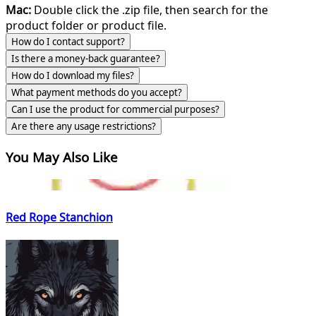
Mac:
Double click the .zip file, then search for the
product folder or product file.
How do I contact support?
Is there a money-back guarantee?
How do I download my files?
What payment methods do you accept?
Can I use the product for commercial purposes?
Are there any usage restrictions?
You May Also Like
Red Rope Stanchion