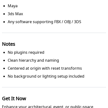
Maya
3ds Max
Any software supporting FBX / OBJ / 3DS
Notes
No plugins required
Clean hierarchy and naming
Centered at origin with reset transforms
No background or lighting setup included
Get It Now
Enhance your architectural, event, or public-space