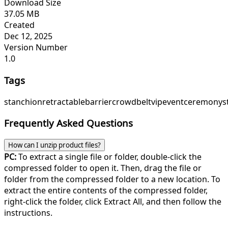
Download Size
37.05 MB
Created
Dec 12, 2025
Version Number
1.0
Tags
stanchion
retractable
barrier
crowd
belt
vip
event
ceremony
s
Frequently Asked Questions
How can I unzip product files?
PC:
To extract a single file or folder, double-click the
compressed folder to open it. Then, drag the file or
folder from the compressed folder to a new location. To
extract the entire contents of the compressed folder,
right-click the folder, click Extract All, and then follow the
instructions.