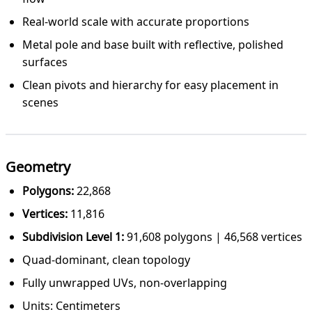
Real-world scale with accurate proportions
Metal pole and base built with reflective, polished
surfaces
Clean pivots and hierarchy for easy placement in
scenes
Geometry
Polygons:
22,868
Vertices:
11,816
Subdivision Level 1:
91,608 polygons | 46,568 vertices
Quad-dominant, clean topology
Fully unwrapped UVs, non-overlapping
Units: Centimeters