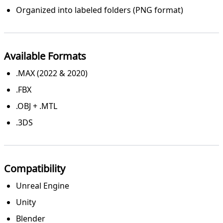
Organized into labeled folders (PNG format)
Available Formats
.MAX (2022 & 2020)
.FBX
.OBJ + .MTL
.3DS
Compatibility
Unreal Engine
Unity
Blender