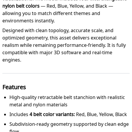
nylon belt colors
— Red, Blue, Yellow, and Black —
allowing you to match different themes and
environments instantly.
Designed with clean topology, accurate scale, and
optimized geometry, this asset delivers exceptional
realism while remaining performance-friendly. It is fully
compatible with major 3D software and real-time
engines.
Features
High-quality retractable belt stanchion with realistic
metal and nylon materials
Includes
4 belt color variants:
Red, Blue, Yellow, Black
Subdivision-ready geometry supported by clean edge
flow