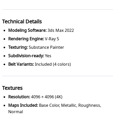
Technical Details
Modeling Software:
3ds Max 2022
Rendering Engine:
V-Ray 5
Texturing:
Substance Painter
Subdivision-ready:
Yes
Belt Variants:
Included (4 colors)
Textures
Resolution:
4096 × 4096 (4K)
Maps Included:
Base Color, Metallic, Roughness,
Normal