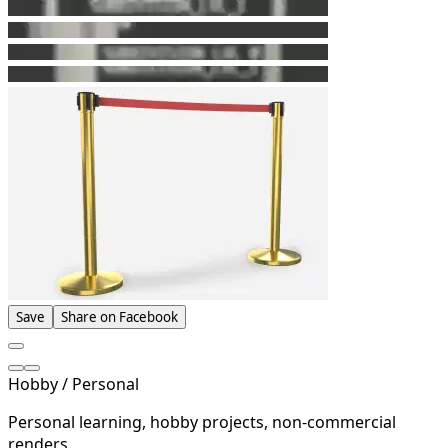
Save
Share on Facebook
Hobby / Personal
Personal learning, hobby projects, non-commercial
renders