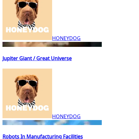
HONEYDOG
Jupiter Giant / Great Universe
HONEYDOG
Robots In Manufacturing Facilities