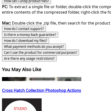
How can I unzip product files?
PC:
To extract a single file or folder, double-click the com
entire contents of the compressed folder, right-click the fol
Mac:
Double click the .zip file, then search for the product 
How do I contact support?
Is there a money-back guarantee?
How do I download my files?
What payment methods do you accept?
Can I use the product for commercial purposes?
Are there any usage restrictions?
You May Also Like
Cross Hatch Collection Photoshop Actions