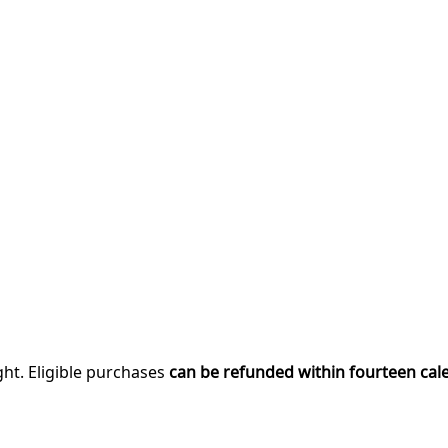
ght. Eligible purchases
can be refunded within fourteen cal