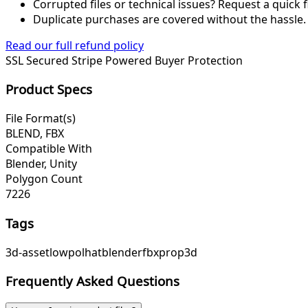
Corrupted files or technical issues? Request a quick f
Duplicate purchases are covered without the hassle.
Read our full refund policy
SSL Secured
Stripe Powered
Buyer Protection
Product Specs
File Format(s)
BLEND, FBX
Compatible With
Blender, Unity
Polygon Count
7226
Tags
3d-asset
lowpol
hat
blender
fbx
prop
3d
Frequently Asked Questions