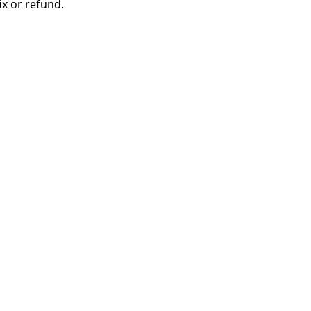
ix or refund.