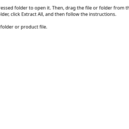
pressed folder to open it. Then, drag the file or folder from
der, click Extract All, and then follow the instructions.
folder or product file.