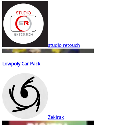
studio retouch
Lowpoly Car Pack
Zekirak