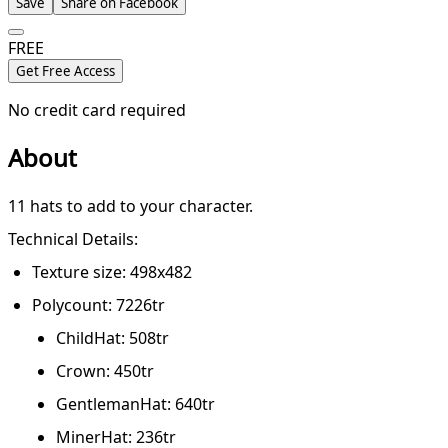
Save
Share on Facebook
FREE
Get Free Access
No credit card required
About
11 hats to add to your character.
Technical Details:
Texture size: 498x482
Polycount: 7226tr
ChildHat: 508tr
Crown: 450tr
GentlemanHat: 640tr
MinerHat: 236tr