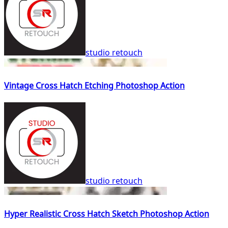
studio retouch
Vintage Cross Hatch Etching Photoshop Action
studio retouch
Hyper Realistic Cross Hatch Sketch Photoshop Action