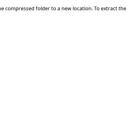
 the compressed folder to a new location. To extract the