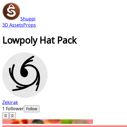
Shuppi
3D Assets
Props
Lowpoly Hat Pack
Zekirak
1
follower
Follow
0
0