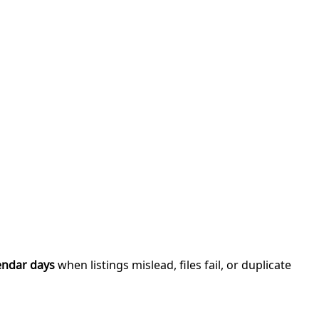
endar days
when listings mislead, files fail, or duplicate