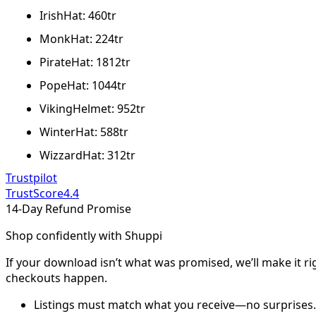
IrishHat: 460tr
MonkHat: 224tr
PirateHat: 1812tr
PopeHat: 1044tr
VikingHelmet: 952tr
WinterHat: 588tr
WizzardHat: 312tr
Trustpilot
TrustScore
4.4
14-Day Refund Promise
Shop confidently with Shuppi
If your download isn’t what was promised, we’ll make it ri
checkouts happen.
Listings must match what you receive—no surprises.