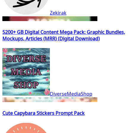
Zekirak
5200+ GB Digital Content Mega Pack: Graphic Bundles,
Mockups, Articles (MRR) (Digital Download)
DiverseMediaShop
Cute Capybara Stickers Prompt Pack