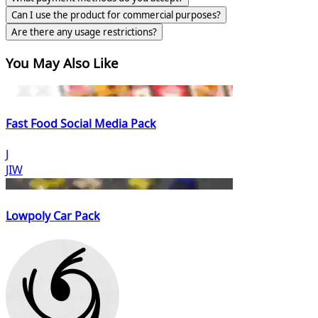
Can I use the product for commercial purposes?
Are there any usage restrictions?
You May Also Like
Fast Food Social Media Pack
J
JIW
Lowpoly Car Pack