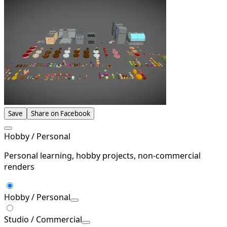
Save
Share on Facebook
Hobby / Personal
Personal learning, hobby projects, non-commercial
renders
Hobby / Personal
Studio / Commercial