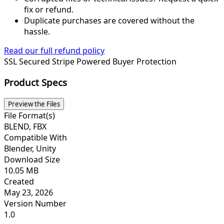
fix or refund.
Duplicate purchases are covered without the
hassle.
Read our full refund policy
SSL Secured
Stripe Powered
Buyer Protection
Product Specs
Preview the Files
File Format(s)
BLEND, FBX
Compatible With
Blender, Unity
Download Size
10.05 MB
Created
May 23, 2026
Version Number
1.0