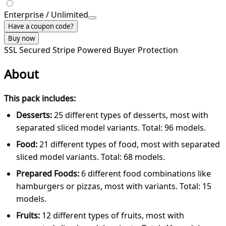
Enterprise / Unlimited
Have a coupon code?
Buy now
SSL Secured
Stripe Powered
Buyer Protection
About
This pack includes:
Desserts:
25 different types of desserts, most with
separated sliced model variants. Total: 96 models.
Food:
21 different types of food, most with separated
sliced model variants. Total: 68 models.
Prepared Foods:
6 different food combinations like
hamburgers or pizzas, most with variants. Total: 15
models.
Fruits:
12 different types of fruits, most with