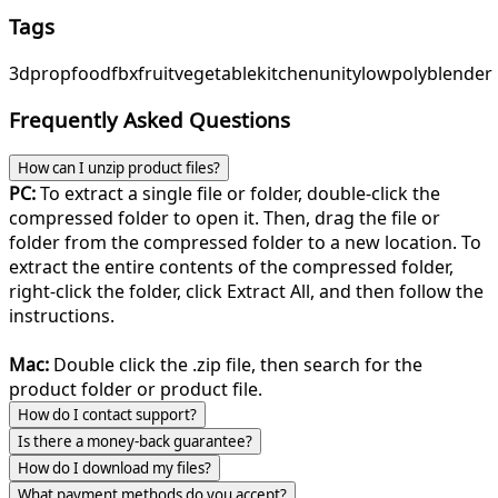
Tags
3d
prop
food
fbx
fruit
vegetable
kitchen
unity
lowpoly
blender
Frequently Asked Questions
How can I unzip product files?
PC:
To extract a single file or folder, double-click the
compressed folder to open it. Then, drag the file or
folder from the compressed folder to a new location. To
extract the entire contents of the compressed folder,
right-click the folder, click Extract All, and then follow the
instructions.
Mac:
Double click the .zip file, then search for the
product folder or product file.
How do I contact support?
Is there a money-back guarantee?
How do I download my files?
What payment methods do you accept?