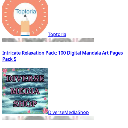
Toptoria
Intricate Relaxation Pack: 100 Digital Mandala Art Pages
Pack 5
DiverseMediaShop