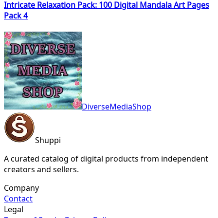
Intricate Relaxation Pack: 100 Digital Mandala Art Pages
Pack 4
DiverseMediaShop
Shuppi
A curated catalog of digital products from independent
creators and sellers.
Company
Contact
Legal