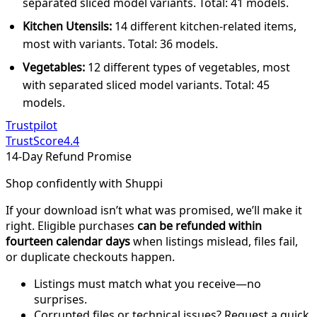
separated sliced model variants. Total: 41 models.
Kitchen Utensils:
14 different kitchen-related items,
most with variants. Total: 36 models.
Vegetables:
12 different types of vegetables, most
with separated sliced model variants. Total: 45
models.
Trustpilot
TrustScore
4.4
14-Day Refund Promise
Shop confidently with Shuppi
If your download isn’t what was promised, we’ll make it
right. Eligible purchases
can be refunded within
fourteen calendar days
when listings mislead, files fail,
or duplicate checkouts happen.
Listings must match what you receive—no
surprises.
Corrupted files or technical issues? Request a quick