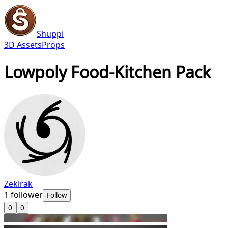
Shuppi
3D Assets
Props
Lowpoly Food-Kitchen Pack
Zekirak
1
follower
Follow
0
0