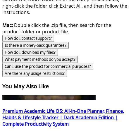
right-click the folder, click Extract All, and then follow the
instructions.
Mac:
Double click the .zip file, then search for the
product folder or product file.
How do I contact support?
Is there a money-back guarantee?
How do I download my files?
What payment methods do you accept?
Can I use the product for commercial purposes?
Are there any usage restrictions?
You May Also Like
Premium Academic Life OS: All-in-One Planner, Finance,
Habits & Lifestyle Tracker | Dark Academia Edition |
Complete Productivity System