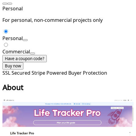
Personal
For personal, non-commercial projects only
Personal
Commercial
Have a coupon code?
Buy now
SSL Secured
Stripe Powered
Buyer Protection
About