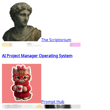
The Scriptorium
AI Project Manager Operating System
Prompt Hub