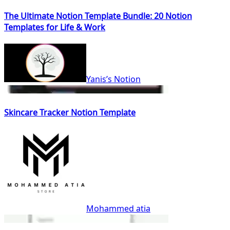
The Ultimate Notion Template Bundle: 20 Notion
Templates for Life & Work
Yanis’s Notion
Skincare Tracker Notion Template
Mohammed atia