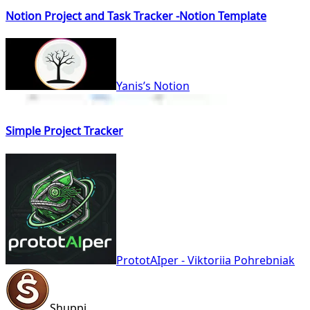
Notion Project and Task Tracker -Notion Template
Yanis’s Notion
Simple Project Tracker
PrototAIper - Viktoriia Pohrebniak
Shuppi