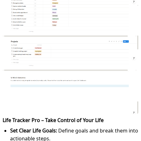
Life Tracker Pro – Take Control of Your Life
Set Clear Life Goals:
Define goals and break them into
actionable steps.