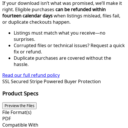
If your download isn’t what was promised, we’ll make it
right. Eligible purchases
can be refunded within
fourteen calendar days
when listings mislead, files fail,
or duplicate checkouts happen.
Listings must match what you receive—no
surprises.
Corrupted files or technical issues? Request a quick
fix or refund.
Duplicate purchases are covered without the
hassle.
Read our full refund policy
SSL Secured
Stripe Powered
Buyer Protection
Product Specs
Preview the Files
File Format(s)
PDF
Compatible With