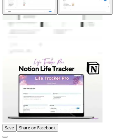
Save
Share on Facebook