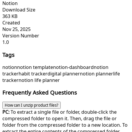
Notion
Download Size
363 KB
Created
Nov 25, 2025
Version Number
1.0
Tags
notion
notion template
notion-dashboard
notion
tracker
habit tracker
digital planner
notion planner
life
tracker
notion life planner
Frequently Asked Questions
How can I unzip product files?
PC:
To extract a single file or folder, double-click the
compressed folder to open it. Then, drag the file or
folder from the compressed folder to a new location. To
extract the entire contents of the compressed folder,