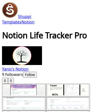
Shuppi
Templates
Notion
Notion Life Tracker Pro
Yanis’s Notion
9
followers
Follow
0
0