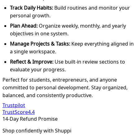
Track Daily Habits:
Build routines and monitor your
personal growth.
Plan Ahead:
Organize weekly, monthly, and yearly
objectives in one system.
Manage Projects & Tasks:
Keep everything aligned in
a single workspace.
Reflect & Improve:
Use built-in review sections to
evaluate your progress.
Perfect for students, entrepreneurs, and anyone
committed to personal development. Stay organized,
balanced, and consistently productive.
Trustpilot
TrustScore
4.4
14-Day Refund Promise
Shop confidently with Shuppi