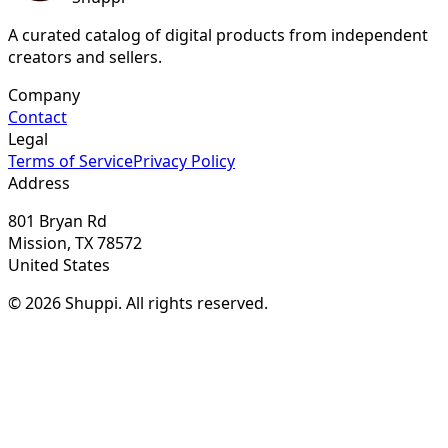
A curated catalog of digital products from independent
creators and sellers.
Company
Contact
Legal
Terms of Service
Privacy Policy
Address
801 Bryan Rd
Mission, TX 78572
United States
© 2026 Shuppi. All rights reserved.