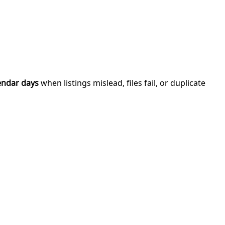
endar days
when listings mislead, files fail, or duplicate