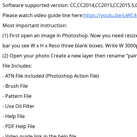
Software supported version: CC,CC2014,CC2015,CC2015.5
Please watch video guide line here:
https://youtu.be/uWC
Most important instruction:
(1) First open an image in Photoshop. Now you need resiz
bar you see W x H x Reso three blank boxes. Write W 3000p
(2) Open your photo Create a new layer then rename “paint”
File Includes:
- ATN File included (Photoshop Action File)
- Brush File
- Pattern File
- Use Oil Filter
- Help File
- PDF Help File
- Video guide link in the help file