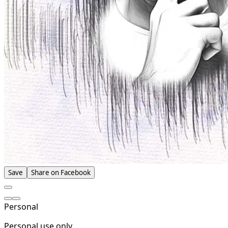
Save
Share on Facebook
Personal
Personal use only