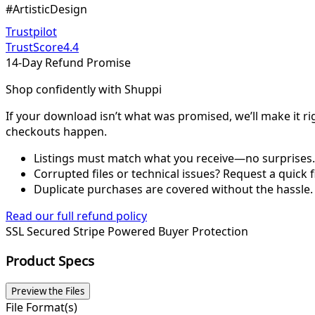
#ArtisticDesign
Trustpilot
TrustScore
4.4
14-Day Refund Promise
Shop confidently with Shuppi
If your download isn’t what was promised, we’ll make it ri
checkouts happen.
Listings must match what you receive—no surprises.
Corrupted files or technical issues? Request a quick f
Duplicate purchases are covered without the hassle.
Read our full refund policy
SSL Secured
Stripe Powered
Buyer Protection
Product Specs
Preview the Files
File Format(s)