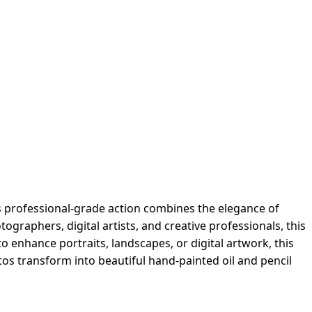
s professional-grade action combines the elegance of
ographers, digital artists, and creative professionals, this
to enhance portraits, landscapes, or digital artwork, this
hotos transform into beautiful hand-painted oil and pencil