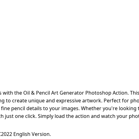
 with the Oil & Pencil Art Generator Photoshop Action. Thi
ing to create unique and expressive artwork. Perfect for phot
d fine pencil details to your images. Whether you're looking 
 with just one click. Simply load the action and watch your p
2022 English Version.