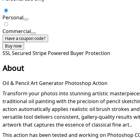
Personal
Commercial
Have a coupon code?
Buy now
SSL Secured
Stripe Powered
Buyer Protection
About
Oil & Pencil Art Generator Photoshop Action
Transform your photos into stunning artistic masterpieces
traditional oil painting with the precision of pencil sketch
action automatically applies realistic oil brush strokes an
versatile tool delivers consistent, gallery-quality results
artwork that captures the essence of classical fine art..
This action has been tested and working on Photoshop CC