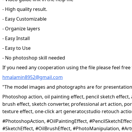
- High quality result.
- Easy Customizable
- Organize layers
- Easy Install
- Easy to Use
- No photoshop skill needed
If you need any cooperation using the file please feel free
hmalamin8952@gmail.com
"The model images and photographs are for presentation 
Photoshop action, oil painting effect, pencil sketch effect, 
brush effect, sketch converter, professional art action, por
texture effect, one-click art generator,studio retouch act
#PhotoshopAction, #OilPaintingEffect, #PencilSketchEffect,
#SketchEffect, #OilBrushEffect, #PhotoManipulation, #Art