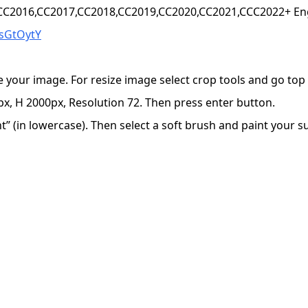
,CC2016,CC2017,CC2018,CC2019,CC2020,CC2021,CCC2022+ Eng
4sGtOytY
e your image. For resize image select crop tools and go to
x, H 2000px, Resolution 72. Then press enter button.
 (in lowercase). Then select a soft brush and paint your sub