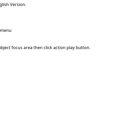
lish Version.
p menu
ject focus area then click action play button.