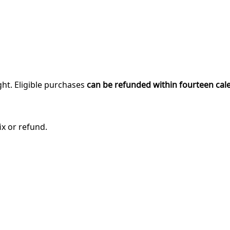
ght. Eligible purchases
can be refunded within fourteen cal
ix or refund.