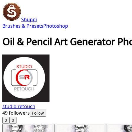
Shuppi
Brushes & Presets
Photoshop
Oil & Pencil Art Generator P
studio retouch
49
followers
Follow
0
0