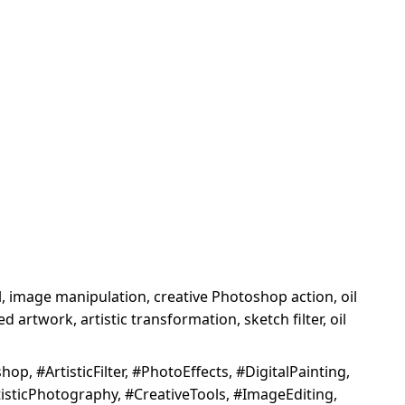
tool, image manipulation, creative Photoshop action, oil
 artwork, artistic transformation, sketch filter, oil
p, #ArtisticFilter, #PhotoEffects, #DigitalPainting,
isticPhotography, #CreativeTools, #ImageEditing,