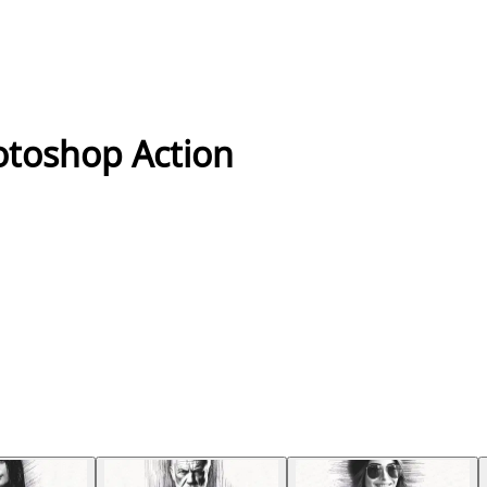
hotoshop Action