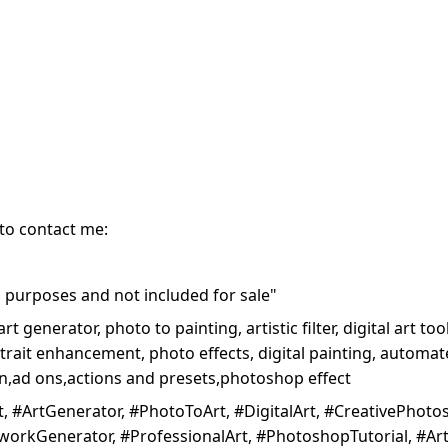
 to contact me:
purposes and not included for sale"
art generator, photo to painting, artistic filter, digital art 
trait enhancement, photo effects, digital painting, automated
ion,ad ons,actions and presets,photoshop effect
 #ArtGenerator, #PhotoToArt, #DigitalArt, #CreativePhotosho
workGenerator, #ProfessionalArt, #PhotoshopTutorial, #Art