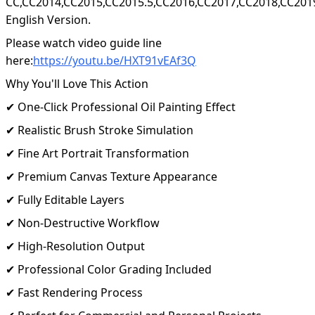
CC,CC2014,CC2015,CC2015.5,CC2016,CC2017,CC2018,CC201
English Version.
Please watch video guide line
here:
https://youtu.be/HXT91vEAf3Q
Why You'll Love This Action
✔ One-Click Professional Oil Painting Effect
✔ Realistic Brush Stroke Simulation
✔ Fine Art Portrait Transformation
✔ Premium Canvas Texture Appearance
✔ Fully Editable Layers
✔ Non-Destructive Workflow
✔ High-Resolution Output
✔ Professional Color Grading Included
✔ Fast Rendering Process