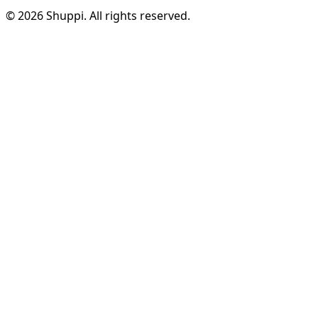
© 2026 Shuppi. All rights reserved.