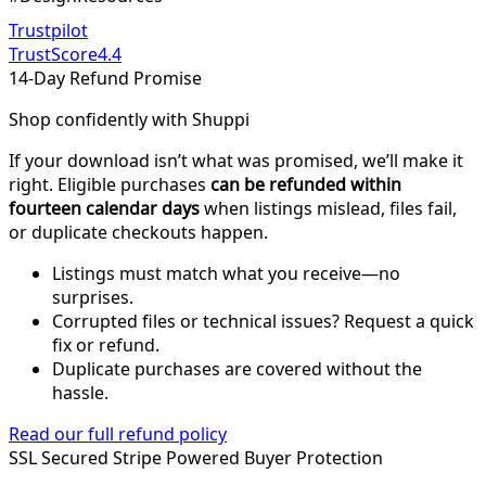
Trustpilot
TrustScore
4.4
14-Day Refund Promise
Shop confidently with Shuppi
If your download isn’t what was promised, we’ll make it
right. Eligible purchases
can be refunded within
fourteen calendar days
when listings mislead, files fail,
or duplicate checkouts happen.
Listings must match what you receive—no
surprises.
Corrupted files or technical issues? Request a quick
fix or refund.
Duplicate purchases are covered without the
hassle.
Read our full refund policy
SSL Secured
Stripe Powered
Buyer Protection