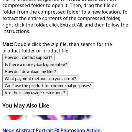
compressed folder to open it. Then, drag the file or
folder from the compressed folder to a new location. To
extract the entire contents of the compressed folder,
right-click the folder, click Extract All, and then follow the
instructions.
Mac:
Double click the .zip file, then search for the
product folder or product file.
How do I contact support?
Is there a money-back guarantee?
How do I download my files?
What payment methods do you accept?
Can I use the product for commercial purposes?
Are there any usage restrictions?
You May Also Like
Neon Abstract Portrait FX Photoshop Action.