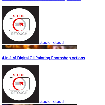
studio retouch
4-in-1 AI Digital Oil Painting Photoshop Actions
studio retouch