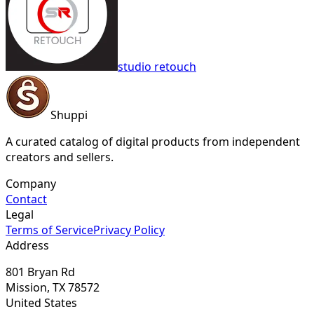
studio retouch
Shuppi
A curated catalog of digital products from independent
creators and sellers.
Company
Contact
Legal
Terms of Service
Privacy Policy
Address
801 Bryan Rd
Mission, TX 78572
United States