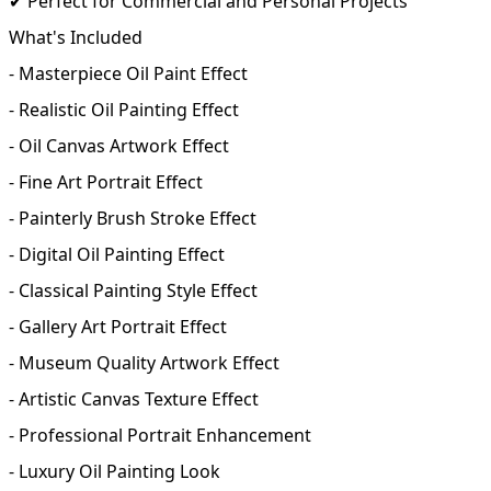
✔ Perfect for Commercial and Personal Projects
What's Included
- Masterpiece Oil Paint Effect
- Realistic Oil Painting Effect
- Oil Canvas Artwork Effect
- Fine Art Portrait Effect
- Painterly Brush Stroke Effect
- Digital Oil Painting Effect
- Classical Painting Style Effect
- Gallery Art Portrait Effect
- Museum Quality Artwork Effect
- Artistic Canvas Texture Effect
- Professional Portrait Enhancement
- Luxury Oil Painting Look