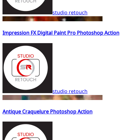
studio retouch
Impression FX Digital Paint Pro Photoshop Action
studio retouch
Antique Craquelure Photoshop Action