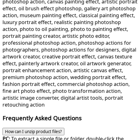
photoshop action, canvas painting effect, artistic portrait
effect, oil brush effect photoshop, gallery art photoshop
action, museum painting effect, classical painting effect,
luxury portrait effect, realistic painting photoshop
action, photo to oil painting, photo to painting effect,
portrait painting creator, artistic photo editor,
professional photoshop action, photoshop actions for
photographers, photoshop actions for designers, digital
artwork creator, creative portrait effect, canvas texture
effect, painterly artwork creator, oil artwork generator,
portrait enhancement action, artistic canvas effect,
premium photoshop action, wedding portrait effect,
fashion portrait effect, commercial photoshop action,
fine art photo effect, photo transformation action,
artistic image converter, digital artist tools, portrait
retouching action
Frequently Asked Questions
How can I unzip product files?
PC:
To extract a single file or folder, double-click the