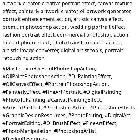
artwork creator, creative portrait effect, canvas texture
effect, painterly artwork creator, oil artwork generator,
portrait enhancement action, artistic canvas effect,
premium photoshop action, wedding portrait effect,
fashion portrait effect, commercial photoshop action,
fine art photo effect, photo transformation action,
artistic image converter, digital artist tools, portrait
retouching action
#MasterpieceOilPaintPhotoshopAction,
#OilPaintPhotoshopAction, #OilPaintingEffect,
#OilCanvasEffect, #PortraitPhotoshopAction,
#PainterlyEffect, #FineArtPortrait, #DigitalPainting,
#PhotoToPainting, #CanvasPaintingEffect,
#ArtisticPortrait, #PhotoshopAction, #PhotoshopEffects,
#GraphicDesignResources, #PhotoEditing, #DigitalArt,
#PortraitEditing, #OilBrushEffect, #FineArtEffect,
#PhotoManipulation, #PhotoshopArtist,
#DesignResources