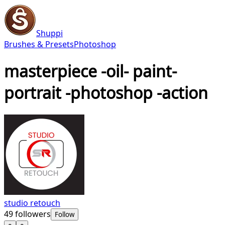
Shuppi
Brushes & Presets
Photoshop
masterpiece -oil- paint-
portrait -photoshop -action
studio retouch
49
followers
Follow