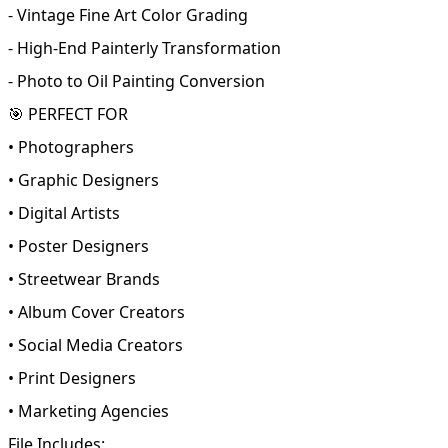
- Vintage Fine Art Color Grading
- High-End Painterly Transformation
- Photo to Oil Painting Conversion
🎯 PERFECT FOR
• Photographers
• Graphic Designers
• Digital Artists
• Poster Designers
• Streetwear Brands
• Album Cover Creators
• Social Media Creators
• Print Designers
• Marketing Agencies
File Includes: