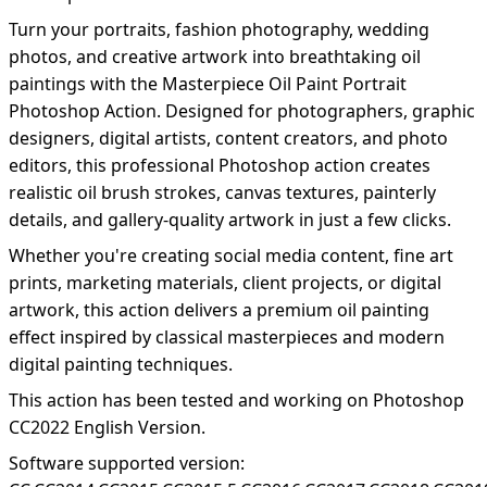
Turn your portraits, fashion photography, wedding
photos, and creative artwork into breathtaking oil
paintings with the Masterpiece Oil Paint Portrait
Photoshop Action. Designed for photographers, graphic
designers, digital artists, content creators, and photo
editors, this professional Photoshop action creates
realistic oil brush strokes, canvas textures, painterly
details, and gallery-quality artwork in just a few clicks.
Whether you're creating social media content, fine art
prints, marketing materials, client projects, or digital
artwork, this action delivers a premium oil painting
effect inspired by classical masterpieces and modern
digital painting techniques.
This action has been tested and working on Photoshop
CC2022 English Version.
Software supported version: