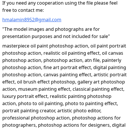
If you need any cooperation using the file please feel
free to contact me:
hmalamin8952@gmail.com
"The model images and photographs are for
presentation purposes and not included for sale"
masterpiece oil paint photoshop action, oil paint portrait
photoshop action, realistic oil painting effect, oil canvas
photoshop action, photoshop action, atn file, painterly
photoshop action, fine art portrait effect, digital painting
photoshop action, canvas painting effect, artistic portrait
effect, oil brush effect photoshop, gallery art photoshop
action, museum painting effect, classical painting effect,
luxury portrait effect, realistic painting photoshop
action, photo to oil painting, photo to painting effect,
portrait painting creator, artistic photo editor,
professional photoshop action, photoshop actions for
photographers, photoshop actions for designers, digital