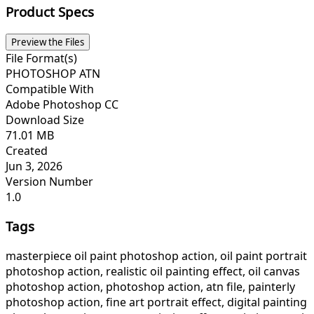
Product Specs
Preview the Files
File Format(s)
PHOTOSHOP ATN
Compatible With
Adobe Photoshop CC
Download Size
71.01 MB
Created
Jun 3, 2026
Version Number
1.0
Tags
masterpiece oil paint photoshop action, oil paint portrait
photoshop action, realistic oil painting effect, oil canvas
photoshop action, photoshop action, atn file, painterly
photoshop action, fine art portrait effect, digital painting