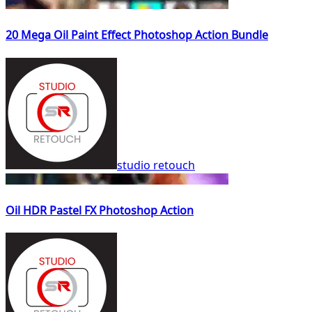
20 Mega Oil Paint Effect Photoshop Action Bundle
studio retouch
Oil HDR Pastel FX Photoshop Action