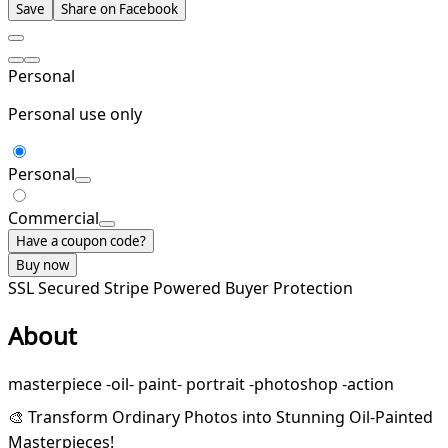
Save
Share on Facebook
Personal
Personal use only
Personal
Commercial
Have a coupon code?
Buy now
SSL Secured
Stripe Powered
Buyer Protection
About
masterpiece -oil- paint- portrait -photoshop -action
🎨 Transform Ordinary Photos into Stunning Oil-Painted
Masterpieces!