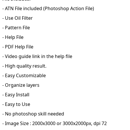
- ATN File included (Photoshop Action File)
- Use Oil Filter
- Pattern File
- Help File
- PDF Help File
- Video guide link in the help file
- High quality result.
- Easy Customizable
- Organize layers
- Easy Install
- Easy to Use
- No photoshop skill needed
- Image Size : 2000x3000 or 3000x2000px, dpi 72