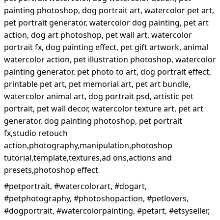
painting photoshop, dog portrait art, watercolor pet art,
pet portrait generator, watercolor dog painting, pet art
action, dog art photoshop, pet wall art, watercolor
portrait fx, dog painting effect, pet gift artwork, animal
watercolor action, pet illustration photoshop, watercolor
painting generator, pet photo to art, dog portrait effect,
printable pet art, pet memorial art, pet art bundle,
watercolor animal art, dog portrait psd, artistic pet
portrait, pet wall decor, watercolor texture art, pet art
generator, dog painting photoshop, pet portrait
fx,studio retouch
action,photography,manipulation,photoshop
tutorial,template,textures,ad ons,actions and
presets,photoshop effect
#petportrait, #watercolorart, #dogart,
#petphotography, #photoshopaction, #petlovers,
#dogportrait, #watercolorpainting, #petart, #etsyseller,