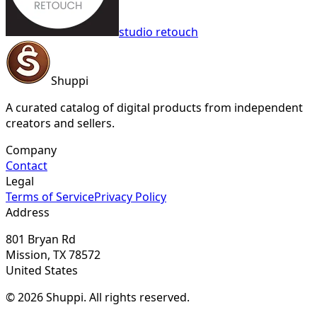
studio retouch
Shuppi
A curated catalog of digital products from independent
creators and sellers.
Company
Contact
Legal
Terms of Service
Privacy Policy
Address
801 Bryan Rd
Mission, TX 78572
United States
© 2026 Shuppi. All rights reserved.