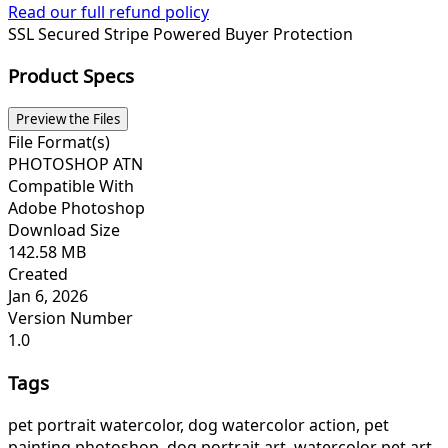
Read our full refund policy
SSL Secured
Stripe Powered
Buyer Protection
Product Specs
Preview the Files
File Format(s)
PHOTOSHOP ATN
Compatible With
Adobe Photoshop
Download Size
142.58 MB
Created
Jan 6, 2026
Version Number
1.0
Tags
pet portrait watercolor, dog watercolor action, pet
painting photoshop, dog portrait art, watercolor pet art,