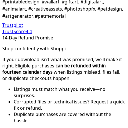
#printabledesign, #wallart, #giftart, #digitalart,
#animalart, #creativeassets, #photoshopfx, #petdesign,
#artgenerator, #petmemorial
Trustpilot
TrustScore
4.4
14-Day Refund Promise
Shop confidently with Shuppi
If your download isn’t what was promised, we’ll make it
right. Eligible purchases
can be refunded within
fourteen calendar days
when listings mislead, files fail,
or duplicate checkouts happen.
Listings must match what you receive—no
surprises.
Corrupted files or technical issues? Request a quick
fix or refund.
Duplicate purchases are covered without the
hassle.