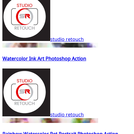
studio retouch
Watercolor Ink Art Photoshop Action
studio retouch
Rainbow Watercolor Pet Portrait Photoshop Action