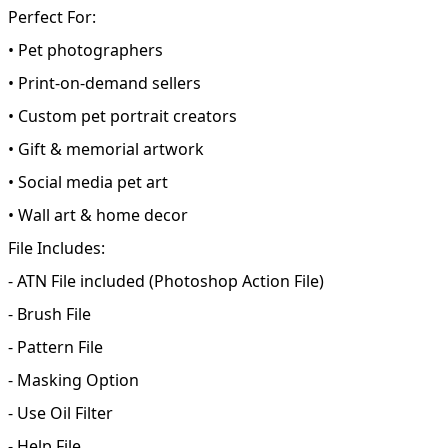
Perfect For:
• Pet photographers
• Print-on-demand sellers
• Custom pet portrait creators
• Gift & memorial artwork
• Social media pet art
• Wall art & home decor
File Includes:
- ATN File included (Photoshop Action File)
- Brush File
- Pattern File
- Masking Option
- Use Oil Filter
- Help File