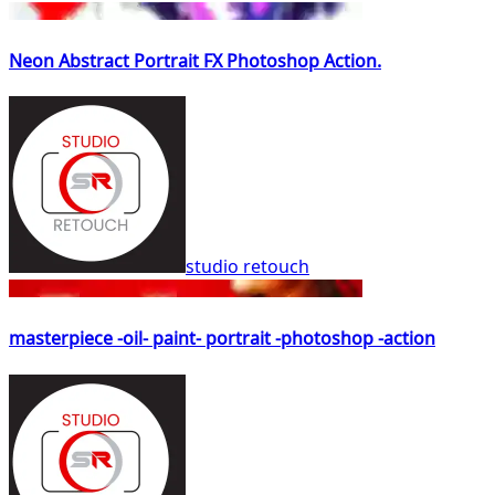
Neon Abstract Portrait FX Photoshop Action.
studio retouch
masterpiece -oil- paint- portrait -photoshop -action