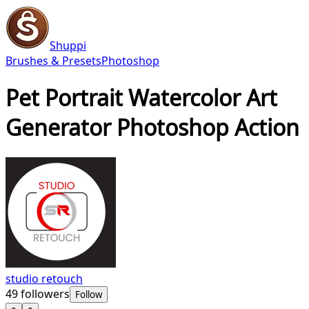
Shuppi
Brushes & Presets
Photoshop
Pet Portrait Watercolor Art
Generator Photoshop Action
studio retouch
49
followers
Follow