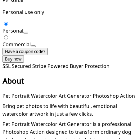
Personal
Personal use only
Personal
Commercial
Have a coupon code?
Buy now
SSL Secured
Stripe Powered
Buyer Protection
About
Pet Portrait Watercolor Art Generator Photoshop Action
Bring pet photos to life with beautiful, emotional
watercolor artwork in just a few clicks.
Pet Portrait Watercolor Art Generator is a professional
Photoshop Action designed to transform ordinary dog