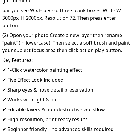
go top menu
bar you see W x H x Reso three blank boxes. Write W
3000px, H 2000px, Resolution 72. Then press enter
button.
(2) Open your photo Create a new layer then rename
“paint” (in lowercase). Then select a soft brush and paint
your subject focus area then click action play button.
Key Features:
✔ 1-Click watercolor painting effect
✔ Five Effect Look Included
✔ Sharp eyes & nose detail preservation
✔ Works with light & dark
✔ Editable layers & non-destructive workflow
✔ High-resolution, print-ready results
✔ Beginner friendly – no advanced skills required