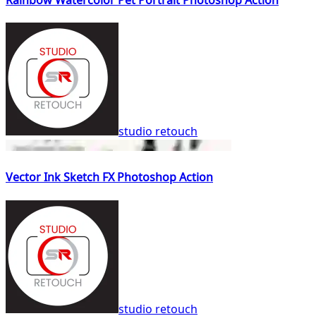
studio retouch
Vector Ink Sketch FX Photoshop Action
studio retouch