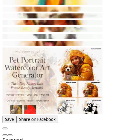
Save
Share on Facebook