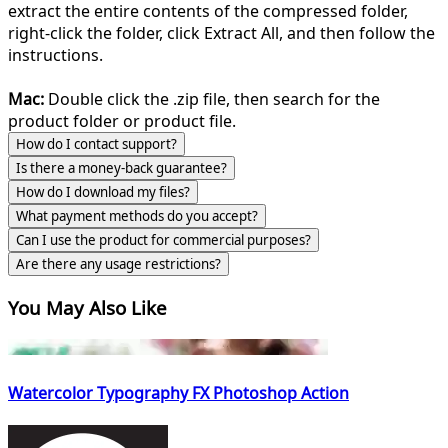
extract the entire contents of the compressed folder,
right-click the folder, click Extract All, and then follow the
instructions.
Mac:
Double click the .zip file, then search for the
product folder or product file.
How do I contact support?
Is there a money-back guarantee?
How do I download my files?
What payment methods do you accept?
Can I use the product for commercial purposes?
Are there any usage restrictions?
You May Also Like
Watercolor Typography FX Photoshop Action