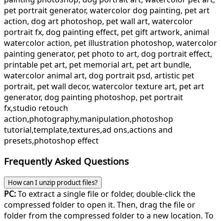
pet portrait generator, watercolor dog painting, pet art
action, dog art photoshop, pet wall art, watercolor
portrait fx, dog painting effect, pet gift artwork, animal
watercolor action, pet illustration photoshop, watercolor
painting generator, pet photo to art, dog portrait effect,
printable pet art, pet memorial art, pet art bundle,
watercolor animal art, dog portrait psd, artistic pet
portrait, pet wall decor, watercolor texture art, pet art
generator, dog painting photoshop, pet portrait
fx,studio retouch
action,photography,manipulation,photoshop
tutorial,template,textures,ad ons,actions and
presets,photoshop effect
Frequently Asked Questions
How can I unzip product files?
PC:
To extract a single file or folder, double-click the
compressed folder to open it. Then, drag the file or
folder from the compressed folder to a new location. To