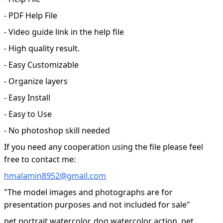
- PDF Help File
- Video guide link in the help file
- High quality result.
- Easy Customizable
- Organize layers
- Easy Install
- Easy to Use
- No photoshop skill needed
If you need any cooperation using the file please feel
free to contact me:
hmalamin8952@gmail.com
"The model images and photographs are for
presentation purposes and not included for sale"
pet portrait watercolor, dog watercolor action, pet