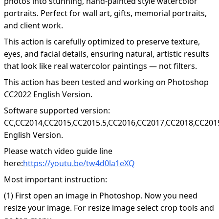
photos into stunning, hand-painted style watercolor
portraits. Perfect for wall art, gifts, memorial portraits,
and client work.
This action is carefully optimized to preserve texture,
eyes, and facial details, ensuring natural, artistic results
that look like real watercolor paintings — not filters.
This action has been tested and working on Photoshop
CC2022 English Version.
Software supported version:
CC,CC2014,CC2015,CC2015.5,CC2016,CC2017,CC2018,CC201
English Version.
Please watch video guide line
here:
https://youtu.be/tw4d0la1eXQ
Most important instruction:
(1) First open an image in Photoshop. Now you need
resize your image. For resize image select crop tools and