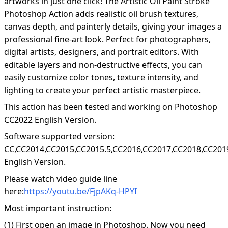
artworks in just one click! The Artistic Oil Paint Stroke
Photoshop Action adds realistic oil brush textures,
canvas depth, and painterly details, giving your images a
professional fine-art look. Perfect for photographers,
digital artists, designers, and portrait editors. With
editable layers and non-destructive effects, you can
easily customize color tones, texture intensity, and
lighting to create your perfect artistic masterpiece.
This action has been tested and working on Photoshop
CC2022 English Version.
Software supported version:
CC,CC2014,CC2015,CC2015.5,CC2016,CC2017,CC2018,CC201
English Version.
Please watch video guide line
here:
https://youtu.be/FjpAKq-HPYI
Most important instruction:
(1) First open an image in Photoshop. Now you need