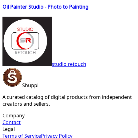
Oil Painter Studio - Photo to Painting
studio retouch
Shuppi
A curated catalog of digital products from independent
creators and sellers.
Company
Contact
Legal
Terms of Service
Privacy Policy