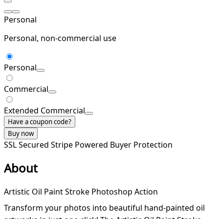
Personal
Personal, non-commercial use
Personal
Commercial
Extended Commercial
Have a coupon code?
Buy now
SSL Secured
Stripe Powered
Buyer Protection
About
Artistic Oil Paint Stroke Photoshop Action
Transform your photos into beautiful hand-painted oil