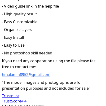
- Video guide link in the help file
- High quality result.
- Easy Customizable
- Organize layers
- Easy Install
- Easy to Use
- No photoshop skill needed
If you need any cooperation using the file please feel
free to contact me:
hmalamin8952@gmail.com
"The model images and photographs are for
presentation purposes and not included for sale"
Trustpilot
TrustScore
4.4