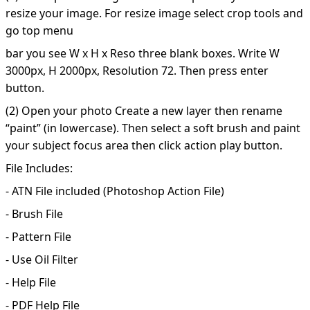
resize your image. For resize image select crop tools and
go top menu
bar you see W x H x Reso three blank boxes. Write W
3000px, H 2000px, Resolution 72. Then press enter
button.
(2) Open your photo Create a new layer then rename
“paint” (in lowercase). Then select a soft brush and paint
your subject focus area then click action play button.
File Includes:
- ATN File included (Photoshop Action File)
- Brush File
- Pattern File
- Use Oil Filter
- Help File
- PDF Help File