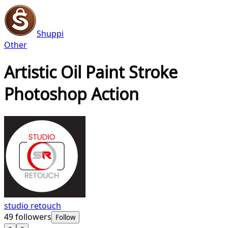
Shuppi
Other
Artistic Oil Paint Stroke
Photoshop Action
studio retouch
49
followers
Follow