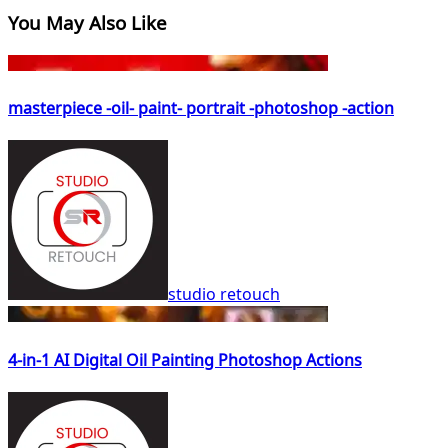
You May Also Like
masterpiece -oil- paint- portrait -photoshop -action
studio retouch
4-in-1 AI Digital Oil Painting Photoshop Actions