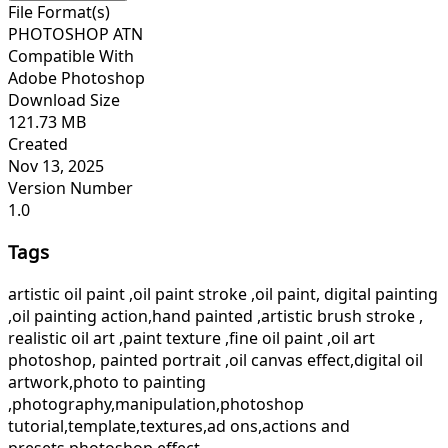
File Format(s)
PHOTOSHOP ATN
Compatible With
Adobe Photoshop
Download Size
121.73 MB
Created
Nov 13, 2025
Version Number
1.0
Tags
artistic oil paint ,oil paint stroke ,oil paint, digital painting
,oil painting action,hand painted ,artistic brush stroke ,
realistic oil art ,paint texture ,fine oil paint ,oil art
photoshop, painted portrait ,oil canvas effect,digital oil
artwork,photo to painting
,photography,manipulation,photoshop
tutorial,template,textures,ad ons,actions and