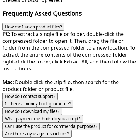
presets,photoshop effect
Frequently Asked Questions
How can I unzip product files?
PC:
To extract a single file or folder, double-click the
compressed folder to open it. Then, drag the file or
folder from the compressed folder to a new location. To
extract the entire contents of the compressed folder,
right-click the folder, click Extract All, and then follow the
instructions.
Mac:
Double click the .zip file, then search for the
product folder or product file.
How do I contact support?
Is there a money-back guarantee?
How do I download my files?
What payment methods do you accept?
Can I use the product for commercial purposes?
Are there any usage restrictions?