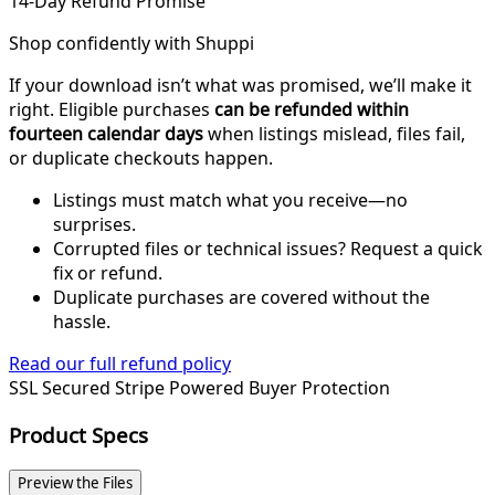
14-Day Refund Promise
Shop confidently with Shuppi
If your download isn’t what was promised, we’ll make it
right. Eligible purchases
can be refunded within
fourteen calendar days
when listings mislead, files fail,
or duplicate checkouts happen.
Listings must match what you receive—no
surprises.
Corrupted files or technical issues? Request a quick
fix or refund.
Duplicate purchases are covered without the
hassle.
Read our full refund policy
SSL Secured
Stripe Powered
Buyer Protection
Product Specs
Preview the Files