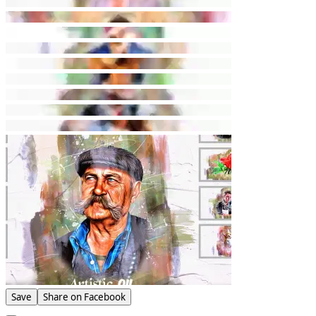
Save
Share on Facebook