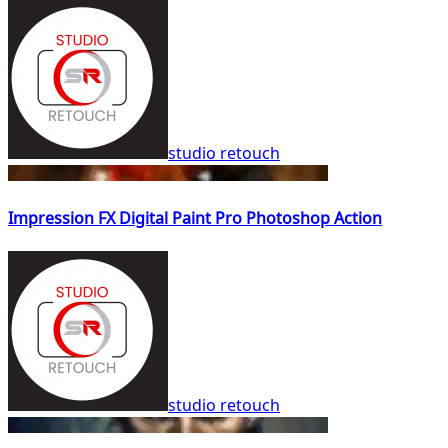
studio retouch
Impression FX Digital Paint Pro Photoshop Action
studio retouch