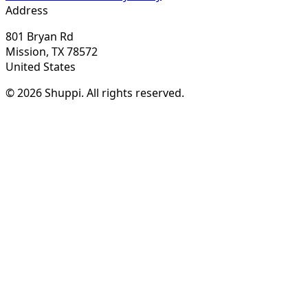
Address
801 Bryan Rd
Mission, TX 78572
United States
© 2026 Shuppi. All rights reserved.