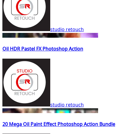
studio retouch
Oil HDR Pastel FX Photoshop Action
studio retouch
20 Mega Oil Paint Effect Photoshop Action Bundle