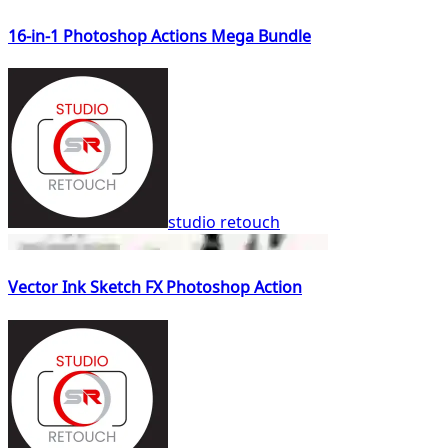
16-in-1 Photoshop Actions Mega Bundle
studio retouch
Vector Ink Sketch FX Photoshop Action