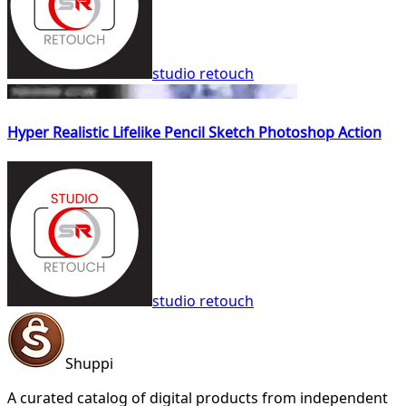
studio retouch
Hyper Realistic Lifelike Pencil Sketch Photoshop Action
studio retouch
Shuppi
A curated catalog of digital products from independent