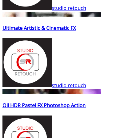
studio retouch
Ultimate Artistic & Cinematic FX
studio retouch
Oil HDR Pastel FX Photoshop Action