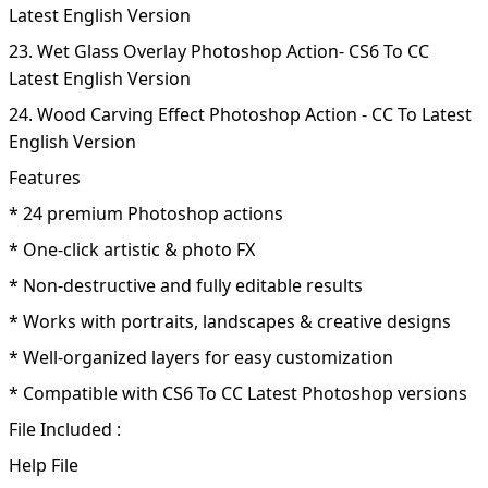
Latest English Version
23. Wet Glass Overlay Photoshop Action- CS6 To CC
Latest English Version
24. Wood Carving Effect Photoshop Action - CC To Latest
English Version
Features
* 24 premium Photoshop actions
* One-click artistic & photo FX
* Non-destructive and fully editable results
* Works with portraits, landscapes & creative designs
* Well-organized layers for easy customization
* Compatible with CS6 To CC Latest Photoshop versions
File Included :
Help File