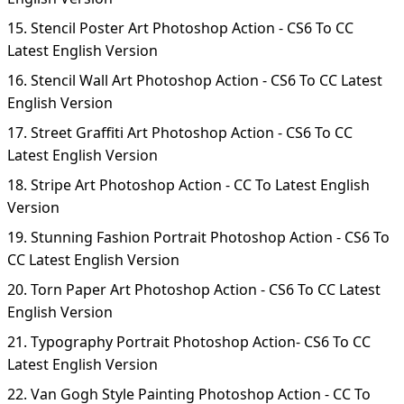
15. Stencil Poster Art Photoshop Action - CS6 To CC
Latest English Version
16. Stencil Wall Art Photoshop Action - CS6 To CC Latest
English Version
17. Street Graffiti Art Photoshop Action - CS6 To CC
Latest English Version
18. Stripe Art Photoshop Action - CC To Latest English
Version
19. Stunning Fashion Portrait Photoshop Action - CS6 To
CC Latest English Version
20. Torn Paper Art Photoshop Action - CS6 To CC Latest
English Version
21. Typography Portrait Photoshop Action- CS6 To CC
Latest English Version
22. Van Gogh Style Painting Photoshop Action - CC To