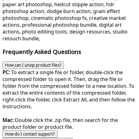
paper art photoshop, hedcut stipple action, hdr
photoshop action, dodge burn action, grain effect
photoshop, cinematic photoshop fx, creative market
actions, professional photoshop bundle, digital art
actions, photo editing tools, design resources, studio
retouch bundle,
Frequently Asked Questions
How can I unzip product files?
PC:
To extract a single file or folder, double-click the
compressed folder to open it. Then, drag the file or
folder from the compressed folder to a new location. To
extract the entire contents of the compressed folder,
right-click the folder, click Extract All, and then follow the
instructions.
Mac:
Double click the .zip file, then search for the
product folder or product file.
How do I contact support?