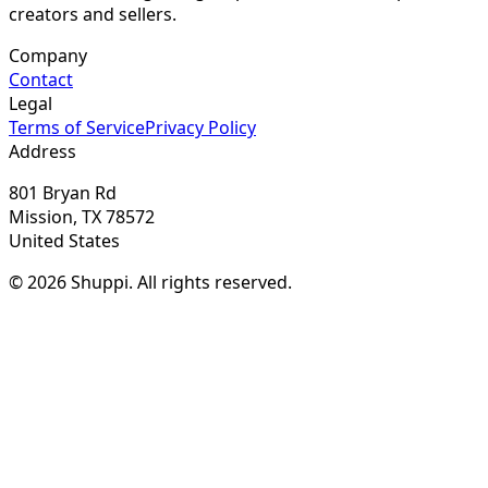
creators and sellers.
Company
Contact
Legal
Terms of Service
Privacy Policy
Address
801 Bryan Rd
Mission, TX 78572
United States
© 2026 Shuppi. All rights reserved.