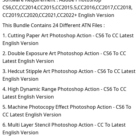
CS6,CC,CC2014,CC2015,CC2015.5,CC2016,CC2017,CC2018,
CC2019,CC2020,CC2021,CC2022+ English Version
This Bundle Contains 24 Different ATN Files :
1. Cutting Paper Art Photoshop Action - CS6 To CC Latest
English Version
2. Double Exposure Art Photoshop Action - CS6 To CC
Latest English Version
3. Hedcut Stipple Art Photoshop Action - CS6 To CC Latest
English Version
4. High Dynamic Range Photoshop Action - CS6 To CC
Latest English Version
5. Machine Photocopy Effect Photoshop Action - CS6 To
CC Latest English Version
6. Multi Layer Stencil Photoshop Action - CC To Latest
English Version