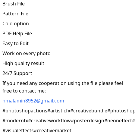
Brush File
Pattern File
Colo option
PDF Help File
Easy to Edit
Work on every photo
High quality result
24/7 Support
If you need any cooperation using the file please feel
free to contact me:
hmalamin8952@gmail.com
#photoshopactions#artisticfx#creativebundle#photoshopf
#modernfx#creativeworkflow#posterdesign#neoneffect#s
#visualeffects#creativemarket