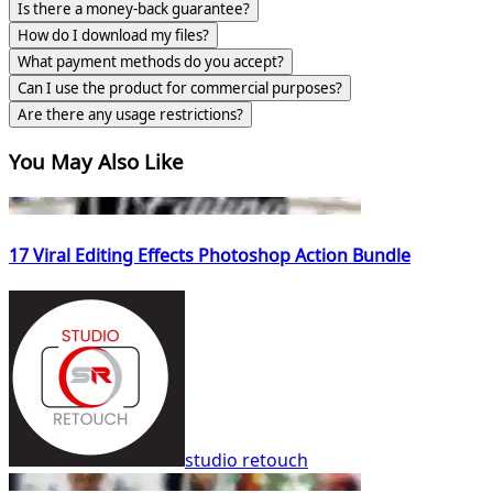
Is there a money-back guarantee?
How do I download my files?
What payment methods do you accept?
Can I use the product for commercial purposes?
Are there any usage restrictions?
You May Also Like
17 Viral Editing Effects Photoshop Action Bundle
studio retouch