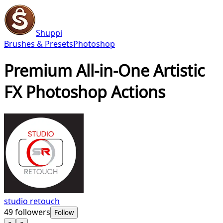
Shuppi
Brushes & Presets
Photoshop
Premium All-in-One Artistic
FX Photoshop Actions
studio retouch
49
followers
Follow