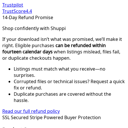
Trustpilot
TrustScore
4.4
14-Day Refund Promise
Shop confidently with Shuppi
If your download isn’t what was promised, we’ll make it
right. Eligible purchases
can be refunded within
fourteen calendar days
when listings mislead, files fail,
or duplicate checkouts happen.
Listings must match what you receive—no
surprises.
Corrupted files or technical issues? Request a quick
fix or refund.
Duplicate purchases are covered without the
hassle.
Read our full refund policy
SSL Secured
Stripe Powered
Buyer Protection