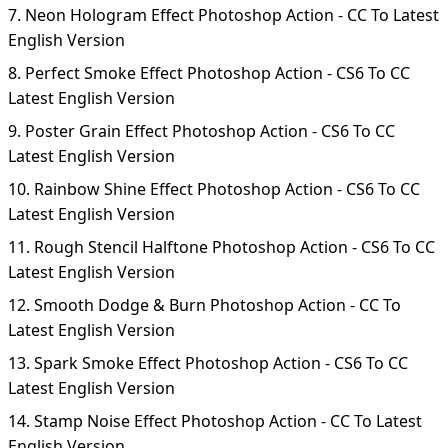
7. Neon Hologram Effect Photoshop Action - CC To Latest
English Version
8. Perfect Smoke Effect Photoshop Action - CS6 To CC
Latest English Version
9. Poster Grain Effect Photoshop Action - CS6 To CC
Latest English Version
10. Rainbow Shine Effect Photoshop Action - CS6 To CC
Latest English Version
11. Rough Stencil Halftone Photoshop Action - CS6 To CC
Latest English Version
12. Smooth Dodge & Burn Photoshop Action - CC To
Latest English Version
13. Spark Smoke Effect Photoshop Action - CS6 To CC
Latest English Version
14. Stamp Noise Effect Photoshop Action - CC To Latest
English Version