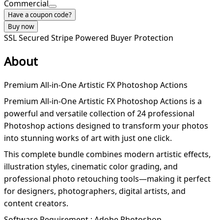
Commercial
Have a coupon code?
Buy now
SSL Secured
Stripe Powered
Buyer Protection
About
Premium All-in-One Artistic FX Photoshop Actions
Premium All-in-One Artistic FX Photoshop Actions is a
powerful and versatile collection of 24 professional
Photoshop actions designed to transform your photos
into stunning works of art with just one click.
This complete bundle combines modern artistic effects,
illustration styles, cinematic color grading, and
professional photo retouching tools—making it perfect
for designers, photographers, digital artists, and
content creators.
Software Requirement : Adobe Photoshop