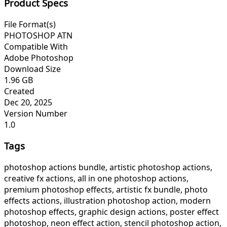
Product Specs
File Format(s)
PHOTOSHOP ATN
Compatible With
Adobe Photoshop
Download Size
1.96 GB
Created
Dec 20, 2025
Version Number
1.0
Tags
photoshop actions bundle, artistic photoshop actions,
creative fx actions, all in one photoshop actions,
premium photoshop effects, artistic fx bundle, photo
effects actions, illustration photoshop action, modern
photoshop effects, graphic design actions, poster effect
photoshop, neon effect action, stencil photoshop action,