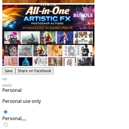
Save
Share on Facebook
Personal
Personal use only
Personal