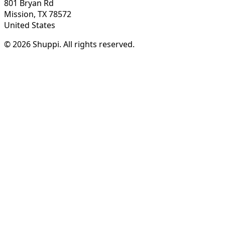
801 Bryan Rd
Mission, TX 78572
United States
© 2026 Shuppi. All rights reserved.