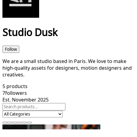
Studio Dusk
Follow
We are a small studio based in Paris. We love to make
high-quality assets for designers, motion designers and
creatives.
5
products
7
followers
Est. November 2025