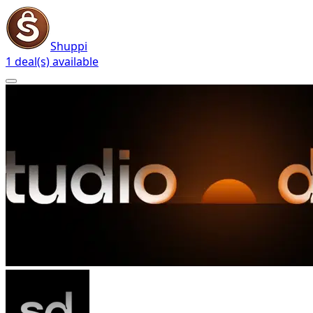
Shuppi
1 deal(s) available