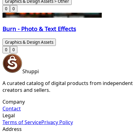
Graphics & Design Assets > Other
0
0
Burn - Photo & Text Effects
Graphics & Design Assets
0
0
Shuppi
A curated catalog of digital products from independent
creators and sellers.
Company
Contact
Legal
Terms of Service
Privacy Policy
Address