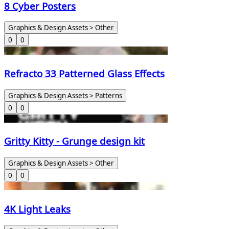
8 Cyber Posters
Graphics & Design Assets > Other
0
0
Refracto 33 Patterned Glass Effects
Graphics & Design Assets > Patterns
0
0
Gritty Kitty - Grunge design kit
Graphics & Design Assets > Other
0
0
4K Light Leaks