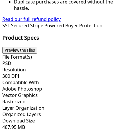
Duplicate purchases are covered without the
hassle.
Read our full refund policy
SSL Secured
Stripe Powered
Buyer Protection
Product Specs
Preview the Files
File Format(s)
PSD
Resolution
300 DPI
Compatible With
Adobe Photoshop
Vector Graphics
Rasterized
Layer Organization
Organized Layers
Download Size
487.95 MB