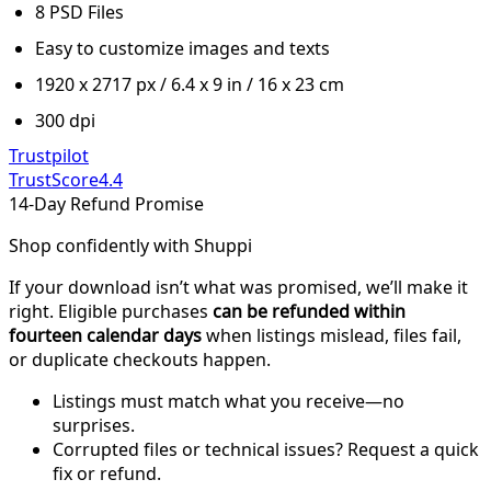
8 PSD Files
Easy to customize images and texts
1920 x 2717 px / 6.4 x 9 in / 16 x 23 cm
300 dpi
Trustpilot
TrustScore
4.4
14-Day Refund Promise
Shop confidently with Shuppi
If your download isn’t what was promised, we’ll make it
right. Eligible purchases
can be refunded within
fourteen calendar days
when listings mislead, files fail,
or duplicate checkouts happen.
Listings must match what you receive—no
surprises.
Corrupted files or technical issues? Request a quick
fix or refund.