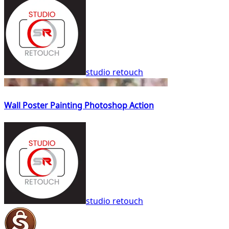
studio retouch
Wall Poster Painting Photoshop Action
studio retouch