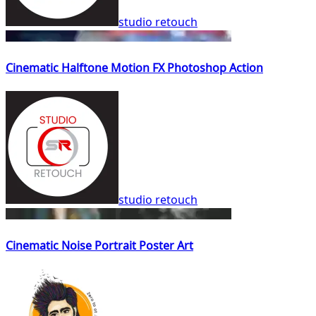
studio retouch
Cinematic Halftone Motion FX Photoshop Action
studio retouch
Cinematic Noise Portrait Poster Art