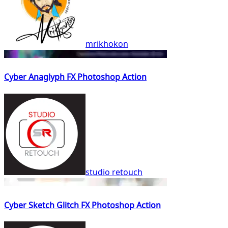
mrikhokon
Cyber Anaglyph FX Photoshop Action
studio retouch
Cyber Sketch Glitch FX Photoshop Action