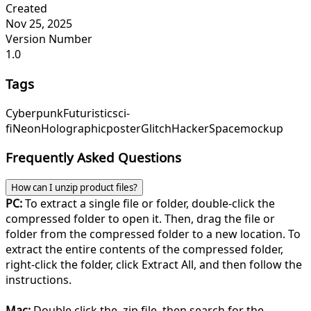
Created
Nov 25, 2025
Version Number
1.0
Tags
Cyberpunk
Futuristic
sci-
fi
Neon
Holographic
poster
Glitch
Hacker
Space
mockup
Frequently Asked Questions
How can I unzip product files?
PC:
To extract a single file or folder, double-click the
compressed folder to open it. Then, drag the file or
folder from the compressed folder to a new location. To
extract the entire contents of the compressed folder,
right-click the folder, click Extract All, and then follow the
instructions.
Mac:
Double click the .zip file, then search for the