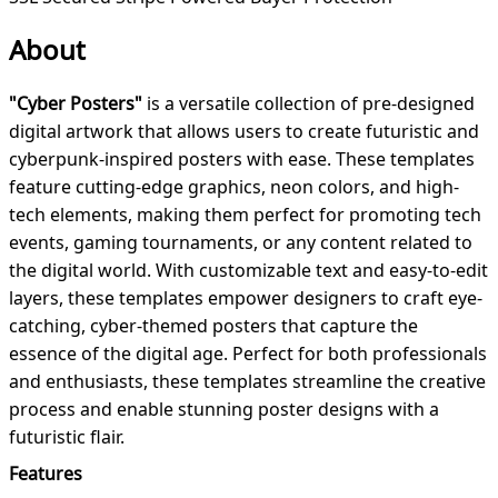
About
"Cyber Posters"
is a versatile collection of pre-designed
digital artwork that allows users to create futuristic and
cyberpunk-inspired posters with ease. These templates
feature cutting-edge graphics, neon colors, and high-
tech elements, making them perfect for promoting tech
events, gaming tournaments, or any content related to
the digital world. With customizable text and easy-to-edit
layers, these templates empower designers to craft eye-
catching, cyber-themed posters that capture the
essence of the digital age. Perfect for both professionals
and enthusiasts, these templates streamline the creative
process and enable stunning poster designs with a
futuristic flair.
Features