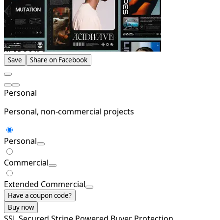
Save
Share on Facebook
Personal
Personal, non-commercial projects
Personal
Commercial
Extended Commercial
Have a coupon code?
Buy now
SSL Secured
Stripe Powered
Buyer Protection