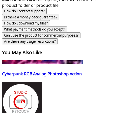
product folder or product file.
How do I contact support?
Is there a money-back guarantee?
How do I download my files?
What payment methods do you accept?
Can I use the product for commercial purposes?
Are there any usage restrictions?
You May Also Like
Cyberpunk RGB Analog Photoshop Action