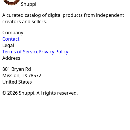
Shuppi
A curated catalog of digital products from independent
creators and sellers.
Company
Contact
Legal
Terms of Service
Privacy Policy
Address
801 Bryan Rd
Mission, TX 78572
United States
© 2026 Shuppi. All rights reserved.