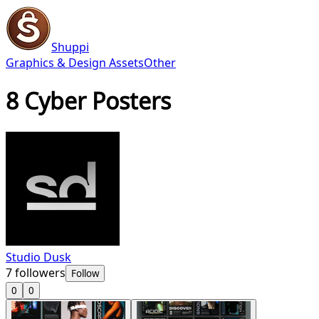
Shuppi
Graphics & Design Assets
Other
8 Cyber Posters
Studio Dusk
7
followers
Follow
0
0