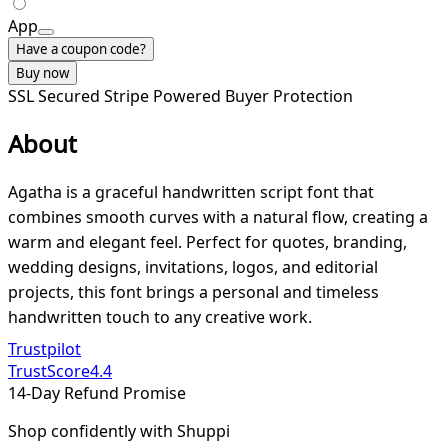
App
Have a coupon code?
Buy now
SSL Secured
Stripe Powered
Buyer Protection
About
Agatha is a graceful handwritten script font that
combines smooth curves with a natural flow, creating a
warm and elegant feel. Perfect for quotes, branding,
wedding designs, invitations, logos, and editorial
projects, this font brings a personal and timeless
handwritten touch to any creative work.
Trustpilot
TrustScore
4.4
14-Day Refund Promise
Shop confidently with Shuppi