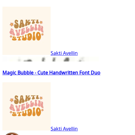
Sakti Avellin
Magic Bubble - Cute Handwritten Font Duo
Sakti Avellin