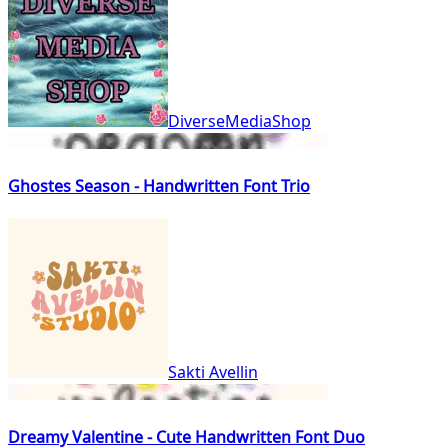
DiverseMediaShop
Ghostes Season - Handwritten Font Trio
Sakti Avellin
Dreamy Valentine - Cute Handwritten Font Duo