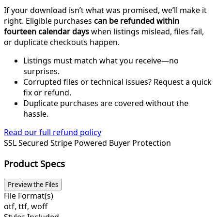
If your download isn’t what was promised, we’ll make it
right. Eligible purchases
can be refunded within
fourteen calendar days
when listings mislead, files fail,
or duplicate checkouts happen.
Listings must match what you receive—no
surprises.
Corrupted files or technical issues? Request a quick
fix or refund.
Duplicate purchases are covered without the
hassle.
Read our full refund policy
SSL Secured
Stripe Powered
Buyer Protection
Product Specs
Preview the Files
File Format(s)
otf, ttf, woff
Styles Included