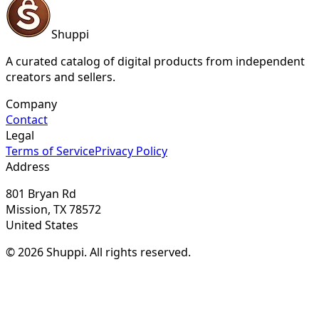
Shuppi
A curated catalog of digital products from independent
creators and sellers.
Company
Contact
Legal
Terms of Service
Privacy Policy
Address
801 Bryan Rd
Mission, TX 78572
United States
© 2026 Shuppi. All rights reserved.