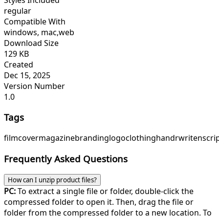
regular
Compatible With
windows, mac,web
Download Size
129 KB
Created
Dec 15, 2025
Version Number
1.0
Tags
film
cover
magazine
branding
logo
clothing
handrwriten
scri
Frequently Asked Questions
How can I unzip product files?
PC:
To extract a single file or folder, double-click the
compressed folder to open it. Then, drag the file or
folder from the compressed folder to a new location. To