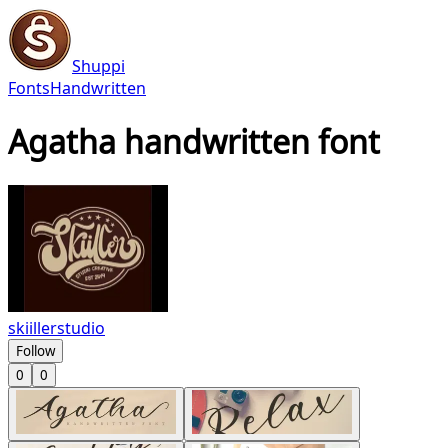
Shuppi
Fonts
Handwritten
Agatha handwritten font
skiillerstudio
Follow
0
0