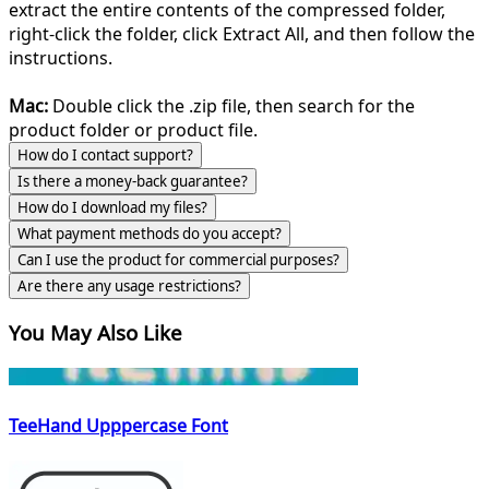
extract the entire contents of the compressed folder,
right-click the folder, click Extract All, and then follow the
instructions.
Mac:
Double click the .zip file, then search for the
product folder or product file.
How do I contact support?
Is there a money-back guarantee?
How do I download my files?
What payment methods do you accept?
Can I use the product for commercial purposes?
Are there any usage restrictions?
You May Also Like
TeeHand Upppercase Font