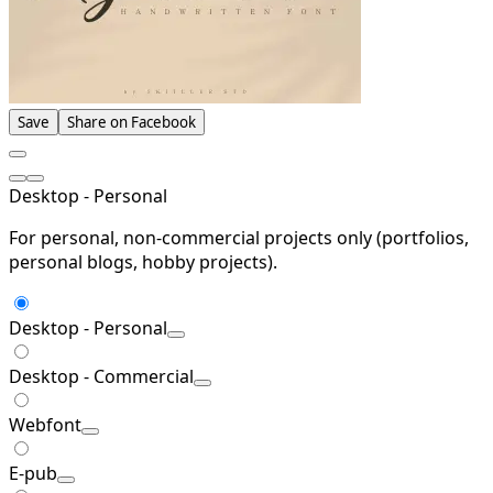
Save
Share on Facebook
Desktop - Personal
For personal, non-commercial projects only (portfolios,
personal blogs, hobby projects).
Desktop - Personal
Desktop - Commercial
Webfont
E-pub