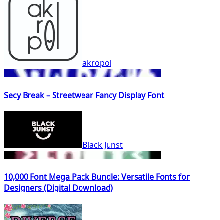
akropol
Secy Break – Streetwear Fancy Display Font
Black Junst
10,000 Font Mega Pack Bundle: Versatile Fonts for
Designers (Digital Download)