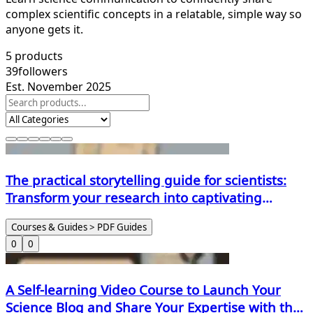
complex scientific concepts in a relatable, simple way so
anyone gets it.
5
products
39
followers
Est. November 2025
The practical storytelling guide for scientists:
Transform your research into captivating
narratives
Courses & Guides > PDF Guides
0
0
A Self-learning Video Course to Launch Your
Science Blog and Share Your Expertise with the