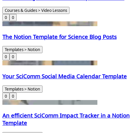
World
Courses & Guides > Video Lessons
0
0
The Notion Template for Science Blog Posts
Templates > Notion
0
0
Your SciComm Social Media Calendar Template
Templates > Notion
0
0
An efficient SciComm Impact Tracker in a Notion
Template