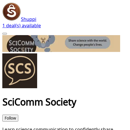
Shuppi
1 deal(s) available
SciComm Society
Follow
Learn science communication to confidently share