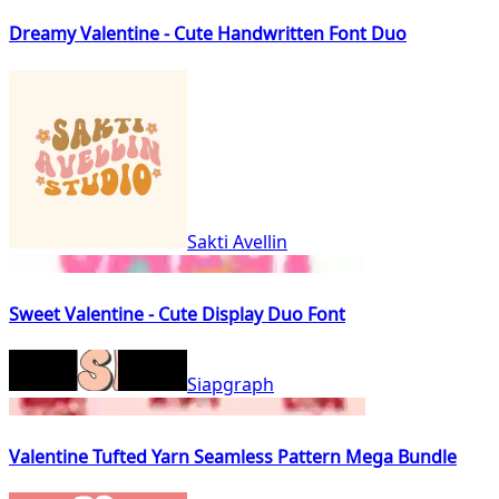
Dreamy Valentine - Cute Handwritten Font Duo
Sakti Avellin
Sweet Valentine - Cute Display Duo Font
Siapgraph
Valentine Tufted Yarn Seamless Pattern Mega Bundle