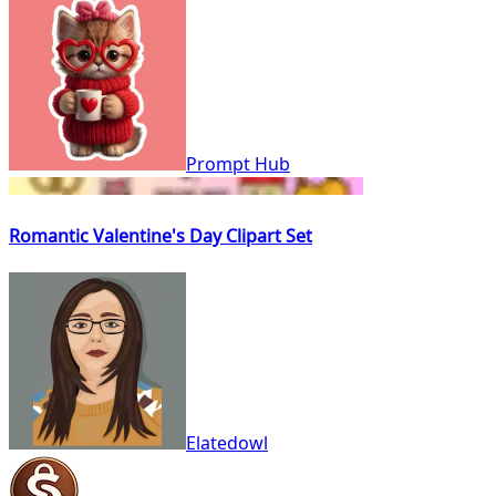
Prompt Hub
Romantic Valentine's Day Clipart Set
Elatedowl