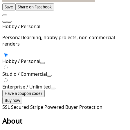
Save
Share on Facebook
Hobby / Personal
Personal learning, hobby projects, non-commercial
renders
Hobby / Personal
Studio / Commercial
Enterprise / Unlimited
Have a coupon code?
Buy now
SSL Secured
Stripe Powered
Buyer Protection
About