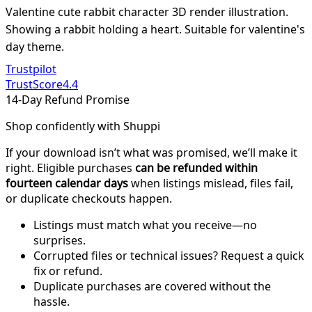
Valentine cute rabbit character 3D render illustration.
Showing a rabbit holding a heart. Suitable for valentine's
day theme.
Trustpilot
TrustScore
4.4
14-Day Refund Promise
Shop confidently with Shuppi
If your download isn’t what was promised, we’ll make it
right. Eligible purchases
can be refunded within
fourteen calendar days
when listings mislead, files fail,
or duplicate checkouts happen.
Listings must match what you receive—no
surprises.
Corrupted files or technical issues? Request a quick
fix or refund.
Duplicate purchases are covered without the
hassle.