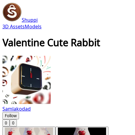
Shuppi
3D Assets
Models
Valentine Cute Rabbit
Samlakodad
Follow
0
0