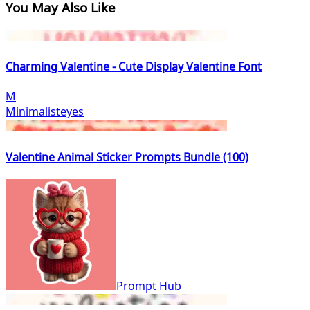
You May Also Like
Charming Valentine - Cute Display Valentine Font
M
Minimalisteyes
Valentine Animal Sticker Prompts Bundle (100)
Prompt Hub