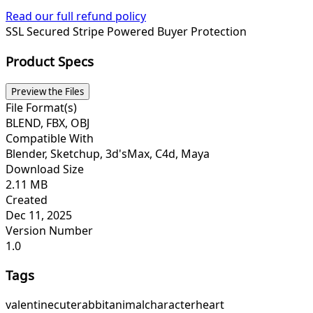
Read our full refund policy
SSL Secured
Stripe Powered
Buyer Protection
Product Specs
Preview the Files
File Format(s)
BLEND, FBX, OBJ
Compatible With
Blender, Sketchup, 3d'sMax, C4d, Maya
Download Size
2.11 MB
Created
Dec 11, 2025
Version Number
1.0
Tags
valentine
cute
rabbit
animal
character
heart