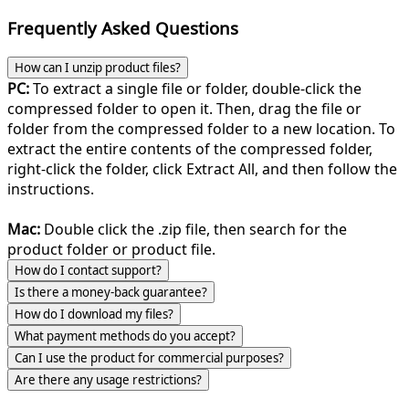
Frequently Asked Questions
How can I unzip product files?
PC:
To extract a single file or folder, double-click the
compressed folder to open it. Then, drag the file or
folder from the compressed folder to a new location. To
extract the entire contents of the compressed folder,
right-click the folder, click Extract All, and then follow the
instructions.
Mac:
Double click the .zip file, then search for the
product folder or product file.
How do I contact support?
Is there a money-back guarantee?
How do I download my files?
What payment methods do you accept?
Can I use the product for commercial purposes?
Are there any usage restrictions?