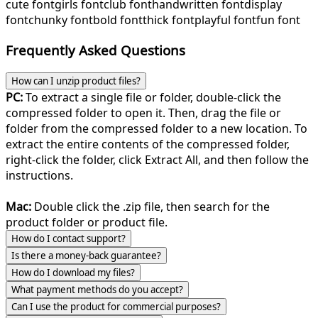
cute font
girls font
club font
handwritten font
display
font
chunky font
bold font
thick font
playful font
fun font
Frequently Asked Questions
How can I unzip product files?
PC:
To extract a single file or folder, double-click the
compressed folder to open it. Then, drag the file or
folder from the compressed folder to a new location. To
extract the entire contents of the compressed folder,
right-click the folder, click Extract All, and then follow the
instructions.
Mac:
Double click the .zip file, then search for the
product folder or product file.
How do I contact support?
Is there a money-back guarantee?
How do I download my files?
What payment methods do you accept?
Can I use the product for commercial purposes?