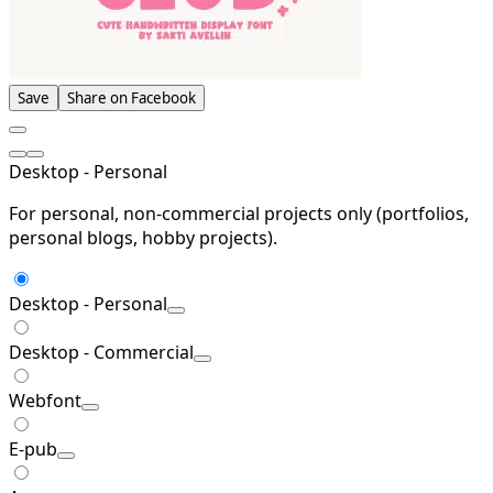
Save
Share on Facebook
Desktop - Personal
For personal, non-commercial projects only (portfolios,
personal blogs, hobby projects).
Desktop - Personal
Desktop - Commercial
Webfont
E-pub