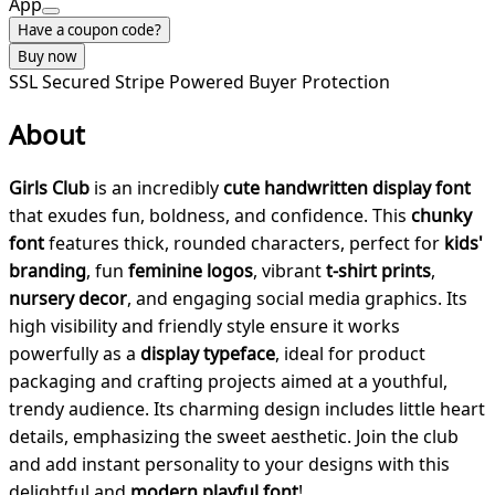
App
Have a coupon code?
Buy now
SSL Secured
Stripe Powered
Buyer Protection
About
Girls Club
is an incredibly
cute handwritten display font
that exudes fun, boldness, and confidence. This
chunky
font
features thick, rounded characters, perfect for
kids'
branding
, fun
feminine logos
, vibrant
t-shirt prints
,
nursery decor
, and engaging social media graphics. Its
high visibility and friendly style ensure it works
powerfully as a
display typeface
, ideal for product
packaging and crafting projects aimed at a youthful,
trendy audience. Its charming design includes little heart
details, emphasizing the sweet aesthetic. Join the club
and add instant personality to your designs with this
delightful and
modern playful font
!