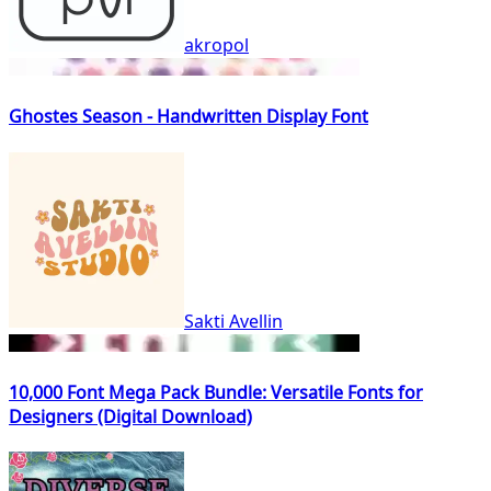
akropol
Ghostes Season - Handwritten Display Font
Sakti Avellin
10,000 Font Mega Pack Bundle: Versatile Fonts for
Designers (Digital Download)