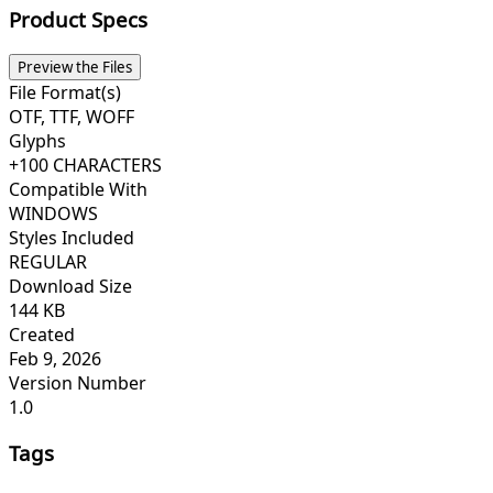
Product Specs
Preview the Files
File Format(s)
OTF, TTF, WOFF
Glyphs
+100 CHARACTERS
Compatible With
WINDOWS
Styles Included
REGULAR
Download Size
144 KB
Created
Feb 9, 2026
Version Number
1.0
Tags