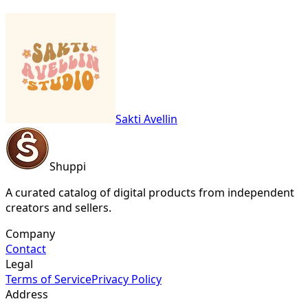
Sakti Avellin
Shuppi
A curated catalog of digital products from independent
creators and sellers.
Company
Contact
Legal
Terms of Service
Privacy Policy
Address