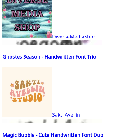
DiverseMediaShop
Ghostes Season - Handwritten Font Trio
Sakti Avellin
Magic Bubble - Cute Handwritten Font Duo