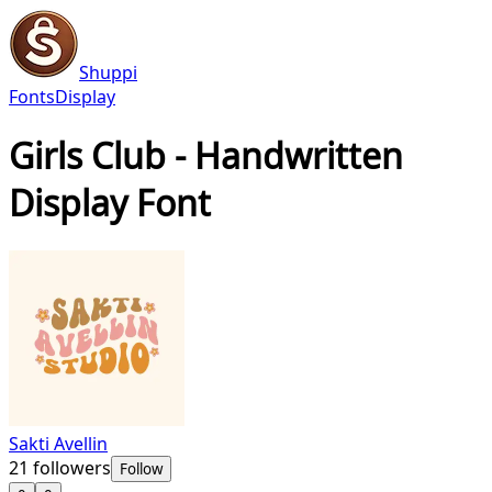
Shuppi
Fonts
Display
Girls Club - Handwritten
Display Font
Sakti Avellin
21
followers
Follow