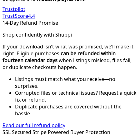
Trustpilot
TrustScore
4.4
14-Day Refund Promise
Shop confidently with Shuppi
If your download isn’t what was promised, we’ll make it
right. Eligible purchases
can be refunded within
fourteen calendar days
when listings mislead, files fail,
or duplicate checkouts happen.
Listings must match what you receive—no
surprises.
Corrupted files or technical issues? Request a quick
fix or refund.
Duplicate purchases are covered without the
hassle.
Read our full refund policy
SSL Secured
Stripe Powered
Buyer Protection