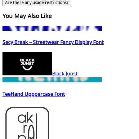
Are there any usage restrictions?
You May Also Like
Secy Break – Streetwear Fancy Display Font
Black Junst
TeeHand Upppercase Font