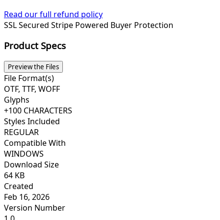
Read our full refund policy
SSL Secured
Stripe Powered
Buyer Protection
Product Specs
Preview the Files
File Format(s)
OTF, TTF, WOFF
Glyphs
+100 CHARACTERS
Styles Included
REGULAR
Compatible With
WINDOWS
Download Size
64 KB
Created
Feb 16, 2026
Version Number
1.0