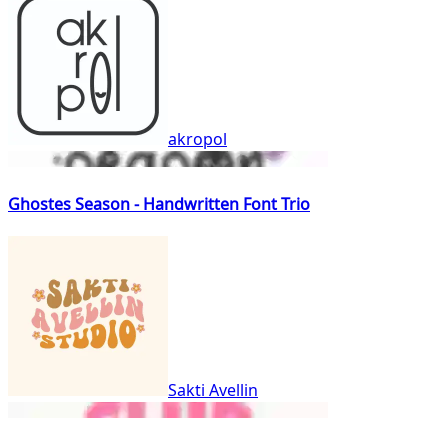
akropol
Ghostes Season - Handwritten Font Trio
Sakti Avellin