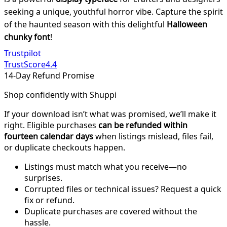
seeking a unique, youthful horror vibe. Capture the spirit
of the haunted season with this delightful
Halloween
chunky font
!
Trustpilot
TrustScore
4.4
14-Day Refund Promise
Shop confidently with Shuppi
If your download isn’t what was promised, we’ll make it
right. Eligible purchases
can be refunded within
fourteen calendar days
when listings mislead, files fail,
or duplicate checkouts happen.
Listings must match what you receive—no
surprises.
Corrupted files or technical issues? Request a quick
fix or refund.
Duplicate purchases are covered without the
hassle.