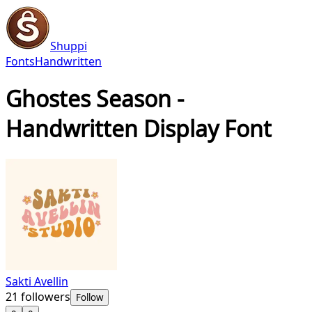
Shuppi
Fonts
Handwritten
Ghostes Season -
Handwritten Display Font
Sakti Avellin
21
followers
Follow