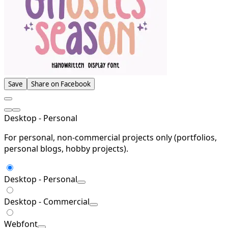
Save
Share on Facebook
Desktop - Personal
For personal, non-commercial projects only (portfolios,
personal blogs, hobby projects).
Desktop - Personal
Desktop - Commercial
Webfont