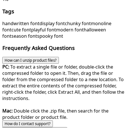
Tags
handwritten font
display font
chunky font
monoline
font
cute font
playful font
modern font
halloween
font
season font
spooky font
Frequently Asked Questions
How can I unzip product files?
PC:
To extract a single file or folder, double-click the
compressed folder to open it. Then, drag the file or
folder from the compressed folder to a new location. To
extract the entire contents of the compressed folder,
right-click the folder, click Extract All, and then follow the
instructions.
Mac:
Double click the .zip file, then search for the
product folder or product file.
How do I contact support?