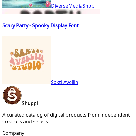
DiverseMediaShop
Scary Party - Spooky Display Font
Sakti Avellin
Shuppi
A curated catalog of digital products from independent
creators and sellers.
Company