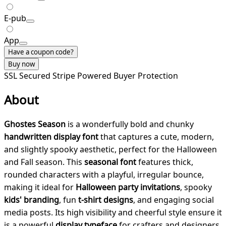
E-pub
App
Have a coupon code?
Buy now
SSL Secured
Stripe Powered
Buyer Protection
About
Ghostes Season
is a wonderfully bold and chunky
handwritten display font
that captures a cute, modern,
and slightly spooky aesthetic, perfect for the Halloween
and Fall season. This
seasonal font
features thick,
rounded characters with a playful, irregular bounce,
making it ideal for
Halloween party invitations
, spooky
kids' branding
, fun
t-shirt designs
, and engaging social
media posts. Its high visibility and cheerful style ensure it
is a powerful
display typeface
for crafters and designers