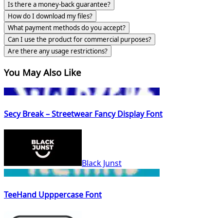
Is there a money-back guarantee?
How do I download my files?
What payment methods do you accept?
Can I use the product for commercial purposes?
Are there any usage restrictions?
You May Also Like
Secy Break – Streetwear Fancy Display Font
Black Junst
TeeHand Upppercase Font