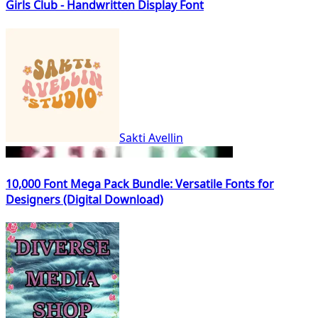
Girls Club - Handwritten Display Font
Sakti Avellin
10,000 Font Mega Pack Bundle: Versatile Fonts for
Designers (Digital Download)