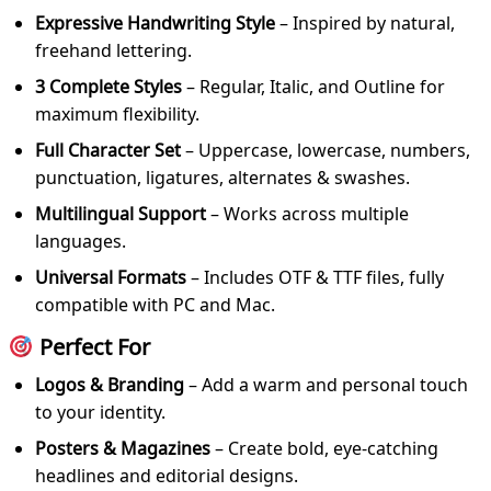
Expressive Handwriting Style
– Inspired by natural,
freehand lettering.
3 Complete Styles
– Regular, Italic, and Outline for
maximum flexibility.
Full Character Set
– Uppercase, lowercase, numbers,
punctuation, ligatures, alternates & swashes.
Multilingual Support
– Works across multiple
languages.
Universal Formats
– Includes OTF & TTF files, fully
compatible with PC and Mac.
Perfect For
Logos & Branding
– Add a warm and personal touch
to your identity.
Posters & Magazines
– Create bold, eye-catching
headlines and editorial designs.