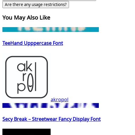
Are there any usage restrictions?
You May Also Like
TeeHand Upppercase Font
akropol
Secy Break – Streetwear Fancy Display Font