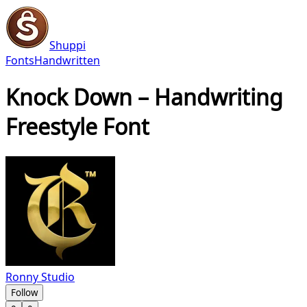
Shuppi
Fonts
Handwritten
Knock Down – Handwriting
Freestyle Font
Ronny Studio
Follow