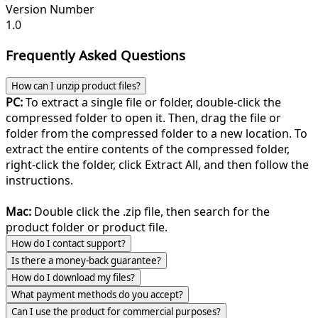
Version Number
1.0
Frequently Asked Questions
How can I unzip product files?
PC:
To extract a single file or folder, double-click the
compressed folder to open it. Then, drag the file or
folder from the compressed folder to a new location. To
extract the entire contents of the compressed folder,
right-click the folder, click Extract All, and then follow the
instructions.
Mac:
Double click the .zip file, then search for the
product folder or product file.
How do I contact support?
Is there a money-back guarantee?
How do I download my files?
What payment methods do you accept?
Can I use the product for commercial purposes?