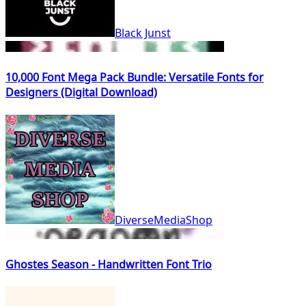
Black Junst
10,000 Font Mega Pack Bundle: Versatile Fonts for
Designers (Digital Download)
DiverseMediaShop
Ghostes Season - Handwritten Font Trio