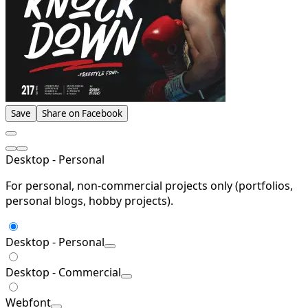
Save
Share on Facebook
Desktop - Personal
For personal, non-commercial projects only (portfolios,
personal blogs, hobby projects).
Desktop - Personal
Desktop - Commercial
Webfont