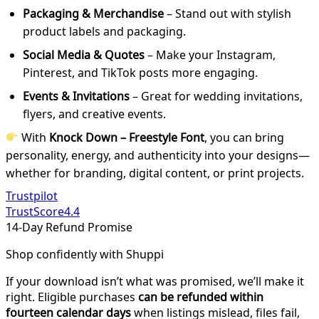
Packaging & Merchandise
– Stand out with stylish
product labels and packaging.
Social Media & Quotes
– Make your Instagram,
Pinterest, and TikTok posts more engaging.
Events & Invitations
– Great for wedding invitations,
flyers, and creative events.
With
Knock Down – Freestyle Font
, you can bring
personality, energy, and authenticity into your designs—
whether for branding, digital content, or print projects.
Trustpilot
TrustScore
4.4
14-Day Refund Promise
Shop confidently with Shuppi
If your download isn’t what was promised, we’ll make it
right. Eligible purchases
can be refunded within
fourteen calendar days
when listings mislead, files fail,