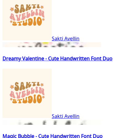
Sakti Avellin
Dreamy Valentine - Cute Handwritten Font Duo
Sakti Avellin
Magic Bubble - Cute Handwritten Font Duo