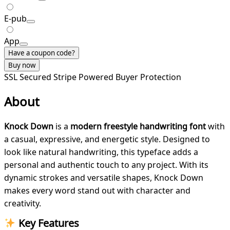
E-pub
App
Have a coupon code?
Buy now
SSL Secured
Stripe Powered
Buyer Protection
About
Knock Down
is a
modern freestyle handwriting font
with
a casual, expressive, and energetic style. Designed to
look like natural handwriting, this typeface adds a
personal and authentic touch to any project. With its
dynamic strokes and versatile shapes, Knock Down
makes every word stand out with character and
creativity.
Key Features