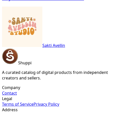
Sakti Avellin
Shuppi
A curated catalog of digital products from independent
creators and sellers.
Company
Contact
Legal
Terms of Service
Privacy Policy
Address