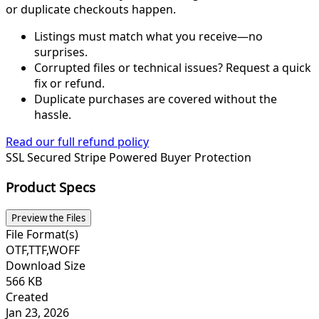
or duplicate checkouts happen.
Listings must match what you receive—no
surprises.
Corrupted files or technical issues? Request a quick
fix or refund.
Duplicate purchases are covered without the
hassle.
Read our full refund policy
SSL Secured
Stripe Powered
Buyer Protection
Product Specs
Preview the Files
File Format(s)
OTF,TTF,WOFF
Download Size
566 KB
Created
Jan 23, 2026